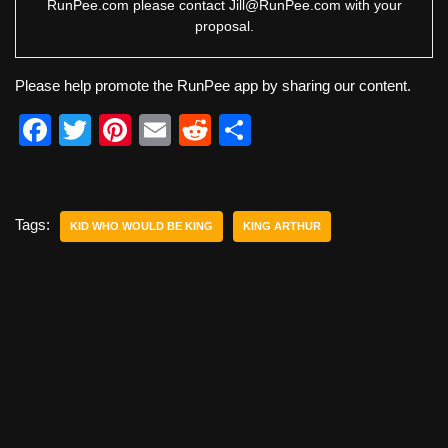
RunPee.com please contact
Jill@RunPee.com
with your
proposal.
Please help promote the RunPee app by sharing our content.
F
T
Pi
E
R
S
a
wi
nt
m
e
h
c
tt
er
ail
d
ar
e
er
e
di
e
Tags:
KID WHO WOULD BE KING
KING ARTHUR
b
st
t
o
o
k