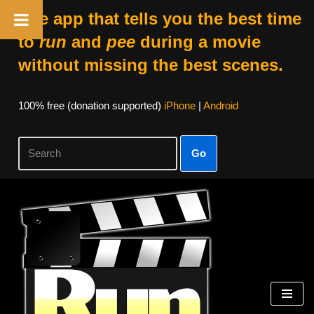
The app that tells you the best time
to
run
and
pee
during a movie
without missing the best scenes.
100% free (donation supported)
iPhone
|
Android
Go
Skip
to
content