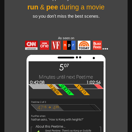
run
&
pee
during a movie
so you don't miss the best scenes.
As seen on