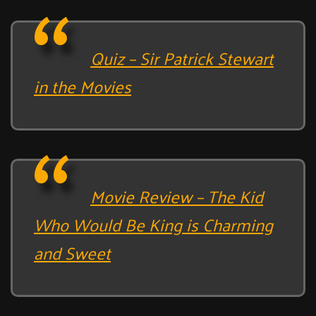
Quiz – Sir Patrick Stewart
in the Movies
Movie Review – The Kid
Who Would Be King is Charming
and Sweet