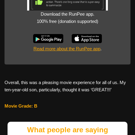
Download the RunPee app.
100% free (donation supported)
Read more about the RunPee app
.
Overall, this was a pleasing movie experience for all of us. My
ten-year-old son, particularly, thought it was ‘GREAT!!!’
Movie Grade: B
What people are saying