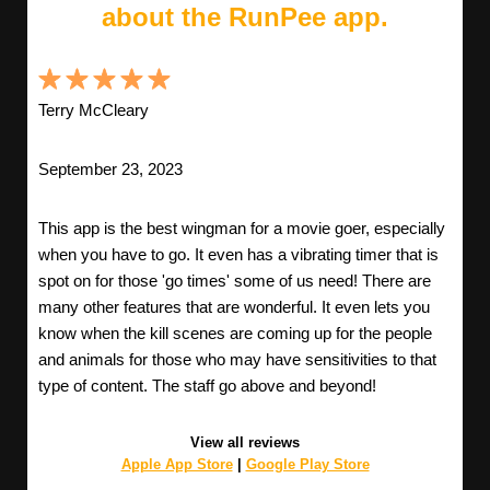
about the RunPee app.
Terry McCleary
September 23, 2023
This app is the best wingman for a movie goer, especially
when you have to go. It even has a vibrating timer that is
spot on for those 'go times' some of us need! There are
many other features that are wonderful. It even lets you
know when the kill scenes are coming up for the people
and animals for those who may have sensitivities to that
type of content. The staff go above and beyond!
View all reviews
Apple App Store
|
Google Play Store