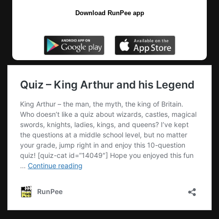
Download RunPee app