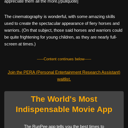
appreciate them all the more.[/pullquote]
The cinematography is wonderful, with some amazing skills
used to create the spectacular appearance of fiery horses and
warriors. (On that subject, those said horses and warriors could
be quite frightening for young children, as they are nearly full-
screen at times.)
------Content continues below------
Join the PERA (Personal Entertainment Research Assistant)
waitlist.
The World's Most
Indispensable Movie App
The RunPee app tells you the best times to