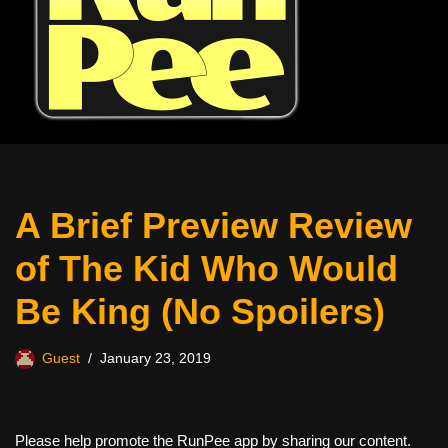
A Brief Preview Review
of The Kid Who Would
Be King (No Spoilers)
Guest
January 23, 2019
Please help promote the RunPee app by sharing our content.