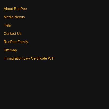
About RunPee
Media Nexus
Help
Contact Us
RunPee Family
Sitemap
Immigration Law Certificate WTI