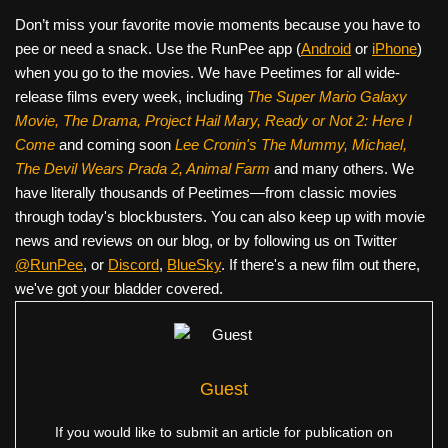
Don’t miss your favorite movie moments because you have to
pee or need a snack. Use the RunPee app (
Android
or
iPhone
)
when you go to the movies. We have Peetimes for all wide-
release films every week, including
The Super Mario Galaxy
Movie, The Drama,
Project Hail Mary, Ready or Not 2: Here I
Come
and coming soon
Lee Cronin's The Mummy, Michael,
The Devil Wears Prada 2, Animal Farm
and many others. We
have literally thousands of Peetimes—from classic movies
through today's blockbusters. You can also keep up with movie
news and reviews on our blog, or by following us on Twitter
@RunPee
, or
Discord
,
BlueSky
. If there's a new film out there,
we've got your bladder covered.
Guest
If you would like to submit an article for publication on