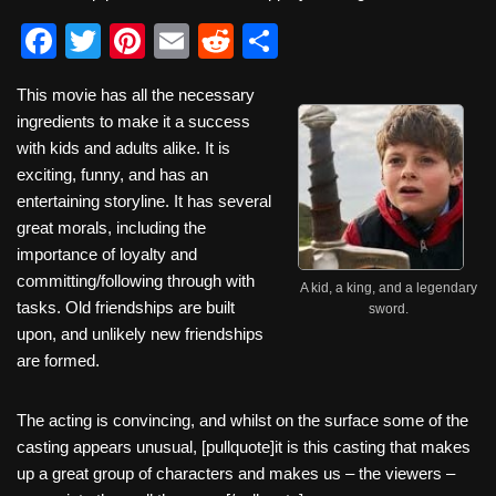
F
T
Pi
E
R
S
a
wi
nt
m
e
h
This movie has all the necessary
c
tt
er
ail
d
ar
ingredients to make it a success
e
er
e
di
e
with kids and adults alike. It is
b
st
t
exciting, funny, and has an
entertaining storyline. It has several
o
great morals, including the
o
importance of loyalty and
k
committing/following through with
A kid, a king, and a legendary
tasks. Old friendships are built
sword.
upon, and unlikely new friendships
are formed.
The acting is convincing, and whilst on the surface some of the
casting appears unusual, [pullquote]it is this casting that makes
up a great group of characters and makes us – the viewers –