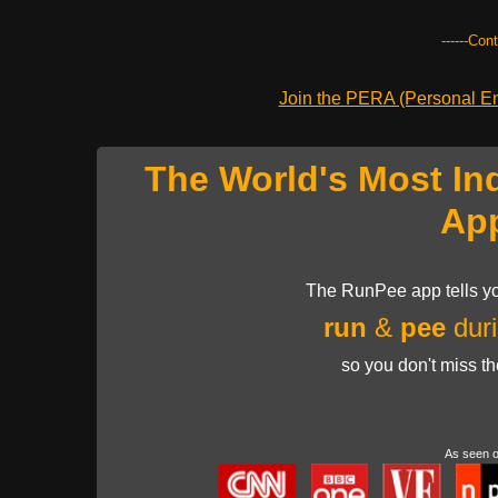
------Con
Join the PERA (Personal Ent
The World's Most In
Ap
The RunPee app tells yo
run
&
pee
duri
so you don't miss t
As seen 