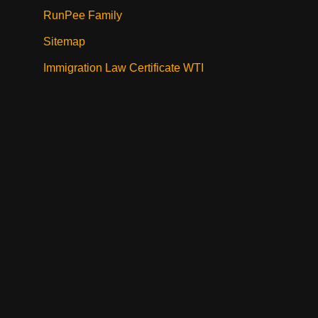
RunPee Family
Sitemap
Immigration Law Certificate WTI