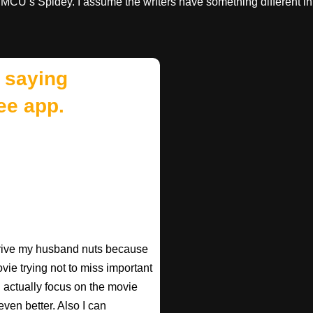
e MCU’s Spidey. I assume the writers have something different in
 saying
ee app.
 drive my husband nuts because
ovie trying not to miss important
n actually focus on the movie
ven better. Also I can