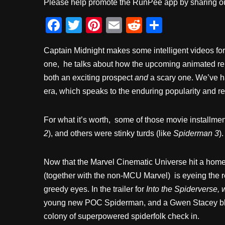
Please help promote the RunPee app by sharing ou
F
T
Pi
E
R
S
a
wi
nt
m
e
h
Captain Midnight makes some intelligent videos for 
c
tt
er
ail
d
ar
one, he talks about how the upcoming animated re
e
er
e
di
e
both an exciting prospect
and
a scary one. We’ve h
b
st
t
era, which speaks to the enduring popularity and re
o
o
For what it’s worth, some of those movie installmen
k
2
), and others were stinky turds (like
Spiderman 3
).
Now that the Marvel Cinematic Universe hit a hom
(together with the non-MCU Marvel) is eyeing the re
greedy eyes. In the trailer for
Into the Spiderverse, 
young new POC Spiderman, and a Gwen Stacey black-
colony of superpowered spiderfolk check in.