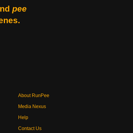
nd
pee
enes.
About RunPee
Media Nexus
Help
Contact Us