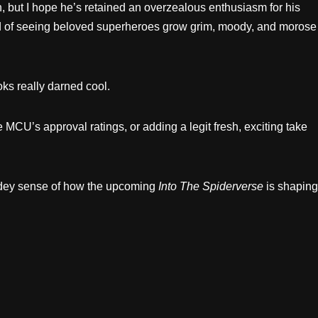
en, but I hope he’s retained an overzealous enthusiasm for his
red of seeing beloved superheroes grow grim, moody, and morose
oks really darned cool.
 MCU’s approval ratings, or adding a legit fresh, exciting take
pidey sense of how the upcoming
Into The Spiderverse
is shaping