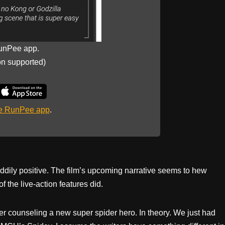
unPee app.
on supported)
he RunPee app
.
ddily positive. The film’s upcoming narrative seems to hew
f the live-action features did.
ker counseling a new super spider hero. In theory. We just had