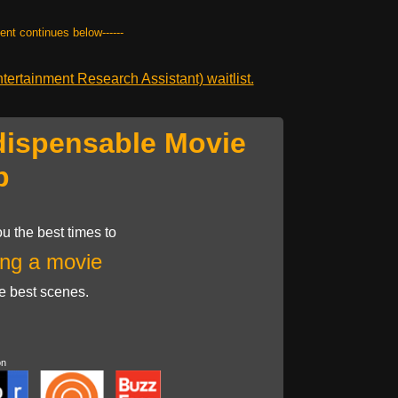
tent continues below------
ertainment Research Assistant) waitlist.
dispensable Movie
p
u the best times to
ng a movie
he best scenes.
on