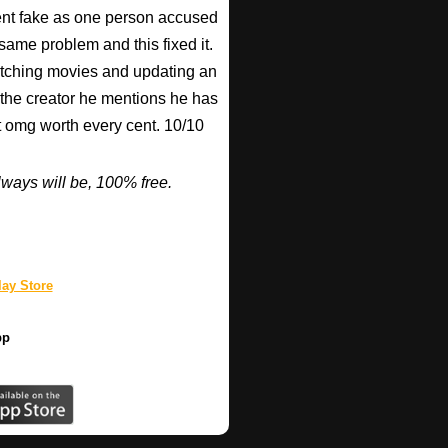
nt fake as one person accused
 same problem and this fixed it.
watching movies and updating an
 the creator he mentions he has
ut omg worth every cent. 10/10
ways will be, 100% free.
ay Store
pp