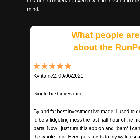
this kind of material covered with Iron Man and th
mind.
What people are
about the RunP
Kyritame2, 09/06/2021
Single best investment
By and far best investment Ive made. I used to
Id be a fidgeting mess the last half hour of the m
parts. Now I just turn this app on and *bam* I ca
the whole time. Even puts alerts to my watch so e