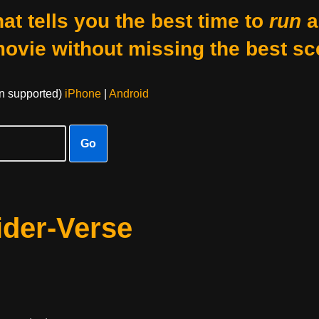
at tells you the best time to
run
a
movie without missing the best sc
on supported)
iPhone
|
Android
Go
ider-Verse