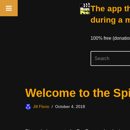
The app th
during a 
100% free (donati
Skip
Welcome to the Sp
to
content
Jill Florio
October 4, 2018