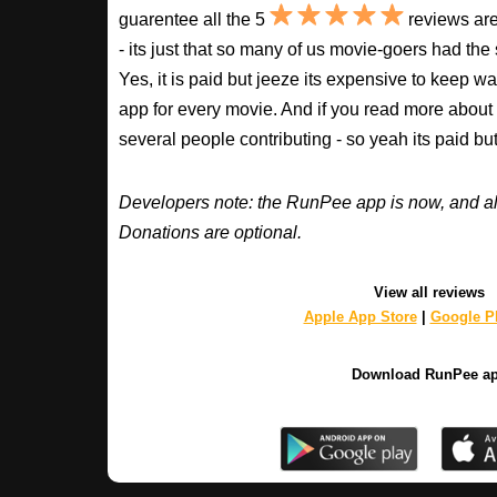
guarentee all the 5
reviews are
- its just that so many of us movie-goers had the
Yes, it is paid but jeeze its expensive to keep 
app for every movie. And if you read more about
several people contributing - so yeah its paid b
Developers note: the RunPee app is now, and al
Donations are optional.
View all reviews
Apple App Store
|
Google Pl
Download RunPee a