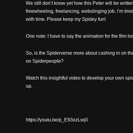
We still don’t know yet how this Peter will be writt
freewheeling, freelancing, webslinging job. I’m ti
with time. Please keep my Spidey fun!
One note: I have to say the animation for the film lo
So, is the Spiderverse more about cashing in on the
on Spiderpeople?
Watch this insightful video to develop your own s
up.
https://youtu.be/p_E93ozLwj0