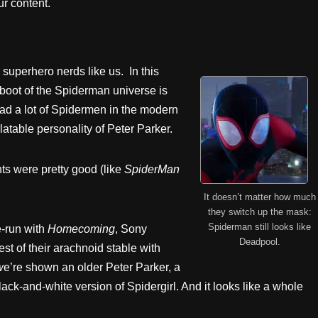
r content.
superhero nerds like us. In this
boot of the Spiderman universe is
ad a lot of Spidermen in the modern
latable personality of Peter Parker.
ts were pretty good (like
SpiderMan
It doesn’t matter how much
they switch up the mask:
Spiderman still looks like
e-run with
Homecoming
, Sony
Deadpool.
st of their arachnoid stable with
w
e’re shown an older Peter Parker, a
and-white version of Spidergirl. And it looks like a whole