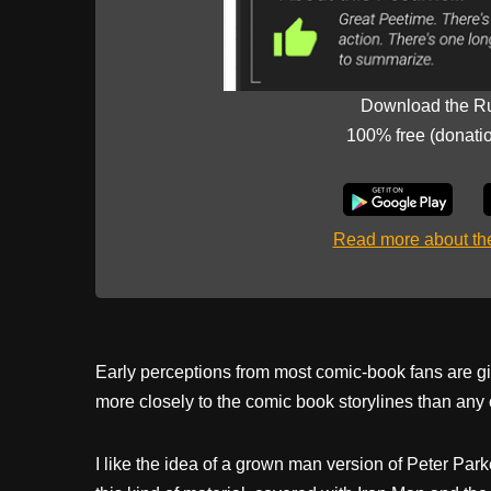
Download the R
100% free (donati
Read more about t
Early perceptions from most comic-book fans are gi
more closely to the comic book storylines than any o
I like the idea of a grown man version of Peter Par