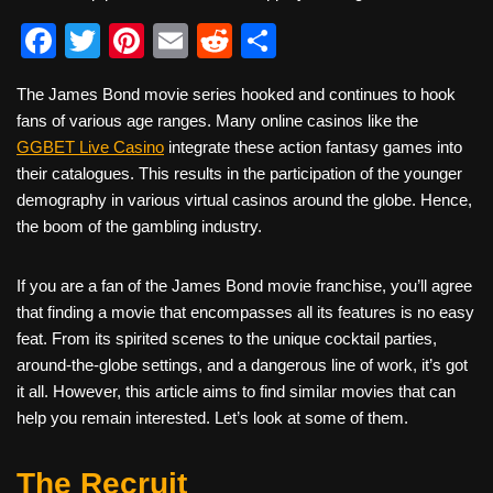
F
T
Pi
E
R
S
a
wi
nt
m
e
h
The James Bond movie series hooked and continues to hook
c
tt
er
ail
d
ar
fans of various age ranges. Many online casinos like the
e
er
e
di
e
GGBET Live Casino
integrate these action fantasy games into
b
st
t
their catalogues. This results in the participation of the younger
demography in various virtual casinos around the globe. Hence,
o
the boom of the gambling industry.
o
k
If you are a fan of the James Bond movie franchise, you’ll agree
that finding a movie that encompasses all its features is no easy
feat. From its spirited scenes to the unique cocktail parties,
around-the-globe settings, and a dangerous line of work, it’s got
it all. However, this article aims to find similar movies that can
help you remain interested. Let’s look at some of them.
The Recruit