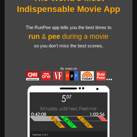
Indispensable Movie App
The RunPee app tells you the best times to
run
&
pee
during a movie
so you don't miss the best scenes.
As seen on