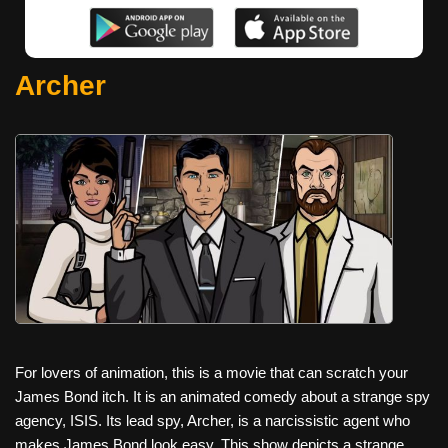
Archer
For lovers of animation, this is a movie that can scratch your
James Bond itch. It is an animated comedy about a strange spy
agency, ISIS. Its lead spy, Archer, is a narcissistic agent who
makes James Bond look easy. This show depicts a strange