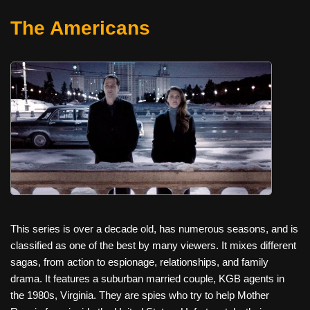
The Americans
This series is over a decade old, has numerous seasons, and is
classified as one of the best by many viewers. It mixes different
sagas, from action to espionage, relationships, and family
drama. It features a suburban married couple, KGB agents in
the 1980s, Virginia. They are spies who try to help Mother