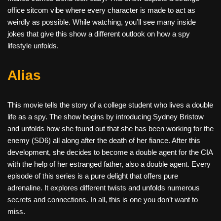
office sitcom vibe where every character is made to act as
weirdly as possible. While watching, you’ll see many inside
jokes that give this show a different outlook on how a spy
lifestyle unfolds.
Alias
This movie tells the story of a college student who lives a double
life as a spy. The show begins by introducing Sydney Bristow
and unfolds how she found out that she has been working for the
enemy (SD6) all along after the death of her fiance. After this
development, she decides to become a double agent for the CIA
with the help of her estranged father, also a double agent. Every
episode of this series is a pure delight that offers pure
adrenaline. It explores different twists and unfolds numerous
secrets and connections. In all, this is one you don’t want to
miss.