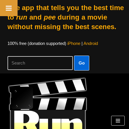
The app that tells you the best time
to
run
and
pee
during a movie
without missing the best scenes.
100% free (donation supported)
iPhone
|
Android
Go
Skip
to
content