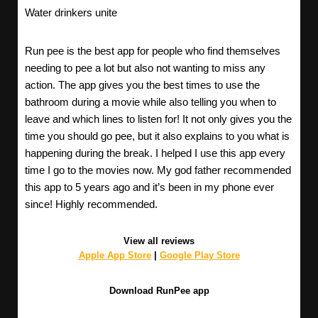
Water drinkers unite
Run pee is the best app for people who find themselves
needing to pee a lot but also not wanting to miss any
action. The app gives you the best times to use the
bathroom during a movie while also telling you when to
leave and which lines to listen for! It not only gives you the
time you should go pee, but it also explains to you what is
happening during the break. I helped I use this app every
time I go to the movies now. My god father recommended
this app to 5 years ago and it’s been in my phone ever
since! Highly recommended.
View all reviews
Apple App Store
|
Google Play Store
Download RunPee app