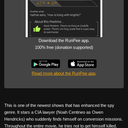
Download the RunPee app.
100% free (donation supported)
Read more about the RunPee app
.
This is one of the newest shows that has enhanced the spy
genre. It stars a CIA lawyer (Noah Centineo as Owen
Hendricks) who suddenly finds himself on conversion missions.
Throughout the entire movie, he tries not to get himself killed.