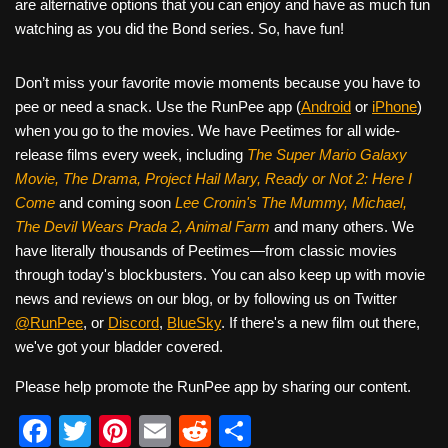
are alternative options that you can enjoy and have as much fun
watching as you did the Bond series. So, have fun!
Don’t miss your favorite movie moments because you have to
pee or need a snack. Use the RunPee app (
Android
or
iPhone
)
when you go to the movies. We have Peetimes for all wide-
release films every week, including
The Super Mario Galaxy
Movie, The Drama,
Project Hail Mary, Ready or Not 2: Here I
Come
and coming soon
Lee Cronin's The Mummy, Michael,
The Devil Wears Prada 2, Animal Farm
and many others. We
have literally thousands of Peetimes—from classic movies
through today's blockbusters. You can also keep up with movie
news and reviews on our blog, or by following us on Twitter
@RunPee
, or
Discord
,
BlueSky
. If there's a new film out there,
we've got your bladder covered.
Please help promote the RunPee app by sharing our content.
F
T
Pi
E
R
S