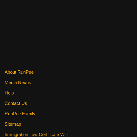
a
wi
nt
m
e
h
c
tt
er
ail
d
ar
e
er
e
di
e
b
st
t
o
o
k
About RunPee
Media Nexus
Help
Contact Us
RunPee Family
Sitemap
Immigration Law Certificate WTI