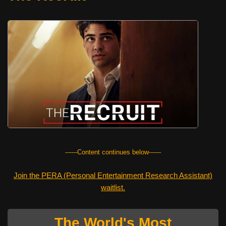
------Content continues below------
Join the PERA (Personal Entertainment Research Assistant)
waitlist.
The World's Most