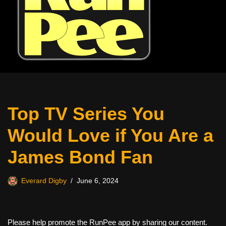
Top TV Series You
Would Love if You Are a
James Bond Fan
Everard Digby
June 6, 2024
Please help promote the RunPee app by sharing our content.