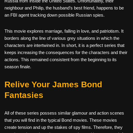
Russia from inside the United States. Unfortunately, their
neighbour and Philip, the husband’s best friend, happens to be
an FBI agent tracking down possible Russian spies.
This movie explores marriage, falling in love, and patriotism. It
borders along the line of various grey situations in which the
characters are intertwined in. In short, it is a perfect series that
keeps increasing the consequences for the characters and their
actions. This remained consistent from the beginning to its
season finale.
Relive Your James Bond
Fantasies
All of these series possess similar glamour and action scenes
that you will find in the typical Bond movies. These movies
create tension and up the stakes of spy films. Therefore, they