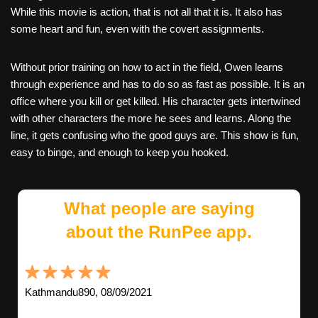
While this movie is action, that is not all that it is. It also has
some heart and fun, even with the covert assignments.
Without prior training on how to act in the field, Owen learns
through experience and has to do so as fast as possible. It is an
office where you kill or get killed. His character gets intertwined
with other characters the more he sees and learns. Along the
line, it gets confusing who the good guys are. This show is fun,
easy to binge, and enough to keep you hooked.
What people are saying
about the RunPee app.
Kathmandu890, 08/09/2021