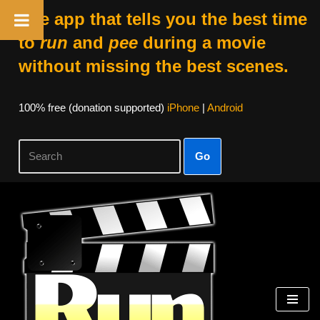
The app that tells you the best time
to
run
and
pee
during a movie
without missing the best scenes.
100% free (donation supported)
iPhone
|
Android
Go
Skip
to
content