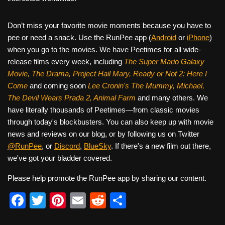
Don’t miss your favorite movie moments because you have to
pee or need a snack. Use the RunPee app (
Android
or
iPhone
)
when you go to the movies. We have Peetimes for all wide-
release films every week, including
The Super Mario Galaxy
Movie, The Drama,
Project Hail Mary, Ready or Not 2: Here I
Come
and coming soon
Lee Cronin's The Mummy, Michael,
The Devil Wears Prada 2, Animal Farm
and many others. We
have literally thousands of Peetimes—from classic movies
through today's blockbusters. You can also keep up with movie
news and reviews on our blog, or by following us on Twitter
@RunPee
, or
Discord
,
BlueSky
. If there's a new film out there,
we've got your bladder covered.
Please help promote the RunPee app by sharing our content.
F
T
Pi
E
R
S
a
wi
nt
m
e
h