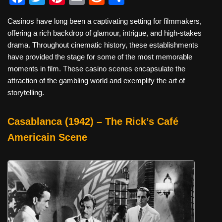
a
wi
nt
m
e
h
Casinos have long been a captivating setting for filmmakers,
c
tt
er
ail
d
ar
offering a rich backdrop of glamour, intrigue, and high-stakes
e
er
e
di
e
drama. Throughout cinematic history, these establishments
b
st
t
have provided the stage for some of the most memorable
moments in film. These casino scenes encapsulate the
o
attraction of the gambling world and exemplify the art of
o
storytelling.
k
Casablanca (1942) – The Rick’s Café
Americain Scene