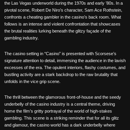
the Las Vegas underworld during the 1970s and early ’80s. In a
pivotal scene, Robert De Niro’s character, Sam Ace Rothstein,
confronts a cheating gambler in the casino’s back room. What
follows is an intense and violent confrontation that showcases
the brutal realities lurking beneath the glitzy façade of the
gambling industry.
The casino setting in “Casino” is presented with Scorsese’s
signature attention to detail, immersing the audience in the lavish
excesses of the era. The opulent interiors, flashy costumes, and
bustling activity are a stark backdrop to the raw brutality that
unfolds in the vice grip scene.
The thrill between the glamorous front-of-house and the seedy
underbelly of the casino industry is a central theme, driving
home the film’s gritty portrayal of the world of high-stakes
gambling. This scene is a striking reminder that for all its glitz
and glamour, the casino world has a dark underbelly where