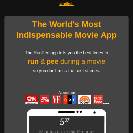
waitlist.
The World's Most
Indispensable Movie App
The RunPee app tells you the best times to
run
&
pee
during a movie
so you don't miss the best scenes.
As seen on