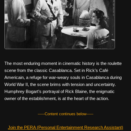
The most enduring moment in cinematic history is the roulette
scene from the classic Casablanca. Set in Rick’s Café
Americain, a refuge for war-weary souls in Casablanca during
World War II, the scene brims with tension and uncertainty.
Humphrey Bogart’s portrayal of Rick Blaine, the enigmatic
owner of the establishment, is at the heart of the action.
------Content continues below------
Join the PERA (Personal Entertainment Research Assistant)