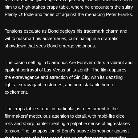
him to a high-stakes craps table, where he encounters the sultry
Plenty O’Toole and faces off against the menacing Peter Franks.
Tensions escalate as Bond deploys his trademark charm and
wit to outsmart his adversaries, culminating in a dramatic
showdown that sees Bond emerge victorious.
The casino setting in Diamonds Are Forever offers a vibrant and
opulent portrayal of Las Vegas at its zenith. The film captures
the extravagance and attraction of Sin City with its dazzling
lights, extravagant costumes, and unmistakable hum of
excitement.
The craps table scene, in particular, is a testament to the
filmmakers’ meticulous attention to detail, with rapid-fire dice
rolls and sharp banter creating a palpable sense of high-stakes
tension. The juxtaposition of Bond’s suave demeanour against