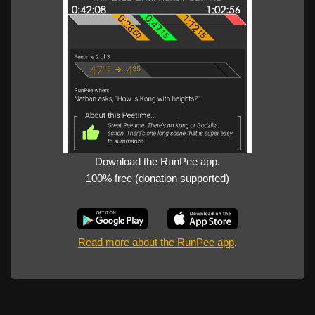
Download the RunPee app.
100% free (donation supported)
Read more about the RunPee app
.