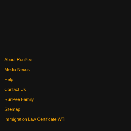
c
tt
er
ail
d
ar
e
er
e
di
e
b
st
t
o
o
k
About RunPee
Media Nexus
Help
Contact Us
RunPee Family
Sitemap
Immigration Law Certificate WTI