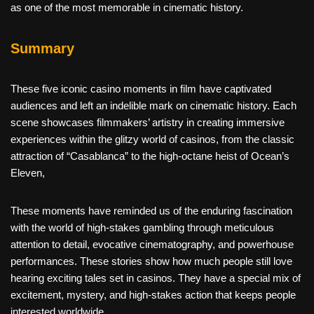
as one of the most memorable in cinematic history.
Summary
These five iconic casino moments in film have captivated
audiences and left an indelible mark on cinematic history. Each
scene showcases filmmakers’ artistry in creating immersive
experiences within the glitzy world of casinos, from the classic
attraction of “Casablanca” to the high-octane heist of Ocean’s
Eleven,
These moments have reminded us of the enduring fascination
with the world of high-stakes gambling through meticulous
attention to detail, evocative cinematography, and powerhouse
performances. These stories show how much people still love
hearing exciting tales set in casinos. They have a special mix of
excitement, mystery, and high-stakes action that keeps people
interested worldwide.