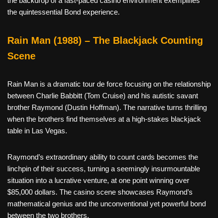
the backdrop of a fast-paced casino environment exemplifies
the quintessential Bond experience.
Rain Man (1988) – The Blackjack Counting
Scene
Rain Man is a dramatic tour de force focusing on the relationship
between Charlie Babbitt (Tom Cruise) and his autistic savant
brother Raymond (Dustin Hoffman). The narrative turns thrilling
when the brothers find themselves at a high-stakes blackjack
table in Las Vegas.
Raymond’s extraordinary ability to count cards becomes the
linchpin of their success, turning a seemingly insurmountable
situation into a lucrative venture, at one point winning over
$85,000 dollars. The casino scene showcases Raymond’s
mathematical genius and the unconventional yet powerful bond
between the two brothers.