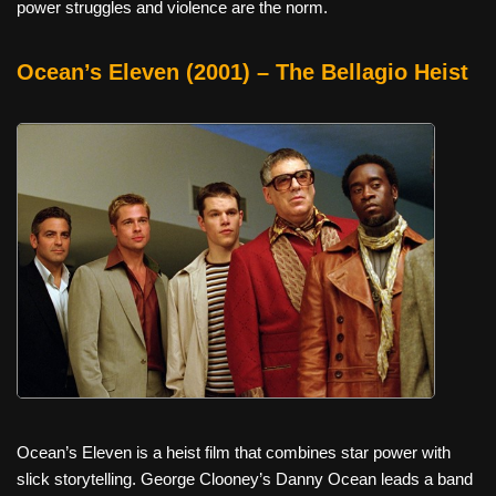
power struggles and violence are the norm.
Ocean’s Eleven (2001) – The Bellagio Heist
Ocean’s Eleven is a heist film that combines star power with
slick storytelling. George Clooney’s Danny Ocean leads a band