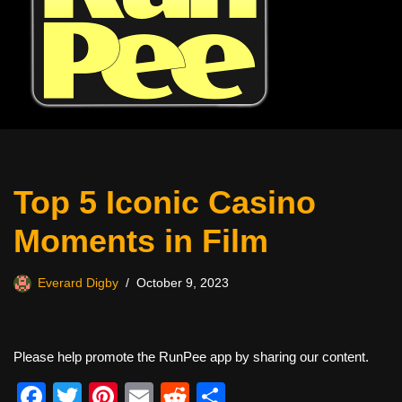
Top 5 Iconic Casino
Moments in Film
Everard Digby
October 9, 2023
Please help promote the RunPee app by sharing our content.
F
T
Pi
E
R
S