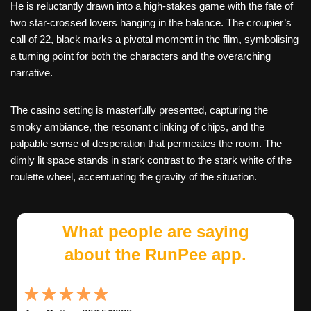
He is reluctantly drawn into a high-stakes game with the fate of
two star-crossed lovers hanging in the balance. The croupier’s
call of 22, black marks a pivotal moment in the film, symbolising
a turning point for both the characters and the overarching
narrative.
The casino setting is masterfully presented, capturing the
smoky ambiance, the resonant clinking of chips, and the
palpable sense of desperation that permeates the room. The
dimly lit space stands in stark contrast to the stark white of the
roulette wheel, accentuating the gravity of the situation.
What people are saying
about the RunPee app.