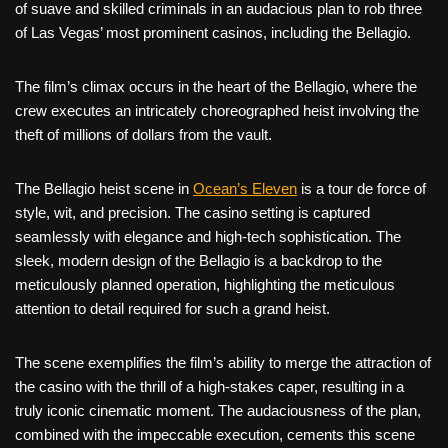
of suave and skilled criminals in an audacious plan to rob three
of Las Vegas’ most prominent casinos, including the Bellagio.
The film’s climax occurs in the heart of the Bellagio, where the
crew executes an intricately choreographed heist involving the
theft of millions of dollars from the vault.
The Bellagio heist scene in
Ocean’s Eleven
is a tour de force of
style, wit, and precision. The casino setting is captured
seamlessly with elegance and high-tech sophistication. The
sleek, modern design of the Bellagio is a backdrop to the
meticulously planned operation, highlighting the meticulous
attention to detail required for such a grand heist.
The scene exemplifies the film’s ability to merge the attraction of
the casino with the thrill of a high-stakes caper, resulting in a
truly iconic cinematic moment. The audaciousness of the plan,
combined with the impeccable execution, cements this scene