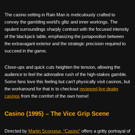
The casino setting in Rain Man is meticulously crafted to
convey the gambling world’s glitz and inner workings. The
opulent surroundings sharply contrast with the focused intensity
of the blackjack table, emphasizing the juxtaposition between
the extravagant exterior and the strategic precision required to
succeed in the game.
Close-ups and quick cuts heighten the tension, allowing the
audience to feel the adrenaline rush of the high-stakes gamble.
Some fans love this feeling but can’t physically visit casinos, but
the workaround for that is to checkout
reviewed live dealer
casinos
from the comfort of the own home!
Casino (1995) – The Vice Grip Scene
Directed by
Martin Scorsese, “Casino”
offers a gritty portrayal of