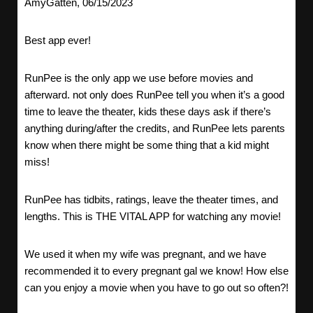
AmyGatten, 06/15/2023
Best app ever!
RunPee is the only app we use before movies and
afterward. not only does RunPee tell you when it’s a good
time to leave the theater, kids these days ask if there’s
anything during/after the credits, and RunPee lets parents
know when there might be some thing that a kid might
miss!
RunPee has tidbits, ratings, leave the theater times, and
lengths. This is THE VITAL APP for watching any movie!
We used it when my wife was pregnant, and we have
recommended it to every pregnant gal we know! How else
can you enjoy a movie when you have to go out so often?!