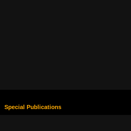
Special Publications
What Is Holding the Philippine Football League Back?