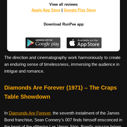
View all reviews
Apple App Store
|
Google Play Store
Download RunPee app
The direction and cinematography work harmoniously to create
an enduring sense of timelessness, immersing the audience in
intrigue and romance.
Diamonds Are Forever (1971) – The Craps
Table Showdown
In
Diamonds Are Forever,
the seventh instalment of the James
Bond franchise, Sean Connery’s 007 finds himself ensconced in
the heart of the glittering Las Vegas Strip. Bond’s mission brings