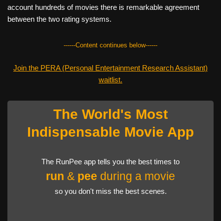
account hundreds of movies there is remarkable agreement
between the two rating systems.
------Content continues below------
Join the PERA (Personal Entertainment Research Assistant)
waitlist.
The World's Most
Indispensable Movie App
The RunPee app tells you the best times to
run
&
pee
during a movie
so you don't miss the best scenes.