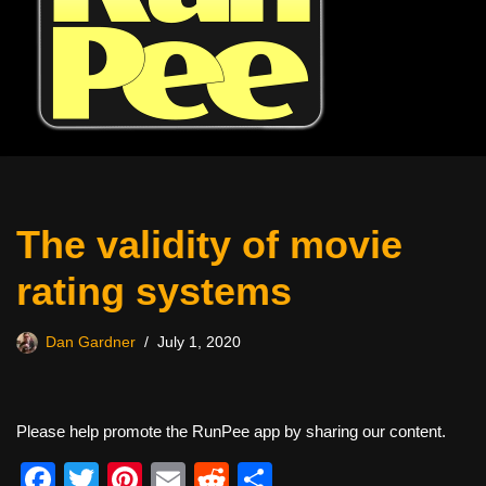
The validity of movie
rating systems
Dan Gardner
July 1, 2020
Please help promote the RunPee app by sharing our content.
F
T
Pi
E
R
S