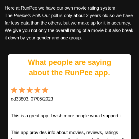
Here at RunPee we have our own movie rating system:
The
Peeple’s Poll
. Our poll is only about 2 years old so we have
far less data than the others, but we make up for it in accuracy.
We give you not only the overall rating of a movie but also break
it down by your gender and age group.
What people are saying
about the RunPee app.
dd33803, 07/05/2023
This is a great app. I wish more people would support it
This app provides info about movies, reviews, ratings