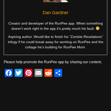
Dan Gardner
Creator and developer of the RunPee app. When something
doesn’t work right in the app it’s pretty much his fault.
Aspiring author. Would like to finish his “Zombie Revelations”
trilogy if he could break away for working on RunPee and the
cottage he’s building for RunPee Mom.
Please help promote the RunPee app by sharing our content.
F
T
Pi
E
R
S
a
wi
nt
m
e
h
c
tt
er
ail
d
ar
e
er
e
di
e
b
st
t