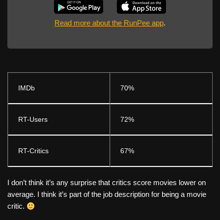
Read more about the RunPee app
.
IMDb
70%
RT-Users
72%
RT-Critics
67%
I don’t think it’s any surprise that critics score movies lower on
average. I think it’s part of the job description for being a movie
critic.