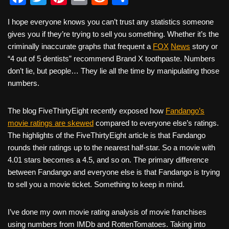
a
wi
nt
m
e
h
I hope everyone knows you can’t trust any statistics someone
c
tt
er
ail
d
ar
gives you if they’re trying to sell you something. Whether it’s the
e
er
e
di
e
criminally inaccurate graphs that frequent a
FOX
News
story or
b
st
t
“4 out of 5 dentists” recommend Brand X toothpaste. Numbers
don’t lie, but people… They lie all the time by manipulating those
o
numbers.
o
k
The blog FiveThirtyEight recently exposed how
Fandango’s
movie ratings are skewed
compared to everyone else’s ratings.
The highlights of the FiveThirtyEight article is that Fandango
rounds their ratings up to the nearest half-star. So a movie with
4.01 stars becomes a 4.5, and so on. The primary difference
between Fandango and everyone else is that Fandango is trying
to sell you a movie ticket. Something to keep in mind.
I’ve done my own movie rating analysis of movie franchises
using numbers from IMDb and RottenTomatoes. Taking into