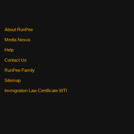
o
o
k
About RunPee
Media Nexus
Help
Contact Us
RunPee Family
Sitemap
Immigration Law Certificate WTI