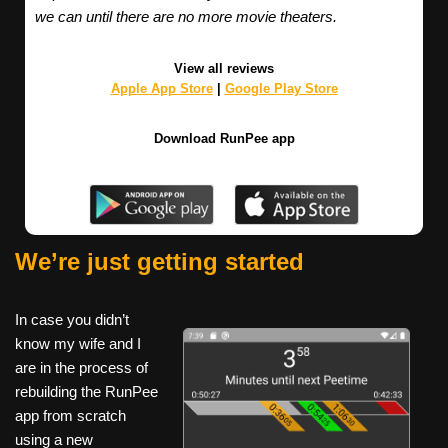
we can until there are no more movie theaters.
View all reviews
Apple App Store
|
Google Play Store
Download RunPee app
We’re just getting started
In case you didn’t
know my wife and I
are in the process of
rebuilding the RunPee
app from scratch
using a new