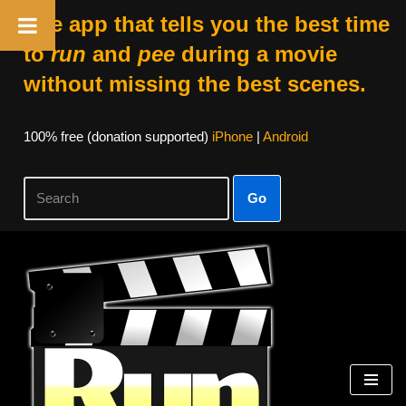
The app that tells you the best time
to
run
and
pee
during a movie
without missing the best scenes.
100% free (donation supported)
iPhone
|
Android
Go
Skip
to
content