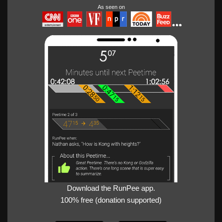
As seen on
Download the RunPee app.
100% free (donation supported)