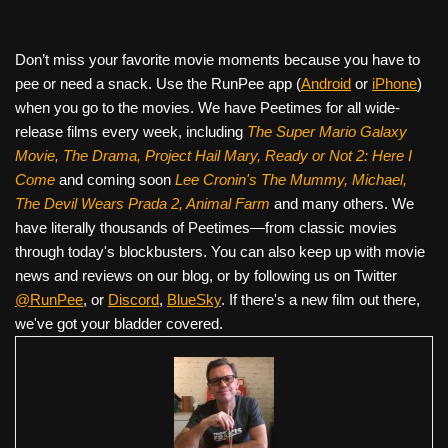
Don’t miss your favorite movie moments because you have to
pee or need a snack. Use the RunPee app (
Android
or
iPhone
)
when you go to the movies. We have Peetimes for all wide-
release films every week, including
The Super Mario Galaxy
Movie, The Drama,
Project Hail Mary, Ready or Not 2: Here I
Come
and coming soon
Lee Cronin's The Mummy, Michael,
The Devil Wears Prada 2, Animal Farm
and many others. We
have literally thousands of Peetimes—from classic movies
through today's blockbusters. You can also keep up with movie
news and reviews on our blog, or by following us on Twitter
@RunPee
, or
Discord
,
BlueSky
. If there's a new film out there,
we've got your bladder covered.