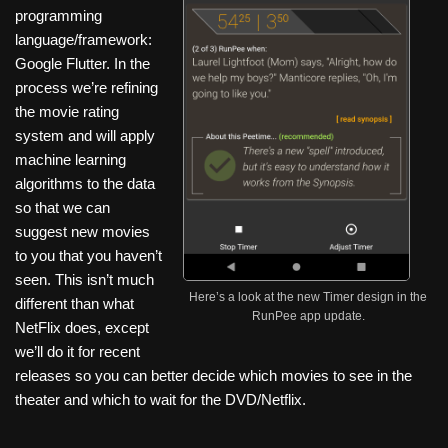
programming
language/framework:
Google Flutter. In the
process we’re refining
the movie rating
system and will apply
machine learning
algorithms to the data
so that we can
suggest new movies
to you that you haven’t
seen. This isn’t much
Here’s a look at the new Timer design in the
different than what
RunPee app update.
NetFlix does, except
we’ll do it for recent
releases so you can better decide which movies to see in the
theater and which to wait for the DVD/Netflix.