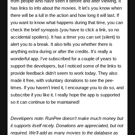
from people who have seen it before and after viewing. It
has links to info about the movies. It let's you know when
there will be a lull in the action and how long it will last. If
you want to know what happens during that time, you can
check the brief synopsis (you have to click a link, so no
accidental spoilers). It has a timer you can set (silent) to
alert you to a break. It also tells you whether there is
anything extra during or after the credits. It's really a
wonderful app. I've subscribed for a couple of years to
support the developers, but I noticed some of the links to
provide feedback didn't seem to work today. They also
made it free, with voluntary donations to see the pee-
times. If you haven't tried it, I encourage you to do so, and
subscribe if you like it. I really hope the app is supported
so it can continue to be maintained!
Developers note: RunPee doesn't make much money but
it supports itself nicely. Donations are appreciated, but not
required. We'll add as many movies to the database as