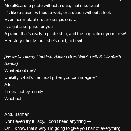
MetalBeard, a pirate without a ship, that’s so cruel
It’s like a spider without a web, or a queen without a fool.
Even her metaphors are suspicious…
I’ve got a surprise for you —
A planet that’s really a pirate ship, and the population: your crew!
Her story checks out, she’s cool, not evil.
[Verse 5: Tiffany Haddish, Allison Brie, Will Arnett, & Elizabeth
Banks]
What about me?
Unikitty, what’s the most glitter you can imagine?
A lot!
Times that by infinity —
Woohoo!
And, Batman,
Don’t even try it, lady, I don’t need anything —
Oh, I know, that’s why I’m going to give you half of everything!