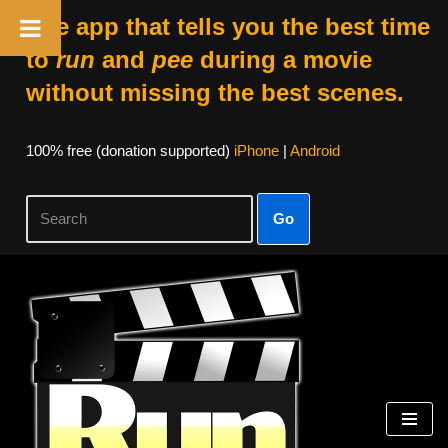
The app that tells you the best time
to
run
and
pee
during a movie
without missing the best scenes.
100% free (donation supported)
iPhone
|
Android
Go
Skip
to
content