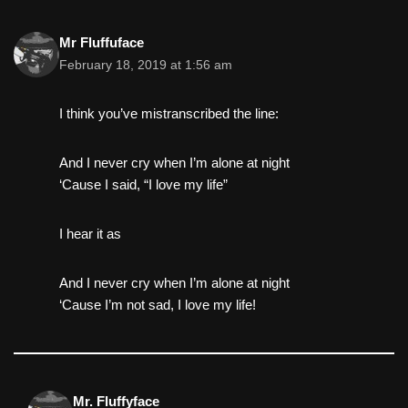
Mr Fluffuface
February 18, 2019 at 1:56 am
I think you’ve mistranscribed the line:
And I never cry when I’m alone at night
‘Cause I said, “I love my life”
I hear it as
And I never cry when I’m alone at night
‘Cause I’m not sad, I love my life!
Mr. Fluffyface