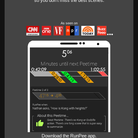
so you don't miss the best scenes.
As seen on
Download the RunPee app.