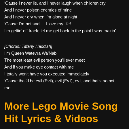
‘Cause I never lie, and I never laugh when children cry
And I never poison enemies of mine
And I never cry when I’m alone at night
‘Cause I’m not sad — I love my life!
I’m gettin’ off track; let me get back to the point I was makin’
[Chorus: Tiffany Haddish]
I’m Queen Watevra Wa’Nabi
The most least evil person you’ll ever meet
And if you make eye contact with me
I totally won’t have you executed immediately
‘Cause that’d be evil (Evil), evil (Evil), evil, and that’s so not…
me…
More Lego Movie Song
Hit Lyrics & Videos