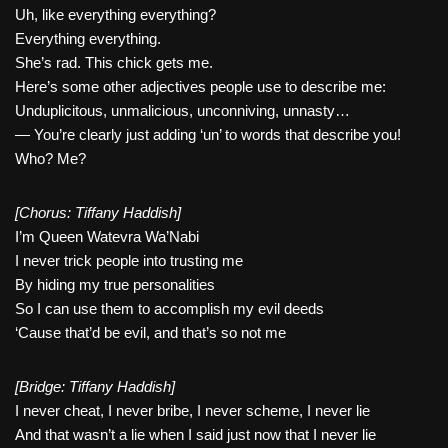
Uh, like everything everything?
Everything everything.
She’s rad. This chick gets me.
Here’s some other adjectives people use to describe me:
Unduplicitous, unmalicious, unconniving, unnasty…
— You’re clearly just adding ‘un’ to words that describe you!
Who? Me?
[Chorus: Tiffany Haddish]
I’m Queen Watevra Wa’Nabi
I never trick people into trusting me
By hiding my true personalities
So I can use them to accomplish my evil deeds
‘Cause that’d be evil, and that’s so not me
[Bridge: Tiffany Haddish]
I never cheat, I never bribe, I never scheme, I never lie
And that wasn’t a lie when I said just now that I never lie