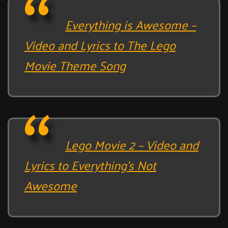
Everything is Awesome –
Video and Lyrics to The Lego
Movie Theme Song
Lego Movie 2 – Video and
Lyrics to Everything’s Not
Awesome