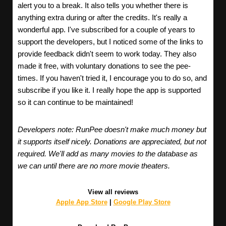
alert you to a break. It also tells you whether there is
anything extra during or after the credits. It's really a
wonderful app. I've subscribed for a couple of years to
support the developers, but I noticed some of the links to
provide feedback didn't seem to work today. They also
made it free, with voluntary donations to see the pee-
times. If you haven't tried it, I encourage you to do so, and
subscribe if you like it. I really hope the app is supported
so it can continue to be maintained!
Developers note: RunPee doesn't make much money but
it supports itself nicely. Donations are appreciated, but not
required. We'll add as many movies to the database as
we can until there are no more movie theaters.
View all reviews
Apple App Store
|
Google Play Store