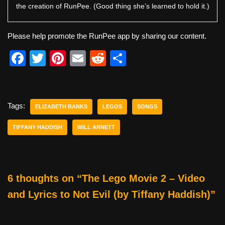
the creation of RunPee. (Good thing she’s learned to hold it.)
Please help promote the RunPee app by sharing our content.
F
T
Pi
E
R
S
a
wi
nt
m
e
h
c
tt
er
ail
d
ar
e
er
e
di
e
Tags:
ELIZABETH BANKS
LEGOS
SONGS
b
st
t
TIFFANY HADDISH
WILL ARNETT
o
o
k
6 thoughts on “The Lego Movie 2 – Video
and Lyrics to Not Evil (by Tiffany Haddish)”