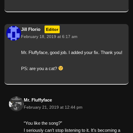
Jill Florio
Editor
February 18, 2019 at 6:17 am
Mr. Fluffyface, good job. I added your fix. Thank you!
PS: are you a cat?
Mr. Fluffyface
February 21, 2019 at 12:44 pm
“You like the song?”
I seriously can’t stop listening to it. It’s becoming a