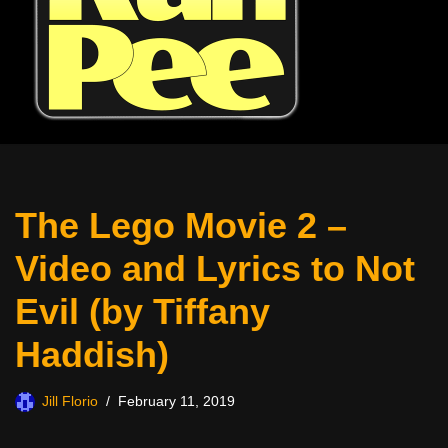
The Lego Movie 2 –
Video and Lyrics to Not
Evil (by Tiffany
Haddish)
Jill Florio
February 11, 2019