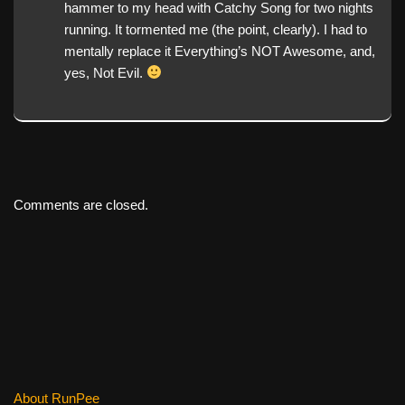
hammer to my head with Catchy Song for two nights
running. It tormented me (the point, clearly). I had to
mentally replace it Everything’s NOT Awesome, and,
yes, Not Evil.
Comments are closed.
About RunPee