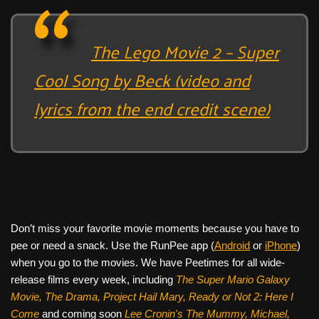
The Lego Movie 2 – Super
Cool Song by Beck (video and
lyrics from the end credit scene)
Don’t miss your favorite movie moments because you have to
pee or need a snack. Use the RunPee app (
Android
or
iPhone
)
when you go to the movies. We have Peetimes for all wide-
release films every week, including
The Super Mario Galaxy
Movie, The Drama,
Project Hail Mary, Ready or Not 2: Here I
Come
and coming soon
Lee Cronin's The Mummy, Michael,