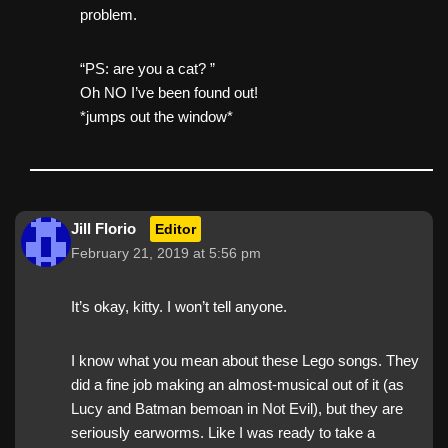
problem.
“PS: are you a cat? ”
Oh NO I’ve been found out!
*jumps out the window*
Jill Florio
Editor
February 21, 2019 at 5:56 pm
It’s okay, kitty. I won’t tell anyone.
I know what you mean about these Lego songs. They
did a fine job making an almost-musical out of it (as
Lucy and Batman bemoan in Not Evil), but they are
seriously earworms. Like I was ready to take a