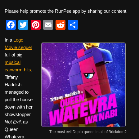
Please help promote the RunPee app by sharing our content.
F
T
Pi
E
R
S
a
wi
nt
m
e
h
In a
Lego
c
tt
er
ail
d
ar
Movie sequel
e
er
e
di
e
full of big
b
st
t
musical
earworm hits
,
o
Tiffany
o
Haddish
k
managed to
pull the house
down with her
showstopper
Not Evil
, as
Queen
The most evil Duplo queen in all of Brickdom?
Whatevra