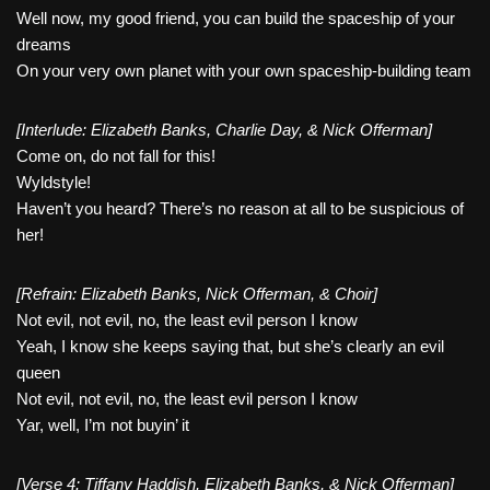
Well now, my good friend, you can build the spaceship of your
dreams
On your very own planet with your own spaceship-building team
[Interlude: Elizabeth Banks, Charlie Day, & Nick Offerman]
Come on, do not fall for this!
Wyldstyle!
Haven’t you heard? There’s no reason at all to be suspicious of
her!
[Refrain: Elizabeth Banks, Nick Offerman, & Choir]
Not evil, not evil, no, the least evil person I know
Yeah, I know she keeps saying that, but she’s clearly an evil
queen
Not evil, not evil, no, the least evil person I know
Yar, well, I’m not buyin’ it
[Verse 4: Tiffany Haddish, Elizabeth Banks, & Nick Offerman]