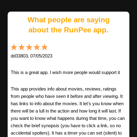
What people are saying
about the RunPee app.
dd33803, 07/05/2023
This is a great app. I wish more people would support it
This app provides info about movies, reviews, ratings
from people who have seen it before and after viewing. It
has links to info about the movies. It let's you know when
there will be a lull in the action and how long it will last. If
you want to know what happens during that time, you can
check the brief synopsis (you have to click a link, so no
accidental spoilers). It has a timer you can set (silent) to