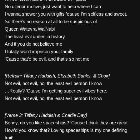
No ulterior motive, just want to help where I can
I wanna shower you with gifts ’cause I’m selfless and sweet,
So there’s no reason at all to be suspicious of
Queen Watevra Wa’Nabi
The least evil queen in history
And if you do not believe me
I totally won’t imprison your family
‘Cause that’d be evil, and that’s so not me
[Refrain: Tiffany Haddish, Elizabeth Banks, & Choir]
Not evil, not evil, no, the least evil person I know
…Really? ‘Cause I’m getting super evil vibes here.
Not evil, not evil, no, the least evil person I know
[Verse 3: Tiffany Haddish & Charlie Day]
Benny, do you like spaceships? ‘Cause I think they are great
How’d you know that? Loving spaceships is my one defining
trait!