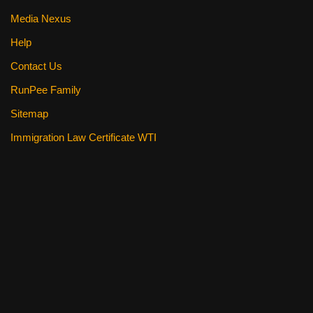
Media Nexus
Help
Contact Us
RunPee Family
Sitemap
Immigration Law Certificate WTI