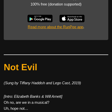
100% free (donation supported)
Read more about the RunPee app
.
Not Evil
(Sung by Tiffany Haddish and Lego Cast, 2019)
[Intro: Elizabeth Banks & Will Arnett]
Oh no, are we in a musical?
Uh, hope not…