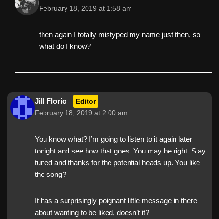
February 18, 2019 at 1:58 am
then again I totally mistyped my name just then, so
what do I know?
Jill Florio
Editor
February 18, 2019 at 2:00 am
You know what? I’m going to listen to it again later
tonight and see how that goes. You may be right. Stay
tuned and thanks for the potential heads up. You like
the song?
It has a surprisingly poignant little message in there
about wanting to be liked, doesn’t it?