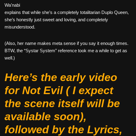
Wa’nabi
explains that while she’s a completely totalitarian Duplo Queen,
she’s honestly just sweet and loving, and completely
misunderstood.
(Also, her name makes meta sense if you say it enough times.
BTW, the “Systar System” reference took me a while to get as
well.)
Here’s the early video
for
Not Evil
( I expect
the scene itself will be
available soon),
followed by the Lyrics,