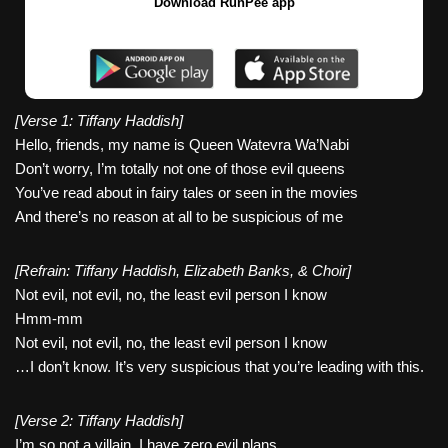
Download RunPee app
[Verse 1: Tiffany Haddish]
Hello, friends, my name is Queen Watevra Wa’Nabi
Don’t worry, I’m totally not one of those evil queens
You’ve read about in fairy tales or seen in the movies
And there’s no reason at all to be suspicious of me
[Refrain: Tiffany Haddish, Elizabeth Banks, & Choir]
Not evil, not evil, no, the least evil person I know
Hmm-mm
Not evil, not evil, no, the least evil person I know
…I don’t know. It’s very suspicious that you’re leading with this.
[Verse 2: Tiffany Haddish]
I’m so not a villain, I have zero evil plans