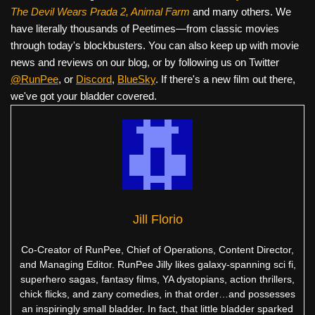
The Devil Wears Prada 2, Animal Farm
and many others. We
have literally thousands of Peetimes—from classic movies
through today's blockbusters. You can also keep up with movie
news and reviews on our blog, or by following us on Twitter
@RunPee
, or
Discord
,
BlueSky
. If there's a new film out there,
we've got your bladder covered.
Jill Florio
Co-Creator of RunPee, Chief of Operations, Content Director,
and Managing Editor. RunPee Jilly likes galaxy-spanning sci fi,
superhero sagas, fantasy films, YA dystopians, action thrillers,
chick flicks, and zany comedies, in that order…and possesses
an inspiringly small bladder. In fact, that little bladder sparked