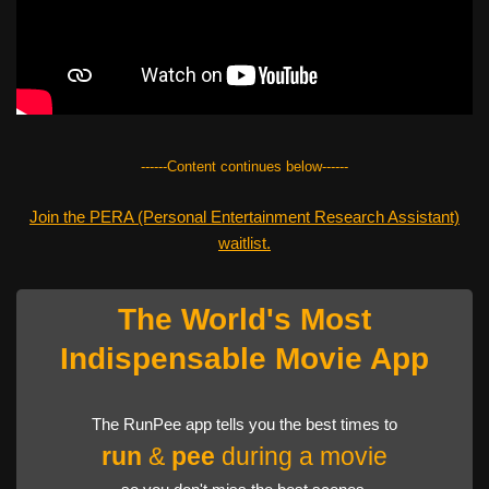
------Content continues below------
Join the PERA (Personal Entertainment Research Assistant)
waitlist.
The World's Most
Indispensable Movie App
The RunPee app tells you the best times to
run
&
pee
during a movie