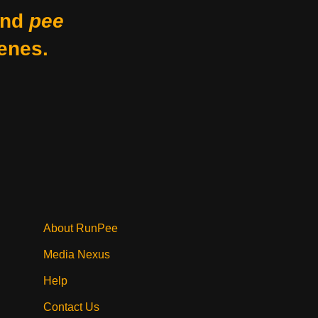
nd
pee
enes.
About RunPee
Media Nexus
Help
Contact Us