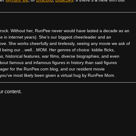
ock. Without her, RunPee never would have lasted a decade as an
me in internet years). She’s our biggest cheerleader and an
ove. She works cheerfully and tirelessly, seeing any movie we ask of
and being our…well…MOM. Her genres of choice: kiddie flicks,
 historical features, war films, diverse biographies, and even
about famous and infamous figures in history than said figures
ager for the RunPee.com blog, and our resident movie
z, you’ve most likely been given a virtual hug by RunPee Mom.
r content.