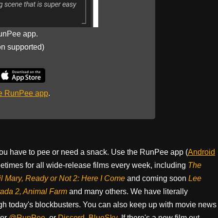
unPee app.
on supported)
he RunPee app
.
ou have to pee or need a snack. Use the RunPee app (
Android
times for all wide-release films every week, including
The
il Mary, Ready or Not 2: Here I Come
and coming soon
Lee
rada 2, Animal Farm
and many others. We have literally
h today's blockbusters. You can also keep up with movie news
ter
@RunPee
, or
Discord
,
BlueSky
. If there's a new film out