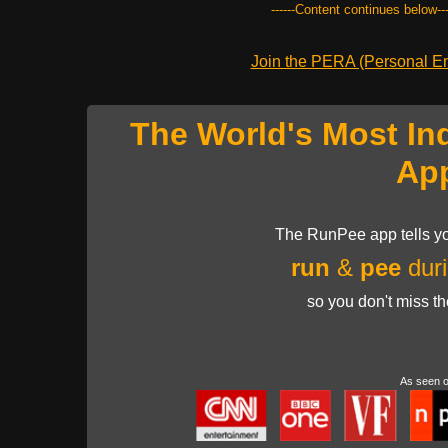
------Content continues below---
Join the PERA (Personal Ent
The World's Most In
Ap
The RunPee app tells yo
run
&
pee
duri
so you don't miss t
As seen 