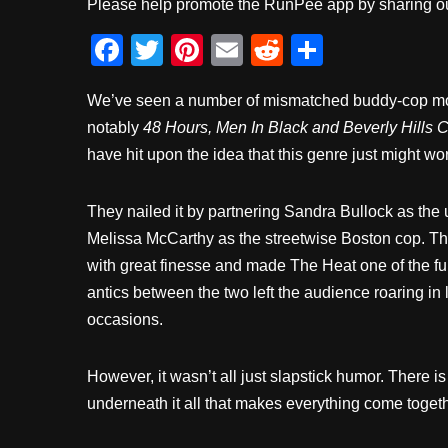
Please help promote the RunPee app by sharing ou
F
T
Pi
E
R
S
a
wi
nt
m
e
h
We’ve seen a number of mismatched buddy-cop mov
c
tt
er
ail
d
ar
notably
48 Hours, Men In Black and Beverly Hills 
e
er
e
di
e
have hit upon the idea that this genre just might wo
b
st
t
o
They nailed it by partnering Sandra Bullock as the 
o
Melissa McCarthy as the streetwise Boston cop. Th
k
with great finesse and made The Heat one of the fu
antics between the two left the audience roaring in
occasions.
However, it wasn’t all just slapstick humor. There is
underneath it all that makes everything come togeth