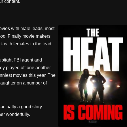
r content.
ies with male leads, most
Cop
. Finally movie makers
rk with females in the lead.
uptight FBI agent and
ey played off one another
nniest movies this year. The
 laughter on a number of
 actually a good story
er wonderfully.