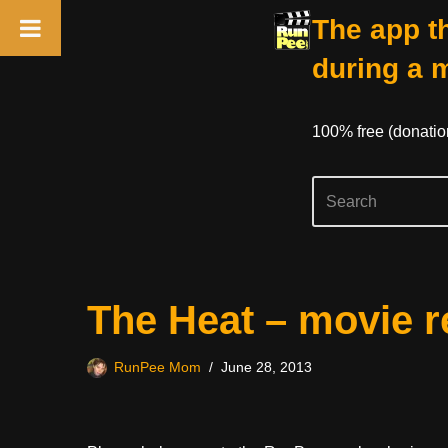
The app th
during a 
100% free (donati
Skip
The Heat – movie r
to
content
RunPee Mom
June 28, 2013