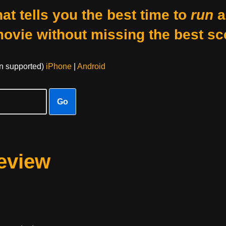
at tells you the best time to
run
a
movie without missing the best sc
on supported)
iPhone
|
Android
Go
eview