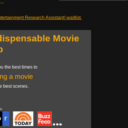
---
ertainment Research Assistant) waitlist.
dispensable Movie
p
u the best times to
ng a movie
he best scenes.
on