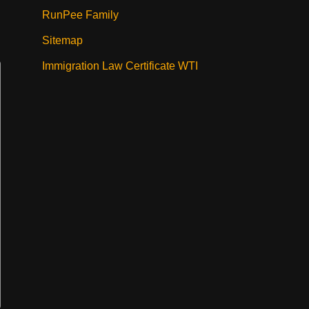
RunPee Family
Sitemap
Immigration Law Certificate WTI