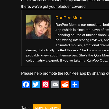
there, we've got your bladder covered.
RunPee Mom
RunPee Mom is our emotional bedr
app (which is since the dawn of ti
unending source of unconditional l
her, writing interesting reviews, 
animated movies, emotional dramas,
dense, diabolically plotted thrillers. She knows more 
probably knew about themselves. She’s the Quiz Man
celebrity/trivia expert. If you’ve taken a RunPee Qui
Please help promote the RunPee app by sharing ou
F
T
Pi
E
R
S
a
wi
nt
m
e
h
c
tt
er
ail
d
ar
e
er
e
di
e
Tags:
MOVIE REVIEWS