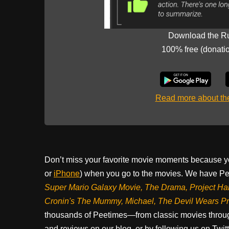
Download the R
100% free (donati
Read more about t
Don’t miss your favorite movie moments because y
or
iPhone
) when you go to the movies. We have Pee
Super Mario Galaxy Movie, The Drama,
Project Ha
Cronin's The Mummy, Michael, The Devil Wears P
thousands of Peetimes—from classic movies throug
and reviews on our blog, or by following us on Twit