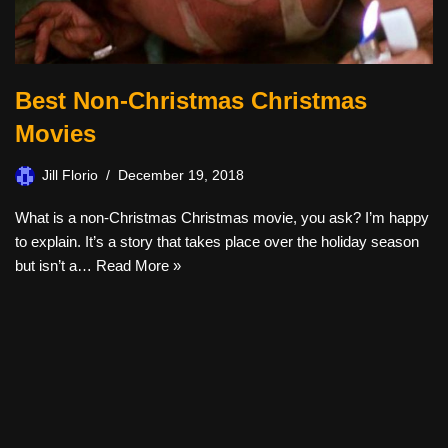
Best Non-Christmas Christmas
Movies
Jill Florio
December 19, 2018
What is a non-Christmas Christmas movie, you ask? I’m happy
to explain. It’s a story that takes place over the holiday season
but isn’t a…
Read More »