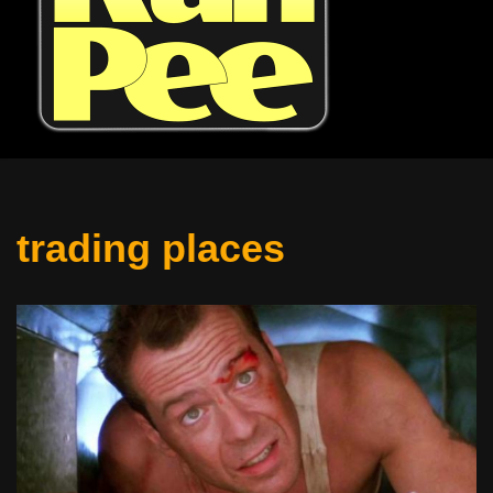
trading places