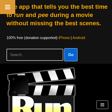
The app that tells you the best time
to
run
and
pee
during a movie
without missing the best scenes.
100% free (donation supported)
iPhone
|
Android
Go
Skip
to
content