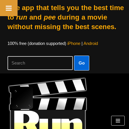
The app that tells you the best time
to
run
and
pee
during a movie
without missing the best scenes.
100% free (donation supported)
iPhone
|
Android
Go
Skip
to
content