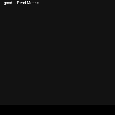
good…
Read More »