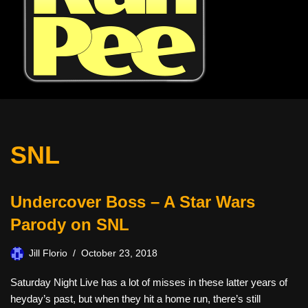
SNL
Undercover Boss – A Star Wars
Parody on SNL
Jill Florio
October 23, 2018
Saturday Night Live has a lot of misses in these latter years of
heyday’s past, but when they hit a home run, there’s still