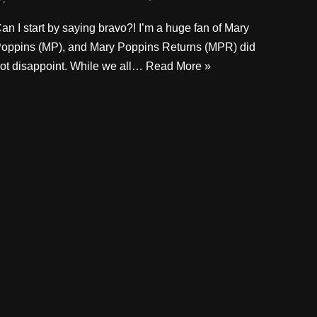
an I start by saying bravo?! I’m a huge fan of Mary
oppins (MP), and Mary Poppins Returns (MPR) did
ot disappoint. While we all…
Read More »