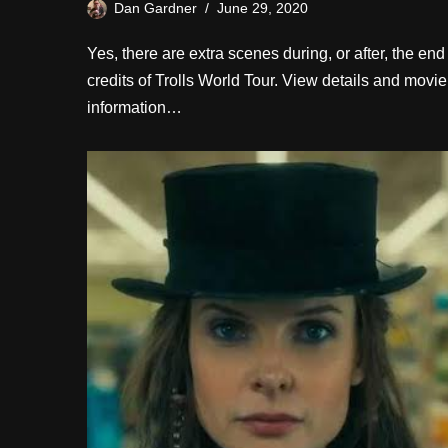
Dan Gardner
June 29, 2020
Yes, there are extra scenes during, or after, the end
credits of Trolls World Tour. View details and movie
information…