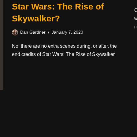
Star Wars: The Rise of
O
Skywalker?
w
i
Dan Gardner
January 7, 2020
No, there are no extra scenes during, or after, the
end credits of Star Wars: The Rise of Skywalker.