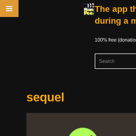
The app th
during a 
100% free (donati
Skip
sequel
to
content