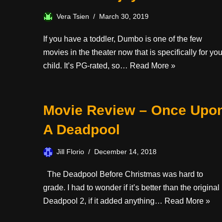
Vera Tsien
March 30, 2019
If you have a toddler, Dumbo is one of the few
movies in the theater now that is specifically for you
child. It’s PG-rated, so…
Read More »
Movie Review – Once Upo
A Deadpool
Jill Florio
December 14, 2018
The Deadpool Before Christmas was hard to
grade. I had to wonder if it’s better than the original
Deadpool 2, if it added anything…
Read More »