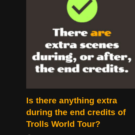
Is there anything extra
during the end credits of
Trolls World Tour?