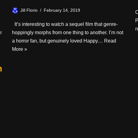
Jill Florio
February 14, 2019
C
P
It’s interesting to watch a sequel film that genre-
n
r
hoppingly morphs from one thing to another. I’m not
a horror fan, but genuinely loved Happy…
Read
More »
n