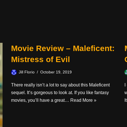
Movie Review – Maleficent:
Mistress of Evil
Jill Florio
October 19, 2019
There really isn’t a lot to say about this Maleficent
I
sequel. It’s gorgeous to look at. If you like fantasy
w
movies, you’ll have a great…
Read More »
I