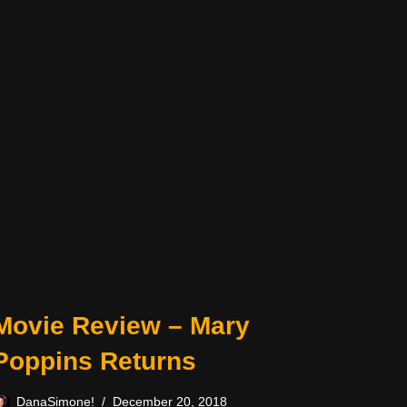
Movie Review – Mary
Poppins Returns
DanaSimone!
December 20, 2018