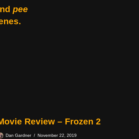
nd
pee
enes.
Movie Review – Frozen 2
Dan Gardner
November 22, 2019