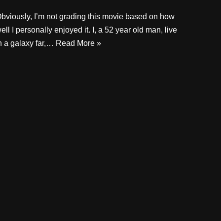
bviously, I’m not grading this movie based on how
ell I personally enjoyed it. I, a 52 year old man, live
n a galaxy far,…
Read More »