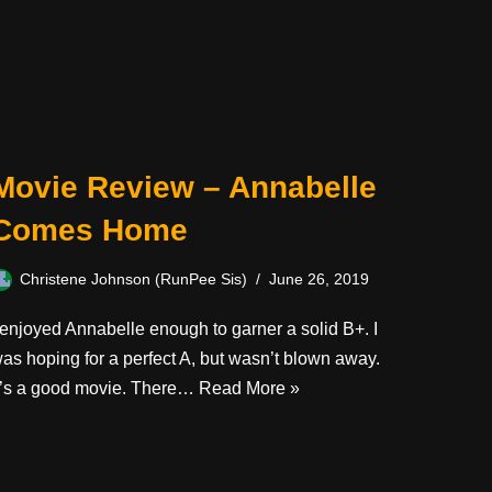
Movie Review – Annabelle
Comes Home
Christene Johnson (RunPee Sis)
June 26, 2019
 enjoyed Annabelle enough to garner a solid B+. I
as hoping for a perfect A, but wasn’t blown away.
t’s a good movie. There…
Read More »