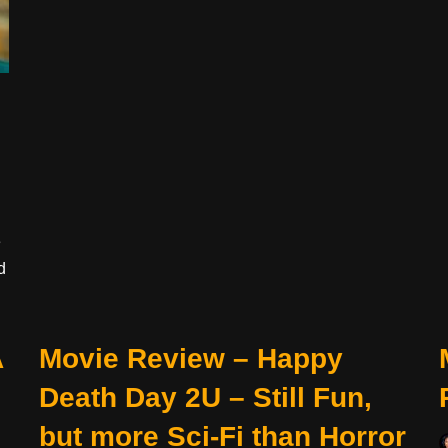
e
d
A
Movie Review – Happy
Death Day 2U – Still Fun,
but more Sci-Fi than Horror