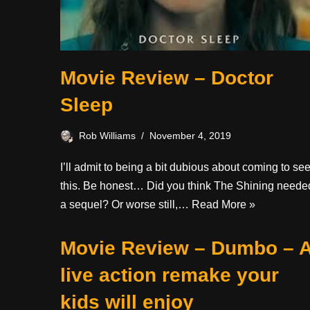
Movie Review – Doctor
Sleep
Rob Williams
November 4, 2019
I’ll admit to being a bit dubious about coming to se
this. Be honest… Did you think The Shining neede
a sequel? Or worse still,…
Read More »
Movie Review – Dumbo – 
live action remake your
kids will enjoy