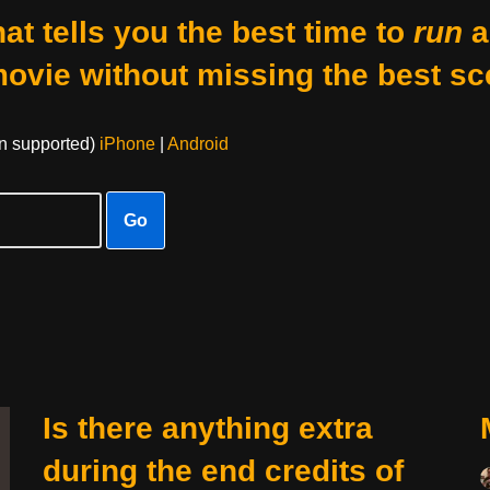
at tells you the best time to
run
a
movie without missing the best sc
on supported)
iPhone
|
Android
Go
Is there anything extra
during the end credits of