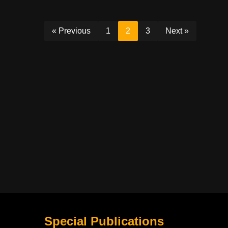
« Previous
1
2
3
Next »
Special Publications