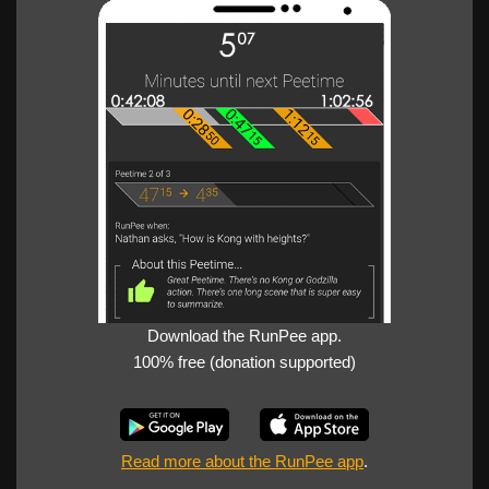
Download the RunPee app.
100% free (donation supported)
Read more about the RunPee app
.