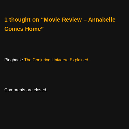
o
k
1 thought on “Movie Review – Annabelle
Comes Home”
Pingback:
The Conjuring Universe Explained -
Comments are closed.