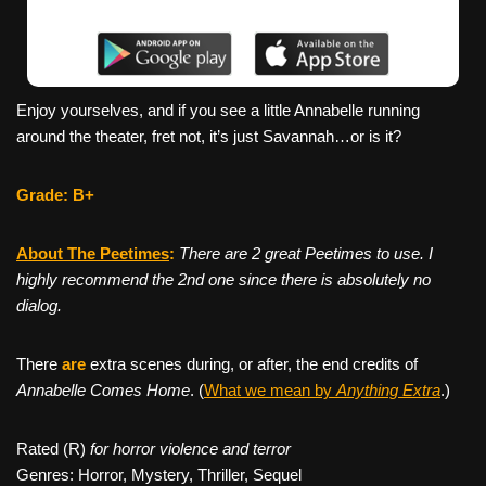
Enjoy yourselves, and if you see a little Annabelle running
around the theater, fret not, it’s just Savannah…or is it?
Grade: B+
About The Peetimes
:
There are 2 great Peetimes to use. I
highly recommend the 2nd one since there is absolutely no
dialog.
There
are
extra scenes during, or after, the end credits of
Annabelle Comes Home
. (
What we mean by
Anything Extra
.)
Rated (R)
for horror violence and terror
Genres: Horror, Mystery, Thriller, Sequel