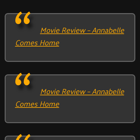
Movie Review – Annabelle
Comes Home
Movie Review – Annabelle
Comes Home