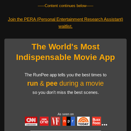
------Content continues below------
Join the PERA (Personal Entertainment Research Assistant)
waitlist.
The World's Most
Indispensable Movie App
The RunPee app tells you the best times to
run
&
pee
during a movie
so you don't miss the best scenes.
As seen on