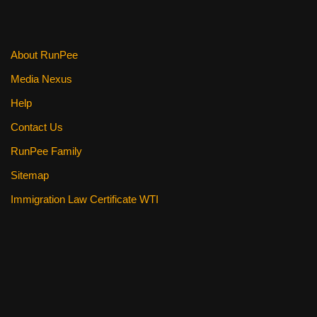
About RunPee
Media Nexus
Help
Contact Us
RunPee Family
Sitemap
Immigration Law Certificate WTI