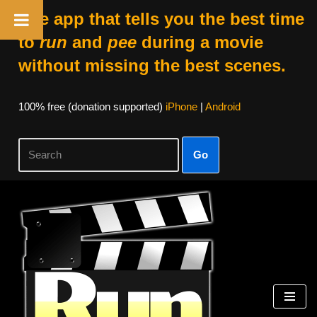
The app that tells you the best time
to
run
and
pee
during a movie
without missing the best scenes.
100% free (donation supported)
iPhone
|
Android
Go
Skip
to
content