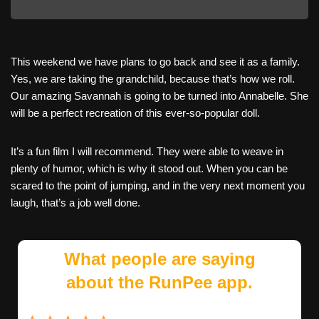
This weekend we have plans to go back and see it as a family.
Yes, we are taking the grandchild, because that’s how we roll.
Our amazing Savannah is going to be turned into Annabelle. She
will be a perfect recreation of this ever-so-popular doll.
It’s a fun film I will recommend. They were able to weave in
plenty of humor, which is why it stood out. When you can be
scared to the point of jumping, and in the very next moment you
laugh, that’s a job well done.
What people are saying
about the RunPee app.