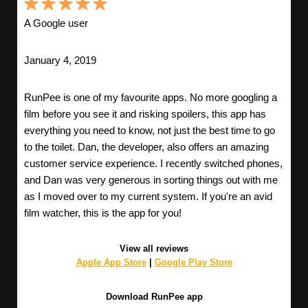
A Google user
January 4, 2019
RunPee is one of my favourite apps. No more googling a
film before you see it and risking spoilers, this app has
everything you need to know, not just the best time to go
to the toilet. Dan, the developer, also offers an amazing
customer service experience. I recently switched phones,
and Dan was very generous in sorting things out with me
as I moved over to my current system. If you're an avid
film watcher, this is the app for you!
View all reviews
Apple App Store
|
Google Play Store
Download RunPee app