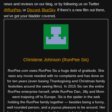
news and reviews on our blog, or by following us on Twitter
@RunPee
, or
Discord
,
BlueSky
. If there's a new film out there,
we've got your bladder covered.
Christene Johnson (RunPee Sis)
RunPee.com owes RunPee Sis a huge debt of gratitude. She
sees any movie needed with no complaints and has done so
for ten years (even basing Thanksgiving and Christmas family
festivities around the seeing films). In 2015 Sis ran the entire
RunPee enterprise herself, while RunPee Dan, Jilly and Mom
went traipsing off to Europe. Sis is the spider in the web
holding the RunPee family together — besides being a funny,
well rounded person, and a joyous pleasure to be around. Her