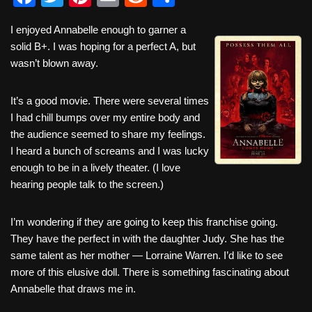
a
wi
nt
m
e
h
I enjoyed Annabelle enough to garner a
c
tt
er
ail
d
ar
solid B+. I was hoping for a perfect A, but
e
er
e
di
e
wasn’t blown away.
b
st
t
It’s a good movie. There were several times
o
I had chill bumps over my entire body and
o
the audience seemed to share my feelings.
k
I heard a bunch of screams and I was lucky
enough to be in a lively theater. (I love
hearing people talk to the screen.)
I’m wondering if they are going to keep this franchise going.
They have the perfect in with the daughter Judy. She has the
same talent as her mother — Lorraine Warren. I’d like to see
more of this elusive doll. There is something fascinating about
Annabelle that draws me in.