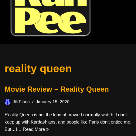
reality queen
Movie Review – Reality Queen
Jill Florio
January 15, 2020
Reality Queen is not the kind of movie I normally watch. I don’t
keep up with Kardashians, and people like Paris don’t entice me.
But…I…
Read More »