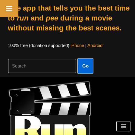
The app that tells you the best time
to
run
and
pee
during a movie
without missing the best scenes.
100% free (donation supported)
iPhone
|
Android
Go
Skip
to
content