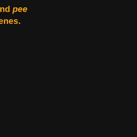
nd
pee
enes.