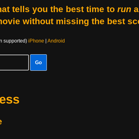
at tells you the best time to
run
a
movie without missing the best sc
on supported)
iPhone
|
Android
Go
ness
e