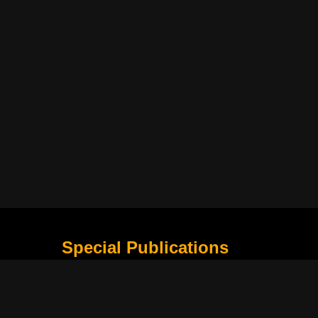
Special Publications
What Is Holding the Philippine Football League B
Harapan Indonesia di Piala Asia Berikutnya