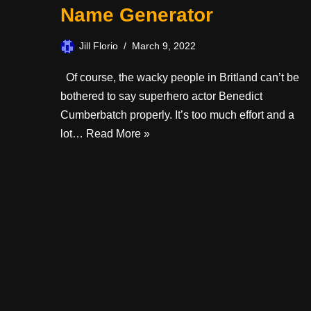
Name Generator
Jill Florio
March 9, 2022
Of course, the wacky people in Britland can’t be
bothered to say superhero actor Benedict
Cumberbatch properly. It’s too much effort and a
lot…
Read More »