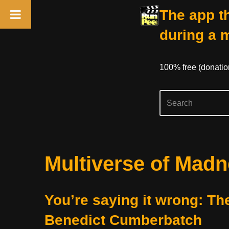
The app th
during a 
100% free (donati
Skip
Multiverse of Mad
to
content
You’re saying it wrong: Th
Benedict Cumberbatch