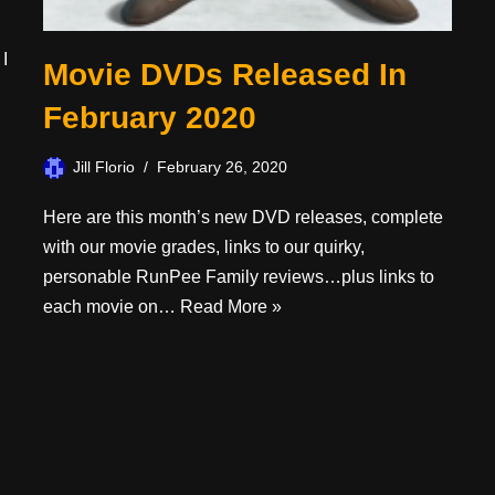
 I
Movie DVDs Released In
February 2020
Jill Florio
February 26, 2020
Here are this month’s new DVD releases, complete
with our movie grades, links to our quirky,
personable RunPee Family reviews…plus links to
each movie on…
Read More »