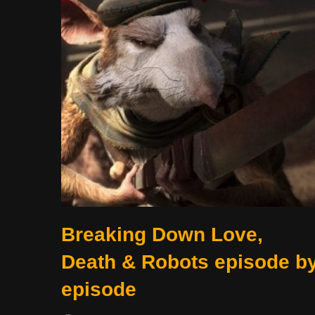
Breaking Down Love,
Death & Robots episode b
episode