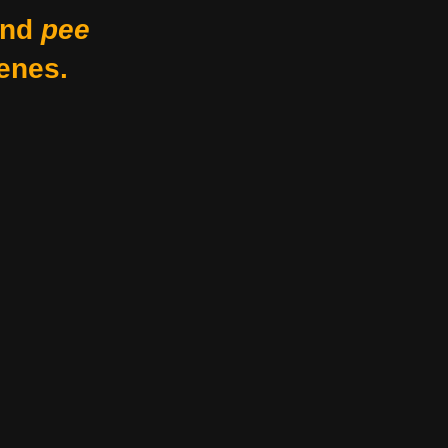
nd
pee
enes.