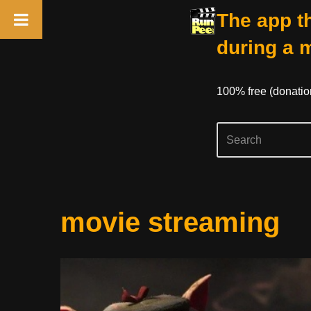
The app th
during a 
100% free (donati
Skip
movie streaming
to
content