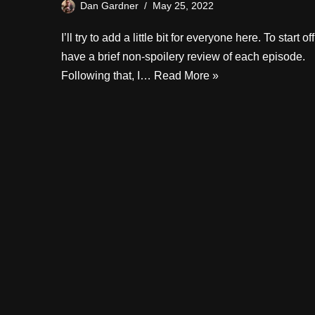
Dan Gardner
May 25, 2022
I’ll try to add a little bit for everyone here. To start off
have a brief non-spoilery review of each episode.
Following that, I…
Read More »