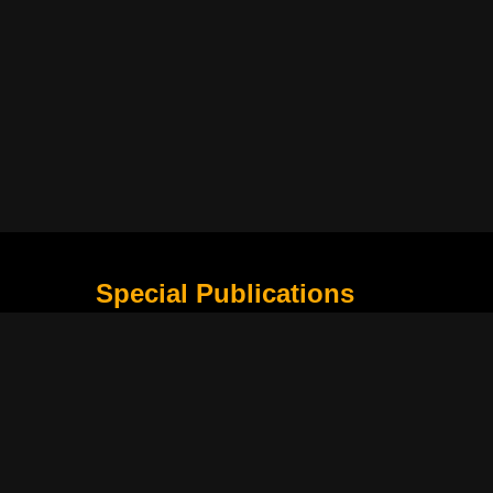
Special Publications
What Is Holding the Philippine Football League B
Harapan Indonesia di Piala Asia Berikutnya
How Movie Scenes Shape Public Awareness of E
Classic Movies That Still Influence Modern Cinem