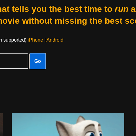
at tells you the best time to
run
a
movie without missing the best sc
on supported)
iPhone
|
Android
Go