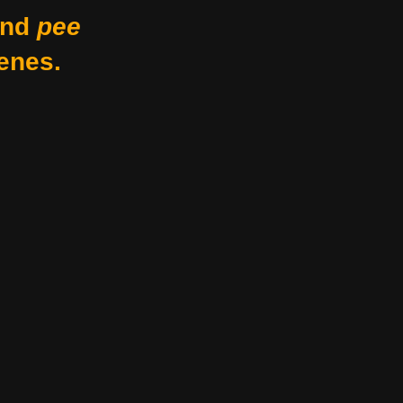
nd
pee
enes.