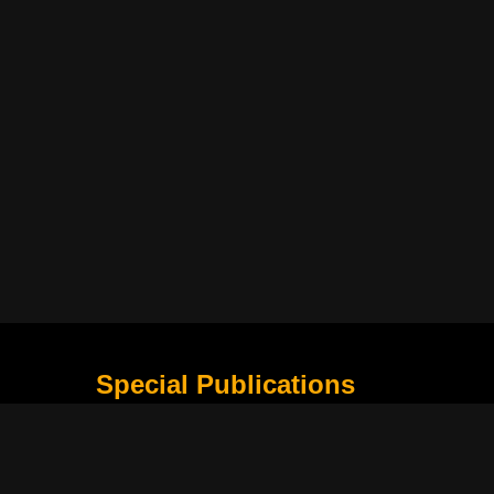
Special Publications
What Is Holding the Philippine Football League B
Harapan Indonesia di Piala Asia Berikutnya