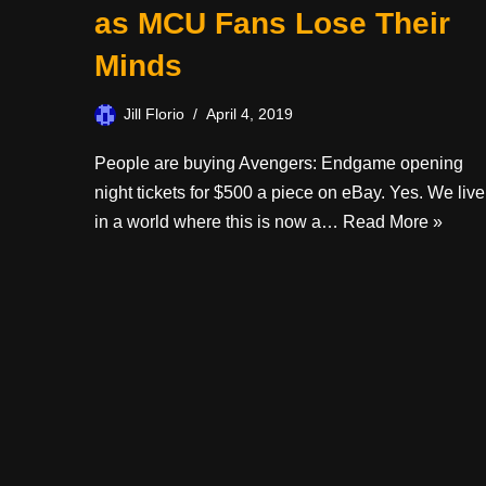
as MCU Fans Lose Their
Minds
Jill Florio
April 4, 2019
People are buying Avengers: Endgame opening
night tickets for $500 a piece on eBay. Yes. We live
in a world where this is now a…
Read More »