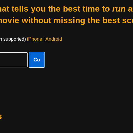
at tells you the best time to
run
a
movie without missing the best sc
on supported)
iPhone
|
Android
Go
s