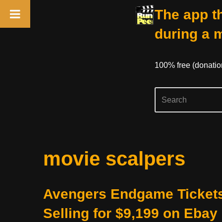
The app th
during a 
100% free (donati
Skip
movie scalpers
to
content
Avengers Endgame Ticket
Selling for $9,199 on Ebay