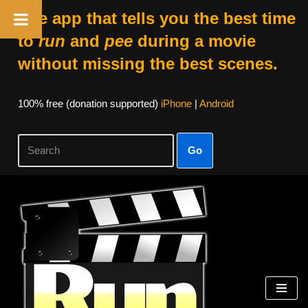
The app that tells you the best time
to
run
and
pee
during a movie
without missing the best scenes.
100% free (donation supported)
iPhone
|
Android
Go
Skip
to
content