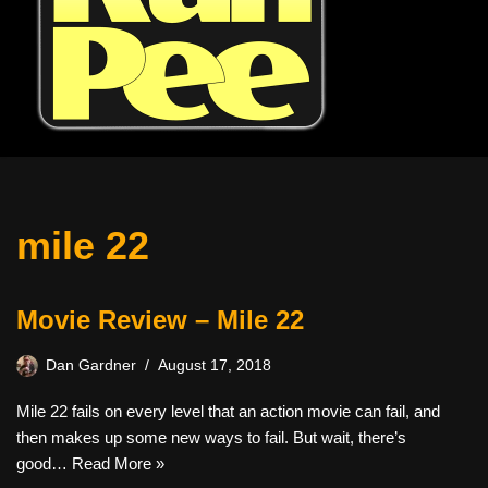
mile 22
Movie Review – Mile 22
Dan Gardner
August 17, 2018
Mile 22 fails on every level that an action movie can fail, and
then makes up some new ways to fail. But wait, there’s
good…
Read More »