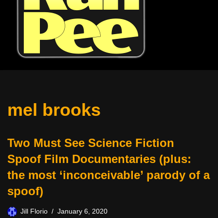
mel brooks
Two Must See Science Fiction
Spoof Film Documentaries (plus:
the most ‘inconceivable’ parody of a
spoof)
Jill Florio
January 6, 2020