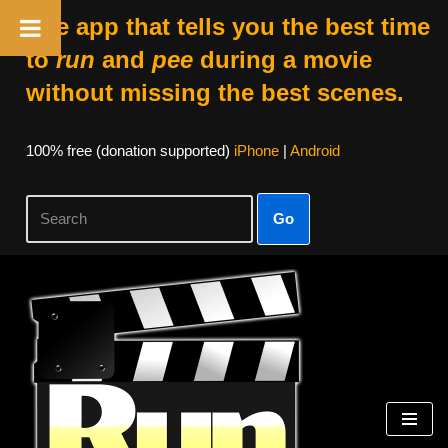
The app that tells you the best time
to
run
and
pee
during a movie
without missing the best scenes.
100% free (donation supported)
iPhone
|
Android
Go
Skip
to
content