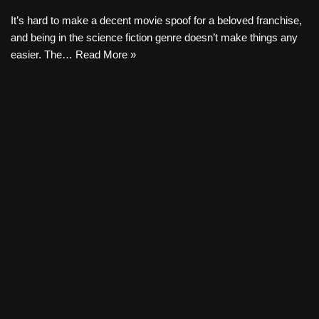
It’s hard to make a decent movie spoof for a beloved franchise,
and being in the science fiction genre doesn’t make things any
easier. The…
Read More »