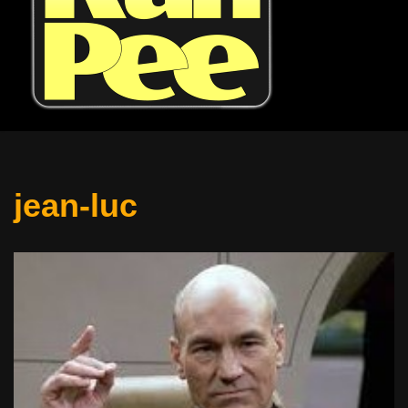
jean-luc