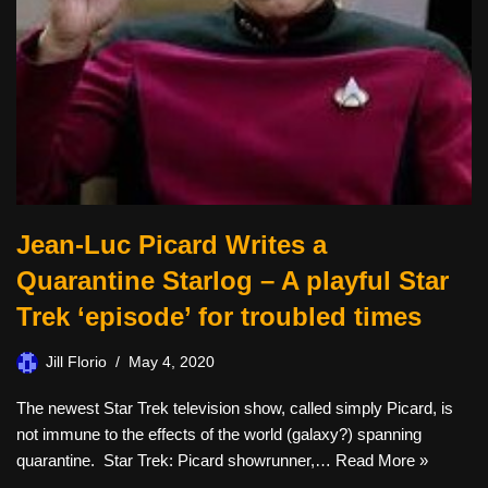
Jean-Luc Picard Writes a
Quarantine Starlog – A playful Star
Trek ‘episode’ for troubled times
Jill Florio
May 4, 2020
The newest Star Trek television show, called simply Picard, is
not immune to the effects of the world (galaxy?) spanning
quarantine. Star Trek: Picard showrunner,…
Read More »