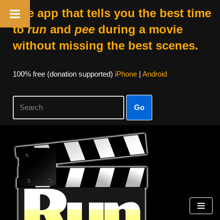
The app that tells you the best time
to
run
and
pee
during a movie
without missing the best scenes.
100% free (donation supported)
iPhone
|
Android
Go
Skip
to
content