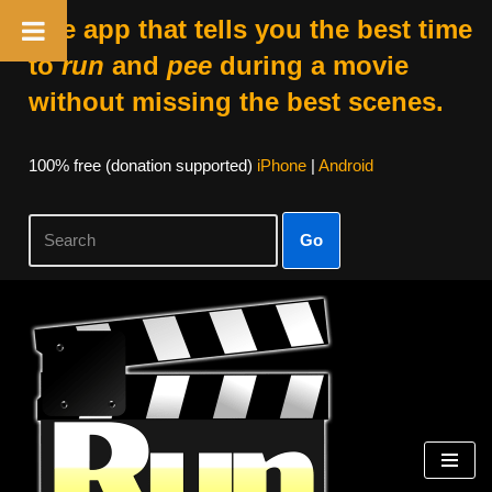
The app that tells you the best time
to
run
and
pee
during a movie
without missing the best scenes.
100% free (donation supported)
iPhone
|
Android
Go
Skip
to
content