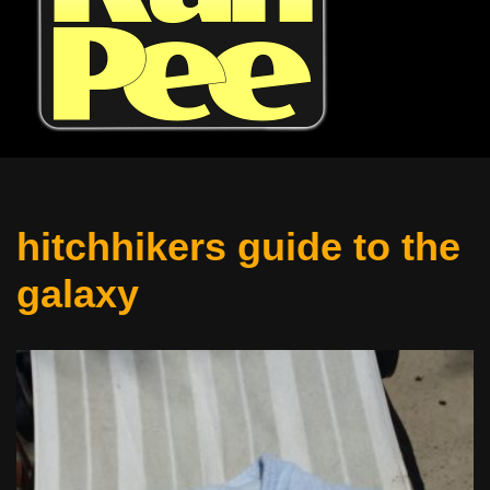
hitchhikers guide to the
galaxy