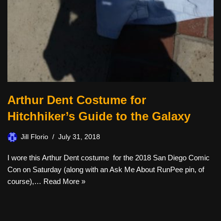
Arthur Dent Costume for
Hitchhiker’s Guide to the Galaxy
Jill Florio
July 31, 2018
I wore this Arthur Dent costume for the 2018 San Diego Comic
Con on Saturday (along with an Ask Me About RunPee pin, of
course),…
Read More »