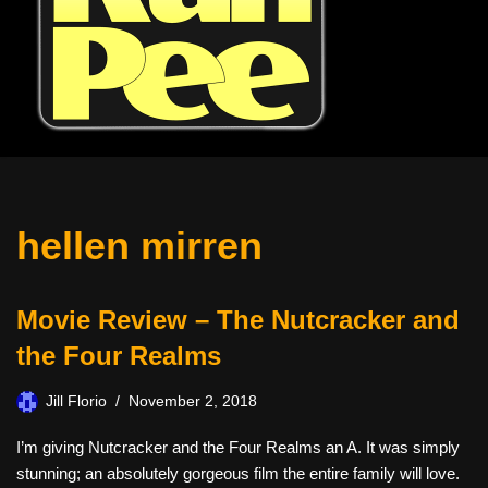
hellen mirren
Movie Review – The Nutcracker and
the Four Realms
Jill Florio
November 2, 2018
I’m giving Nutcracker and the Four Realms an A. It was simply
stunning; an absolutely gorgeous film the entire family will love.