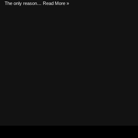
The only reason…
Read More »