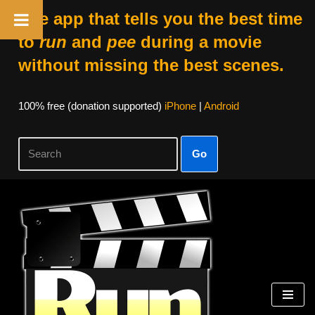
The app that tells you the best time
to
run
and
pee
during a movie
without missing the best scenes.
100% free (donation supported)
iPhone
|
Android
Go
Skip
to
content