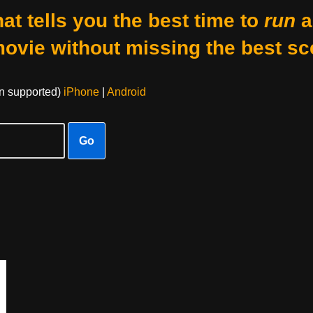
at tells you the best time to
run
a
movie without missing the best sc
on supported)
iPhone
|
Android
Go