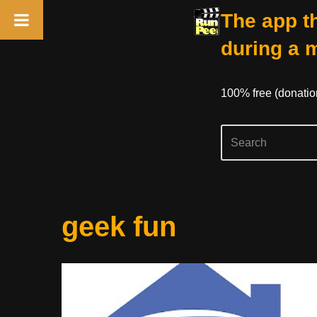
The app th
during a 
100% free (donati
Skip
geek fun
to
content