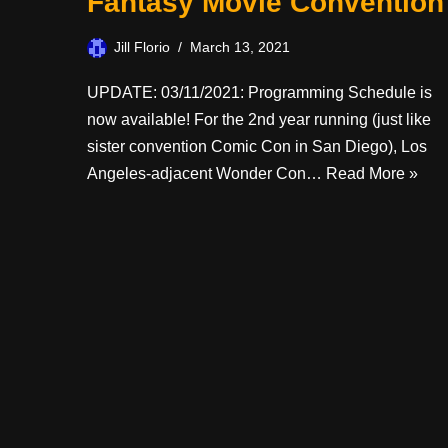
Fantasy Movie Convention
Jill Florio
March 13, 2021
UPDATE: 03/11/2021: Programming Schedule is
now available! For the 2nd year running (just like
sister convention Comic Con in San Diego), Los
Angeles-adjacent Wonder Con…
Read More »