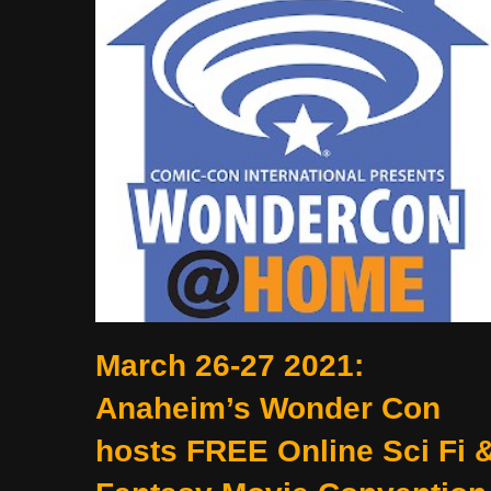
March 26-27 2021:
Anaheim’s Wonder Con
hosts FREE Online Sci Fi 