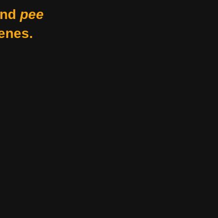
nd
pee
enes.