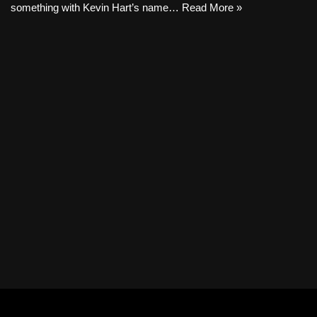
something with Kevin Hart’s name…
Read More »