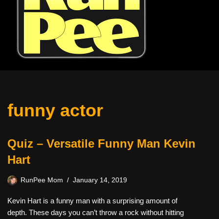
funny actor
Quiz – Versatile Funny Man Kevin
Hart
RunPee Mom
January 14, 2019
Kevin Hart is a funny man with a surprising amount of
depth. These days you can’t throw a rock without hitting