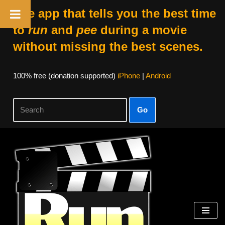
The app that tells you the best time
to
run
and
pee
during a movie
without missing the best scenes.
100% free (donation supported)
iPhone
|
Android
Go
Skip
to
content