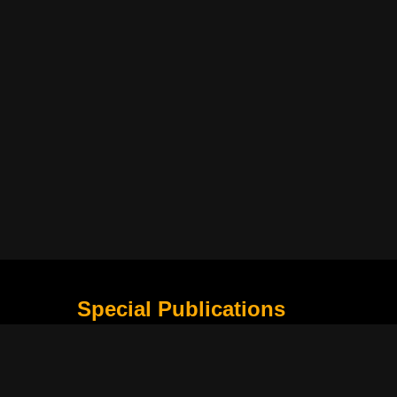
Special Publications
What Is Holding the Philippine Football League B
Harapan Indonesia di Piala Asia Berikutnya