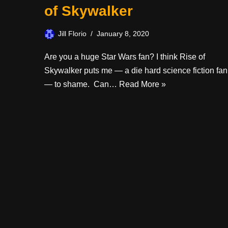
of Skywalker
Jill Florio
January 8, 2020
Are you a huge Star Wars fan? I think Rise of
Skywalker puts me — a die hard science fiction fan
— to shame. Can…
Read More »