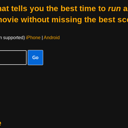
at tells you the best time to
run
a
movie without missing the best sc
on supported)
iPhone
|
Android
Go
e