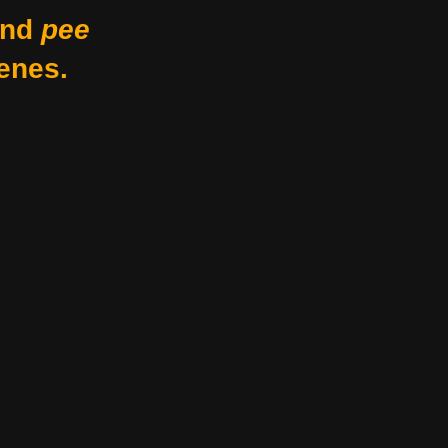
nd
pee
enes.