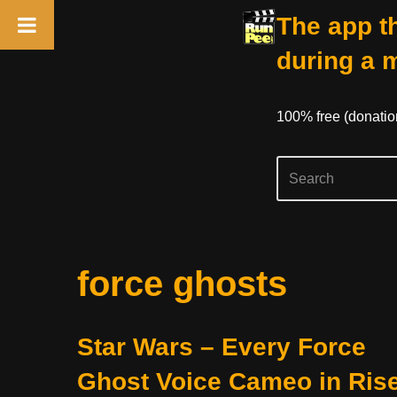
The app th
during a 
100% free (donati
Skip
force ghosts
to
content
Star Wars – Every Force
Ghost Voice Cameo in Ris