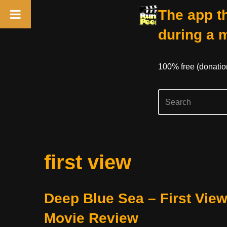
The app th
during a 
100% free (donati
Skip
first view
to
content
Deep Blue Sea – First Vie
Movie Review