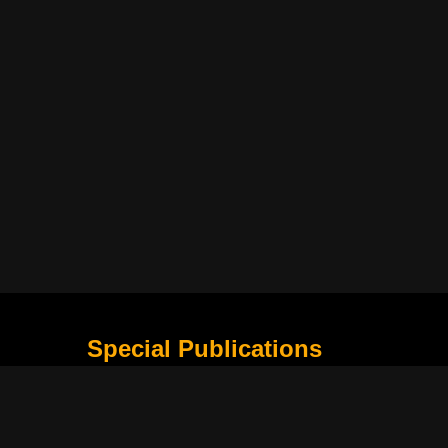
Special Publications
What Is Holding the Philippine Football League B
Harapan Indonesia di Piala Asia Berikutnya