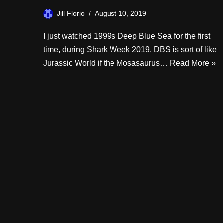
Jill Florio
August 10, 2019
I just watched 1999s Deep Blue Sea for the first
time, during Shark Week 2019. DBS is sort of like
Jurassic World if the Mosasaurus…
Read More »