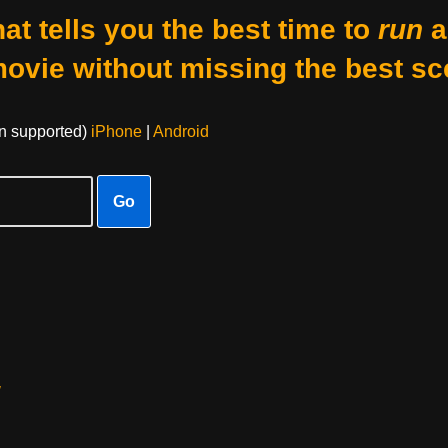
at tells you the best time to
run
a
movie without missing the best sc
on supported)
iPhone
|
Android
Go
w