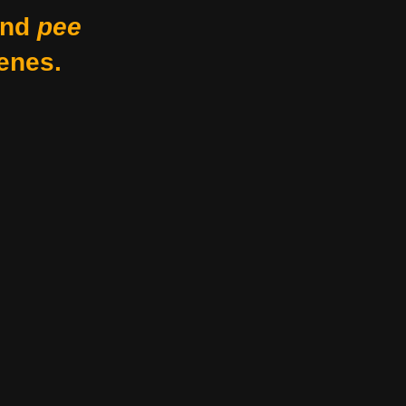
nd
pee
enes.