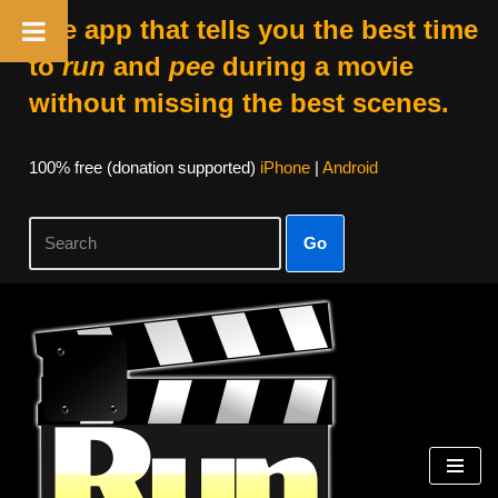
The app that tells you the best time
to
run
and
pee
during a movie
without missing the best scenes.
100% free (donation supported)
iPhone
|
Android
Go
Skip
to
content