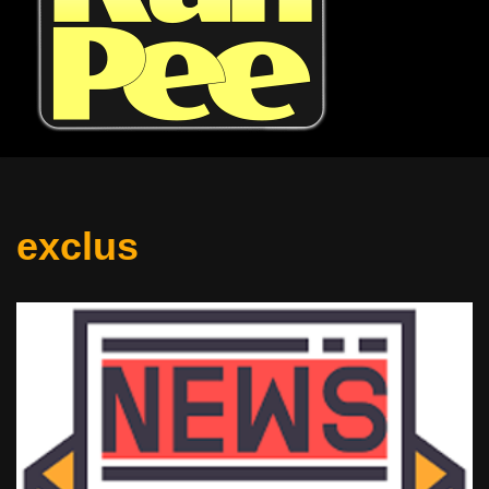
exclus