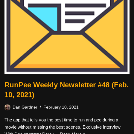
RunPee Weekly Newsletter #48 (Feb.
10, 2021)
Dan Gardner
February 10, 2021
The app that tells you the best time to run and pee during a
movie without missing the best scenes. Exclusive Interview