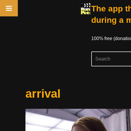
The app th
during a 
100% free (donati
Skip
arrival
to
content