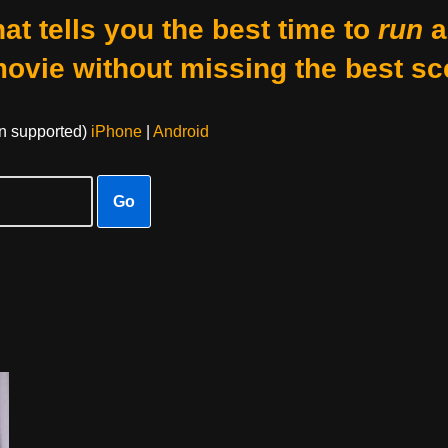
at tells you the best time to
run
a
movie without missing the best sc
on supported)
iPhone
|
Android
Go