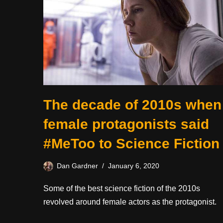
The decade of 2010s when
female protagonists said
#MeToo to Science Fiction
Dan Gardner
January 6, 2020
Some of the best science fiction of the 2010s
revolved around female actors as the protagonist.