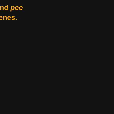
nd
pee
enes.