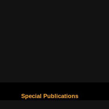
Special Publications