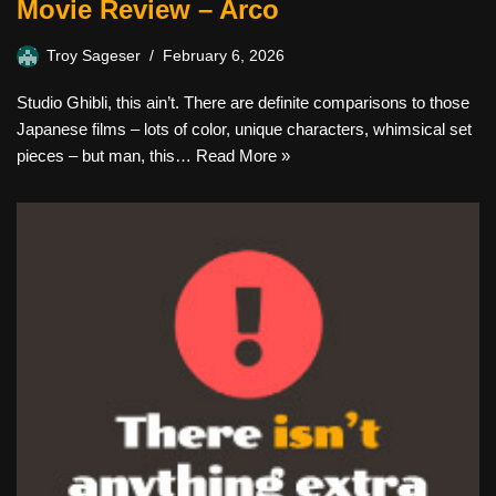
Movie Review – Arco
Troy Sageser
February 6, 2026
Studio Ghibli, this ain’t. There are definite comparisons to those
Japanese films – lots of color, unique characters, whimsical set
pieces – but man, this…
Read More »