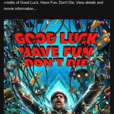
credits of Good Luck, Have Fun, Don’t Die. View details and
movie information…