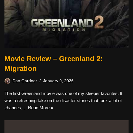
Movie Review – Greenland 2:
Migration
Dan Gardner
January 9, 2026
The first Greenland movie was one of my sleeper favorites. It
was a refreshing take on the disaster stories that took a lot of
chances,…
Read More »