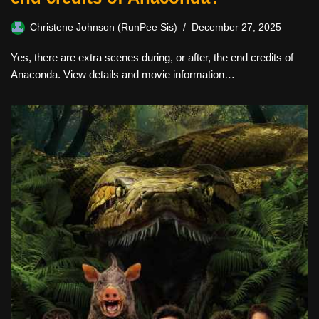
Christene Johnson (RunPee Sis)
December 27, 2025
Yes, there are extra scenes during, or after, the end credits of
Anaconda. View details and movie information…