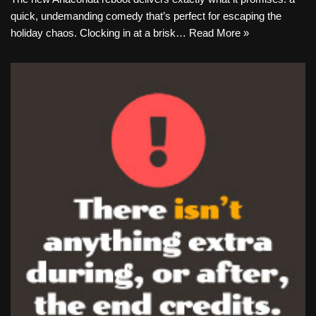
quick, undemanding comedy that’s perfect for escaping the
holiday chaos. Clocking in at a brisk…
Read More »