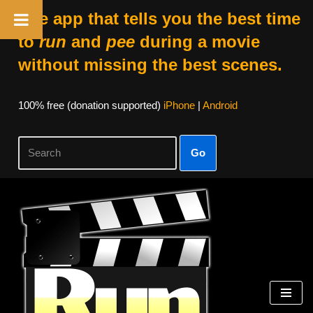
The app that tells you the best time
to
run
and
pee
during a movie
without missing the best scenes.
100% free (donation supported)
iPhone
|
Android
Go
Skip
to
content