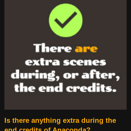
Is there anything extra during the
end credits of Anaconda?