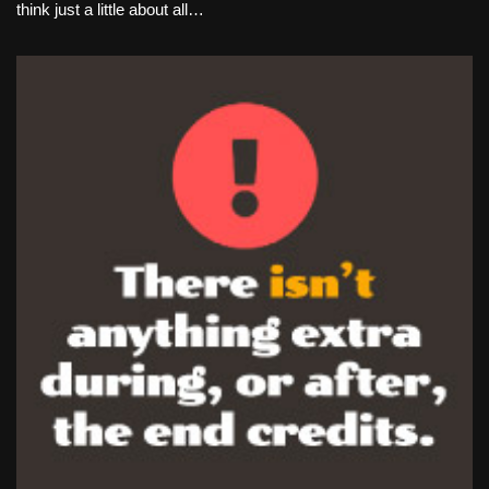
think just a little about all…