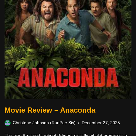
Movie Review – Anaconda
Christene Johnson (RunPee Sis)
December 27, 2025
The new Anaconda reboot delivers exactly what it promises: a