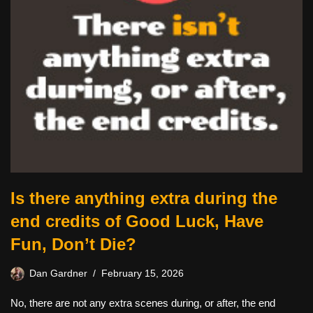
Is there anything extra during the
end credits of Good Luck, Have
Fun, Don’t Die?
Dan Gardner
February 15, 2026
No, there are not any extra scenes during, or after, the end