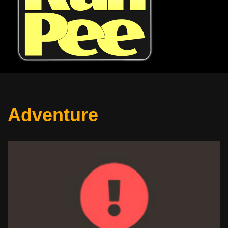
Adventure