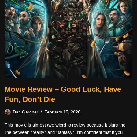
Movie Review – Good Luck, Have
Fun, Don’t Die
Dan Gardner
February 15, 2026
This movie is almost two wierd to review because it blurs the
line between *reality* and *fantasy*. I’m confident that if you