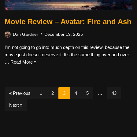
Movie Review – Avatar: Fire and Ash
Dan Gardner
December 19, 2025
I’m not going to go into much depth on this review, because the
movie just doesn’t deserve it. It’s the same thing over and over.
…
Read More »
« Previous
1
2
3
4
5
…
43
Next »