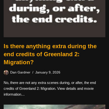
Is there anything extra during the
end credits of Greenland 2:
Migration?
Dan Gardner
January 9, 2026
No, there are not any extra scenes during, or after, the end
credits of Greenland 2: Migration. View details and movie
information…