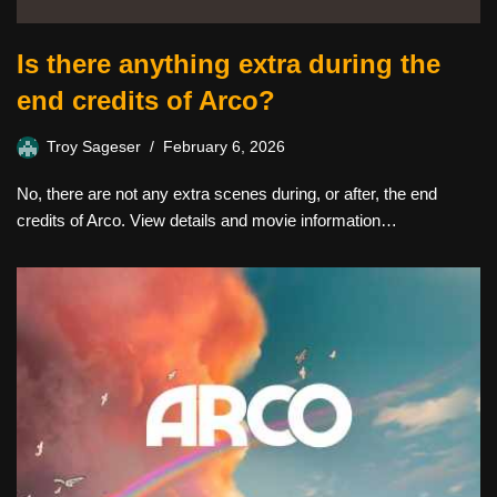
Is there anything extra during the
end credits of Arco?
Troy Sageser
February 6, 2026
No, there are not any extra scenes during, or after, the end
credits of Arco. View details and movie information…