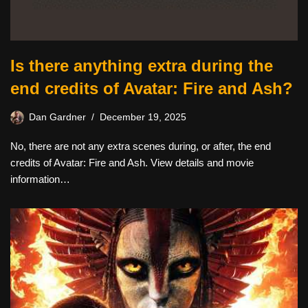
Is there anything extra during the
end credits of Avatar: Fire and Ash?
Dan Gardner
December 19, 2025
No, there are not any extra scenes during, or after, the end
credits of Avatar: Fire and Ash. View details and movie
information…