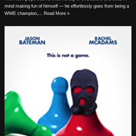
mind making fun of himself — he effortlessly goes from being a
WWE champion,…
Read More »