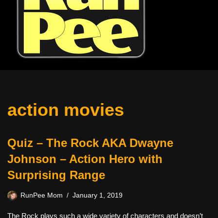
action movies
Quiz – The Rock AKA Dwayne
Johnson – Action Hero with
Surprising Range
RunPee Mom
January 1, 2019
The Rock plays such a wide variety of characters and doesn’t