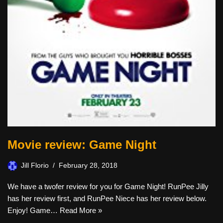
Movie review: Game Night
Jill Florio
February 28, 2018
We have a twofer review for you for Game Night! RunPee Jilly
has her review first, and RunPee Niece has her review below.
Enjoy! Game…
Read More »