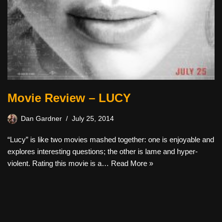
Movie Review – LUCY
Dan Gardner
July 25, 2014
“Lucy” is like two movies mashed together: one is enjoyable and
explores interesting questions; the other is lame and hyper-
violent. Rating this movie is a…
Read More »