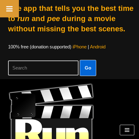
The app that tells you the best time
to
run
and
pee
during a movie
without missing the best scenes.
100% free (donation supported)
iPhone
|
Android
Go
Skip
to
content