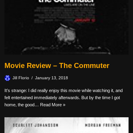
Movie Review – The Commuter
Jill Florio
January 13, 2018
It’s strange: I did really enjoy this movie while watching it, and
felt entertained immediately afterwards. But by the time I got
home, the good…
Read More »