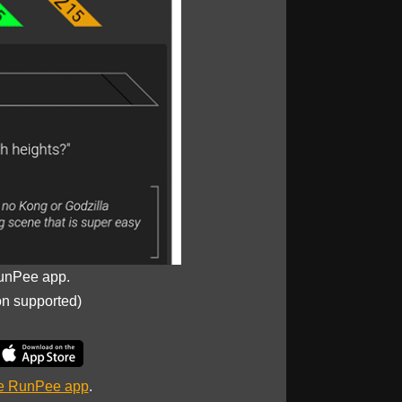
unPee app.
on supported)
he RunPee app
.