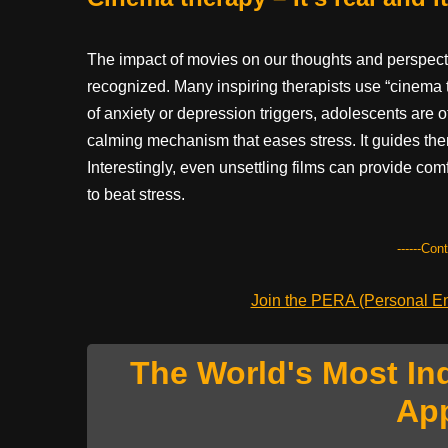
The impact of movies on our thoughts and perspectiv
recognized. Many inspiring therapists use “cinema 
of anxiety or depression triggers, adolescents are o
calming mechanism that eases stress. It guides them
Interestingly, even unsettling films can provide co
to beat stress.
------Con
Join the PERA (Personal Ent
The World's Most In
Ap