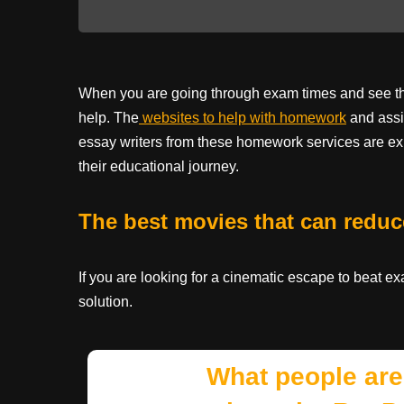
When you are going through exam times and see that
help. The
websites to help with homework
and assi
essay writers from these homework services are ex
their educational journey.
The best movies that can reduc
If you are looking for a cinematic escape to beat e
solution.
What people are