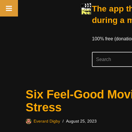
The app th
during a 
100% free (donati
Skip
Six Feel-Good Mov
to
content
Stress
Everard Digby
August 25, 2023