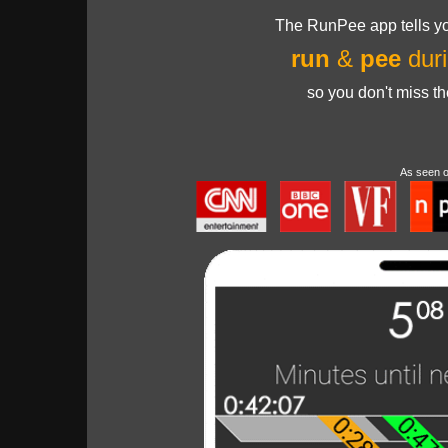
The RunPee app tells yo
run
&
pee
duri
so you don't miss t
As seen 