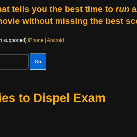
at tells you the best time to
run
a
movie without missing the best sc
on supported)
iPhone
|
Android
Go
ies to Dispel Exam