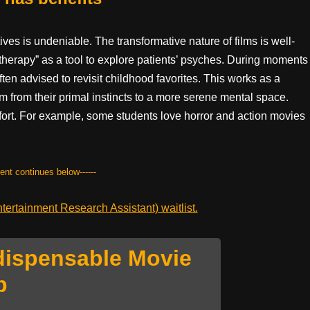
es is undeniable. The transformative nature of films is well-
therapy” as a tool to explore patients’ psyches. During moments
ften advised to revisit childhood favorites. This works as a
 from their primal instincts to a more serene mental space.
mfort. For example, some students love horror and action movies
tent continues below------
ertainment Research Assistant) waitlist.
dispensable Movie
p