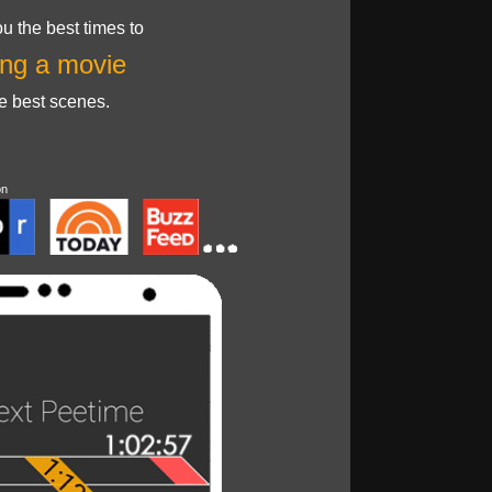
u the best times to
ng a movie
he best scenes.
on