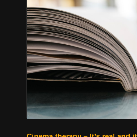
Cinema therapy – It’s real and i