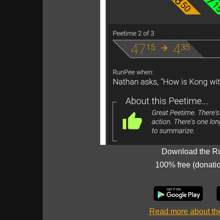
Download the R
100% free (donati
Read more about t