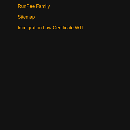
RunPee Family
Sitemap
Immigration Law Certificate WTI