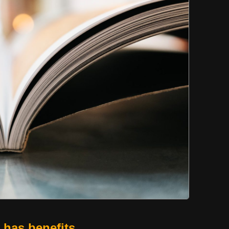
t has benefits