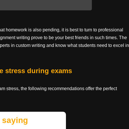
 homework is also pending, it is best to turn to professional
gnment writing prove to be your best friends in such times. The
perts in custom writing and know what students need to excel in
e stress during exams
xam stress, the following recommendations offer the perfect
 saying