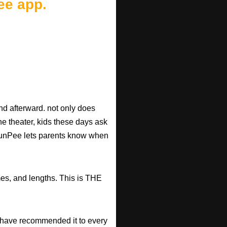
ee app.
d afterward. not only does
he theater, kids these days ask
d RunPee lets parents know when
mes, and lengths. This is THE
have recommended it to every