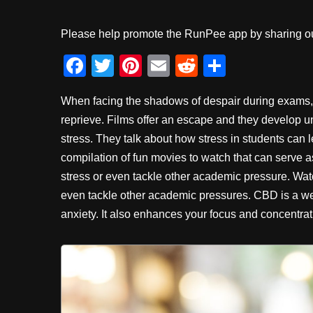
Please help promote the RunPee app by sharing ou
F
T
Pi
E
R
S
a
wi
nt
m
e
h
When facing the shadows of despair during exams, 
c
tt
er
ail
d
ar
reprieve. Films offer an escape and they develop
e
er
e
di
e
stress. They talk about how stress in students can 
b
st
t
compilation of fun movies to watch that can serve 
o
stress or even tackle other academic pressure.
Wat
o
even tackle other academic pressures. CBD is a we
anxiety. It also enhances your focus and concentra
k