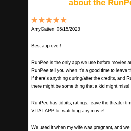
about the RunP
AmyGatten, 06/15/2023
Best app ever!
RunPee is the only app we use before movies an
RunPee tell you when it’s a good time to leave t
if there’s anything during/after the credits, an
there might be some thing that a kid might miss!
RunPee has tidbits, ratings, leave the theater ti
VITAL APP for watching any movie!
We used it when my wife was pregnant, and we 