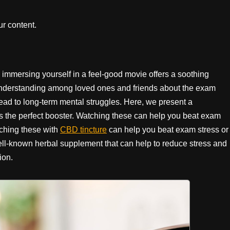
r content.
immersing yourself in a feel-good movie offers a soothing
 understanding among loved ones and friends about the exam
lead to long-term mental struggles. Here, we present a
as the perfect booster. Watching these can help you beat exam
ching these with
CBD tincture
can help you beat exam stress or
ll-known herbal supplement that can help to reduce stress and
tion.