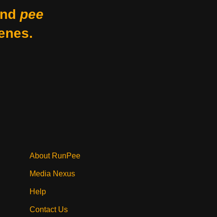
nd
pee
enes.
About RunPee
Media Nexus
Help
Contact Us