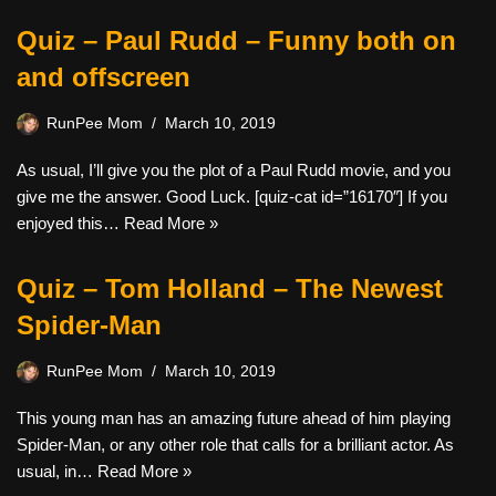
Quiz – Paul Rudd – Funny both on
and offscreen
RunPee Mom
March 10, 2019
As usual, I’ll give you the plot of a Paul Rudd movie, and you
give me the answer. Good Luck. [quiz-cat id=”16170″] If you
enjoyed this…
Read More »
Quiz – Tom Holland – The Newest
Spider-Man
RunPee Mom
March 10, 2019
This young man has an amazing future ahead of him playing
Spider-Man, or any other role that calls for a brilliant actor. As
usual, in…
Read More »