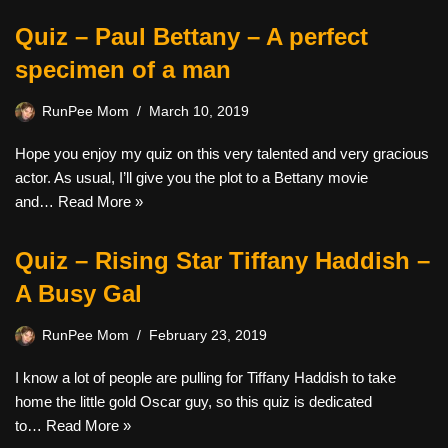
Quiz – Paul Bettany – A perfect
specimen of a man
RunPee Mom
March 10, 2019
Hope you enjoy my quiz on this very talented and very gracious
actor. As usual, I’ll give you the plot to a Bettany movie
and…
Read More »
Quiz – Rising Star Tiffany Haddish –
A Busy Gal
RunPee Mom
February 23, 2019
I know a lot of people are pulling for Tiffany Haddish to take
home the little gold Oscar guy, so this quiz is dedicated
to…
Read More »