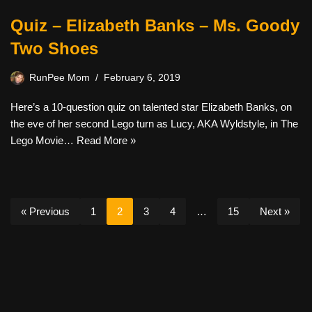
Quiz – Elizabeth Banks – Ms. Goody
Two Shoes
RunPee Mom
February 6, 2019
Here’s a 10-question quiz on talented star Elizabeth Banks, on
the eve of her second Lego turn as Lucy, AKA Wyldstyle, in The
Lego Movie…
Read More »
« Previous
1
2
3
4
…
15
Next »