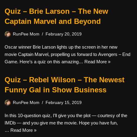
Quiz – Brie Larson – The New
Captain Marvel and Beyond
RunPee Mom
February 20, 2019
Oscar winner Brie Larson lights up the screen in her new
movie Captain Marvel, propelling us forward to Avengers – End
Game. Here’s a quiz on this amazing…
Read More »
Quiz – Rebel Wilson – The Newest
Funny Gal in Show Business
RunPee Mom
February 15, 2019
In this 10-question quiz, I’ll give you the plot — courtesy of the
IMDb — and you give me the movie. Hope you have fun,
…
Read More »