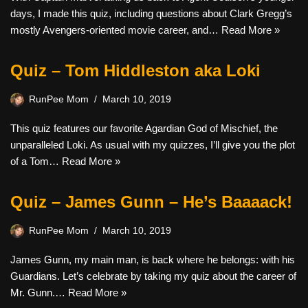
days, I made this quiz, including questions about Clark Gregg’s
mostly Avengers-oriented movie career, and…
Read More »
Quiz – Tom Hiddleston aka Loki
RunPee Mom
March 10, 2019
This quiz features our favorite Agardian God of Mischief, the
unparalleled Loki. As usual with my quizzes, I’ll give you the plot
of a Tom…
Read More »
Quiz – James Gunn – He’s Baaaack!
RunPee Mom
March 10, 2019
James Gunn, my main man, is back where he belongs: with his
Guardians. Let’s celebrate by taking my quiz about the career of
Mr. Gunn.…
Read More »