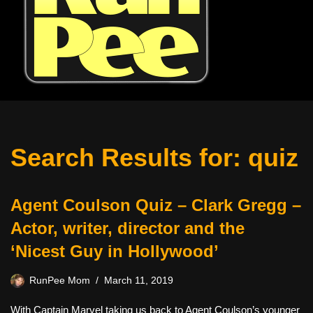
Search Results for: quiz
Agent Coulson Quiz – Clark Gregg –
Actor, writer, director and the
‘Nicest Guy in Hollywood’
RunPee Mom
March 11, 2019
With Captain Marvel taking us back to Agent Coulson’s younger