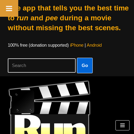
The app that tells you the best time
to
run
and
pee
during a movie
without missing the best scenes.
100% free (donation supported)
iPhone
|
Android
Go
Skip
to
content