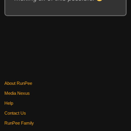
About RunPee
Media Nexus
Help
Contact Us
RunPee Family