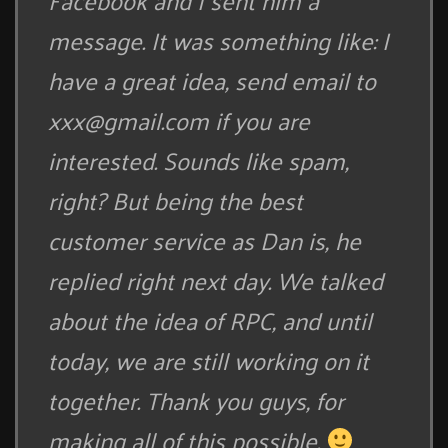
Facebook and I sent him a
message. It was something like: I
have a great idea, send email to
xxx@gmail.com
if you are
interested. Sounds like spam,
right? But being the best
customer service as Dan is, he
replied right next day. We talked
about the idea of RPC, and until
today, we are still working on it
together. Thank you guys, for
making all of this possible.