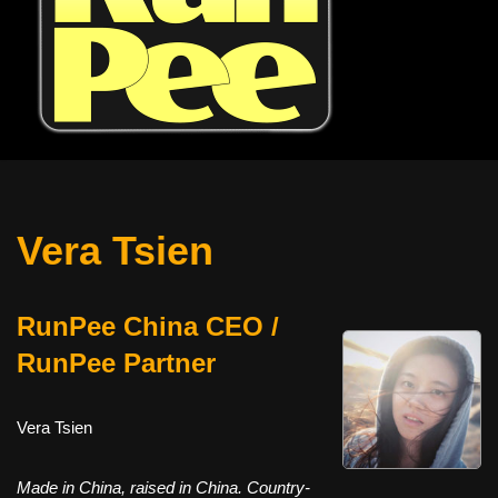
Vera Tsien
RunPee China CEO /
RunPee Partner
Vera Tsien
Made in China, raised in China. Country-