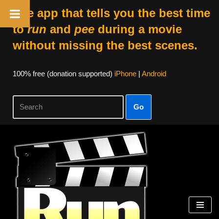
The app that tells you the best time
to
run
and
pee
during a movie
without missing the best scenes.
100% free (donation supported)
iPhone
|
Android
Go
Skip
to
content