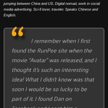
jumping between China and US. Digital nomad, work in social
media advertising. Sci-fi lover, traveler. Speaks Chinese and
English.
I remember when I first
found the RunPee site when the
movie “Avatar” was released, and I
thought it’s such an interesting
idea! What I didn’t know was that
soon I would be so lucky to be
part of it. I found Dan on