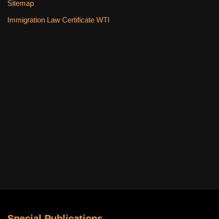
Sitemap
Immigration Law Certificate WTI
Special Publications