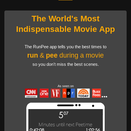
The World's Most
Indispensable Movie App
The RunPee app tells you the best times to
run
&
pee
during a movie
so you don't miss the best scenes.
As seen on