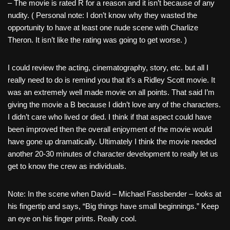
– The movie is rated R for a reason and it isn’t because of any
nudity. ( Personal note: I don’t know why they wasted the
opportunity to have at least one nude scene with Charlize
Theron. It isn’t like the rating was going to get worse. )
I could review the acting, cinematography, story, etc. but all I
really need to do is remind you that it’s a Ridley Scott movie. It
was an extremely well made movie on all points. That said I’m
giving the movie a B because I didn’t love any of the characters.
I didn’t care who lived or died. I think if that aspect could have
been improved then the overall enjoyment of the movie would
have gone up dramatically. Ultimately I think the movie needed
another 20-30 minutes of character development to really let us
get to know the crew as individuals.
Note: In the scene when David – Michael Fassbender – looks at
his fingertip and says, “Big things have small beginnings.” Keep
an eye on his finger prints. Really cool.