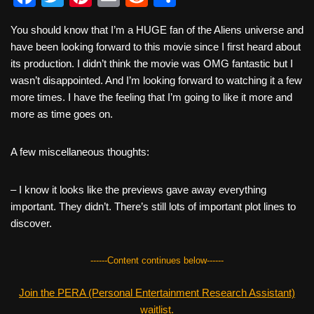
a
wi
nt
m
e
h
You should know that I’m a HUGE fan of the Aliens universe and
c
tt
er
ail
d
ar
have been looking forward to this movie since I first heard about
e
er
e
di
e
its production. I didn’t think the movie was OMG fantastic but I
b
st
t
wasn’t disappointed. And I’m looking forward to watching it a few
more times. I have the feeling that I’m going to like it more and
o
more as time goes on.
o
k
A few miscellaneous thoughts:
– I know it looks like the previews gave away everything
important. They didn’t. There’s still lots of important plot lines to
discover.
------Content continues below------
Join the PERA (Personal Entertainment Research Assistant)
waitlist.