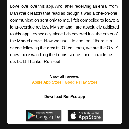
Love love love this app. And, after receiving an email from
Dan (the creator) that read as though it was a one-on-one
communication sent only to me, I felt compelled to leave a
long-overdue review. My son and I are absolutely addicted
to this app...especially since I discovered it at the onset of
the Marvel craze. Now we use it to confirm if there is a
scene following the credits. Often times, we are the ONLY
ones there watching the bonus scene...and it cracks us
up. LOL! Thanks, RunPee!
View all reviews
Apple App Store
|
Google Play Store
Download RunPee app