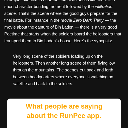
short character bonding moment followed by the
infiltration
scene.
That’s the scene where the good guys prepare for the
final battle. For instance in the movie
Zero Dark Thirty
— the
movie about the capture of Bin Laden — there is a very good
Peetime that starts when the soldiers board the helicopters that
transport them to Bin Laden’s house. Here’s the synopsis:
Very long scene of the soldiers loading up on the
helicopters. Then another long scene of them flying low
through the mountains. The scenes cut back and forth
between headquarters where everyone is watching on
satellite and back to the soldiers.
What people are saying
about the RunPee app.