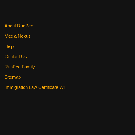
About RunPee
Media Nexus
Help
Contact Us
RunPee Family
Sitemap
Immigration Law Certificate WTI