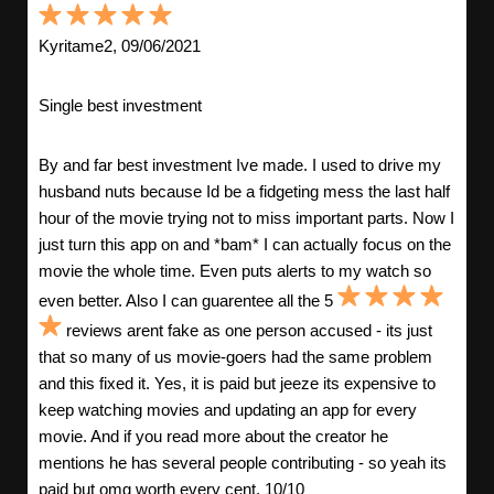
Kyritame2, 09/06/2021
Single best investment
By and far best investment Ive made. I used to drive my
husband nuts because Id be a fidgeting mess the last half
hour of the movie trying not to miss important parts. Now I
just turn this app on and *bam* I can actually focus on the
movie the whole time. Even puts alerts to my watch so
even better. Also I can guarentee all the 5
reviews arent fake as one person accused - its just
that so many of us movie-goers had the same problem
and this fixed it. Yes, it is paid but jeeze its expensive to
keep watching movies and updating an app for every
movie. And if you read more about the creator he
mentions he has several people contributing - so yeah its
paid but omg worth every cent. 10/10