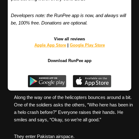
Developers note: the RunPee app is now, and always will
be, 100% free. Donations are optional.
View all reviews
Apple App Store
|
Google Play Store
Download RunPee app
Along the way one of the helicopters bounces around a bit.
One of the soldiers asks the others, “Who here has been in
a helo crash before?” Everyone raises their hands. He
smiles and says, “Okay, so we’re all good.”
They enter Pakistan airspace.