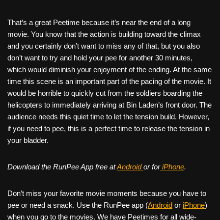
That’s a great Peetime because it’s near the end of a long
movie. You know that the action is building toward the climax
and you certainly don’t want to miss any of that, but you also
don’t want to try and hold your pee for another 30 minutes,
which would diminish your enjoyment of the ending. At the same
time this scene is an important part of the pacing of the movie. It
would be horrible to quickly cut from the soldiers boarding the
helicopters to immediately arriving at Bin Laden’s front door. The
audience needs this quiet time to let the tension build. However,
if you need to pee, this is a perfect time to release the tension in
your bladder.
Download the RunPee App free at
Android
or for
iPhone
.
Don’t miss your favorite movie moments because you have to
pee or need a snack. Use the RunPee app (
Android
or
iPhone
)
when you go to the movies. We have Peetimes for all wide-