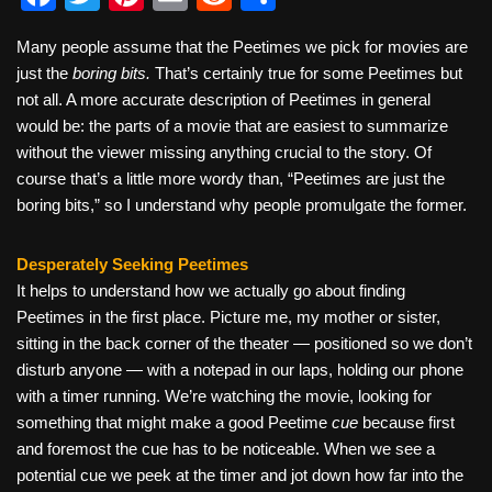
a
wi
nt
m
e
h
Many people assume that the Peetimes we pick for movies are
c
tt
er
ail
d
ar
just the
boring bits.
That’s certainly true for some Peetimes but
e
er
e
di
e
not all. A more accurate description of Peetimes in general
b
st
t
would be: the parts of a movie that are easiest to summarize
without the viewer missing anything crucial to the story. Of
o
course that’s a little more wordy than, “Peetimes are just the
o
boring bits,” so I understand why people promulgate the former.
k
Desperately Seeking Peetimes
It helps to understand how we actually go about finding
Peetimes in the first place. Picture me, my mother or sister,
sitting in the back corner of the theater — positioned so we don’t
disturb anyone — with a notepad in our laps, holding our phone
with a timer running. We’re watching the movie, looking for
something that might make a good Peetime
cue
because first
and foremost the cue has to be noticeable. When we see a
potential cue we peek at the timer and jot down how far into the