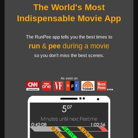
The World's Most
Indispensable Movie App
The RunPee app tells you the best times to
run
&
pee
during a movie
so you don't miss the best scenes.
As seen on