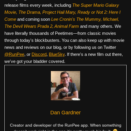
release films every week, including
The Super Mario Galaxy
Movie, The Drama,
Project Hail Mary, Ready or Not 2: Here I
Come
and coming soon
Lee Cronin's The Mummy, Michael,
The Devil Wears Prada 2, Animal Farm
and many others. We
have literally thousands of Peetimes—from classic movies
through today's blockbusters. You can also keep up with movie
news and reviews on our blog, or by following us on Twitter
@RunPee
, or
Discord
,
BlueSky
. If there's a new film out there,
we've got your bladder covered.
Dan Gardner
Creator and developer of the RunPee app. When something