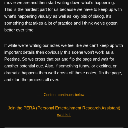
movie we are and then start writing down what’s happening.
This is the hardest part for us because we have to keep up with
what’s happening visually as well as key bits of dialog. It’s
something that takes a lot of practice and I think we’ve gotten
better over time.
If while we’re writing our notes we feel like we can’t keep up with
important details then obviously this scene won’t work as a
Peetime. So we cross that out and flip the page and wait for
another potential cue. Also, if something funny, or exciting, or
dramatic happens then we’ll cross off those notes, flip the page,
and start the process all over.
------Content continues below------
Join the PERA (Personal Entertainment Research Assistant)
waitlist.