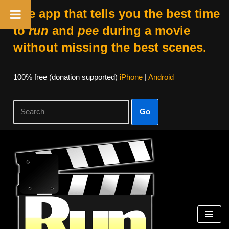
The app that tells you the best time
to
run
and
pee
during a movie
without missing the best scenes.
100% free (donation supported)
iPhone
|
Android
Go
Skip
to
content