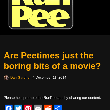
Are Peetimes just the
boring bits of a movie?
Dan Gardner
December 11, 2014
Please help promote the RunPee app by sharing our content.
F
T
Pi
E
R
S