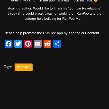
doesn’t work right in the app it’s pretty much his fault.
Aspiring author. Would like to finish his “Zombie Revelations”
trilogy if he could break away for working on RunPee and the
cottage he’s building for RunPee Mom.
Please help promote the RunPee app by sharing our content.
F
T
Pi
E
R
S
a
wi
nt
m
e
h
c
tt
er
ail
d
ar
e
er
e
di
e
Tags:
PEETIMES
b
st
t
o
o
k