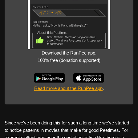
Download the RunPee app.
100% free (donation supported)
Read more about the RunPee app
.
Since we’ve been doing this for such a long time we’ve started
to notice patterns in movies that make for good Peetimes. For
example: oftentimes near the end of an action film there is a