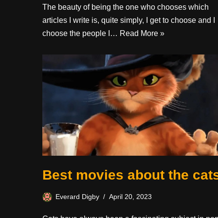
The beauty of being the one who chooses which
articles I write is, quite simply, I get to choose and I
choose the people I…
Read More »
Best movies about the cat
Everard Digby
April 20, 2023