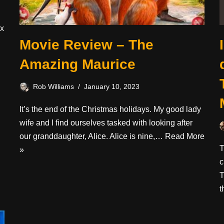
ix
Movie Review – The
Amazing Maurice
Rob Williams
January 10, 2023
It’s the end of the Christmas holidays. My good lady
wife and I find ourselves tasked with looking after
our granddaughter, Alice. Alice is nine,…
Read More
T
»
c
T
t