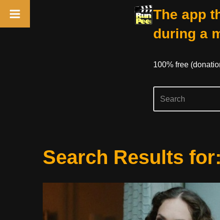
The app th
during a 
100% free (donati
Skip
Search Results for
to
content