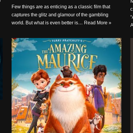
p
M
Few things are as enticing as a classic film that
c
captures the glitz and glamour of the gambling
“
world. But what is even better is…
Read More »
A