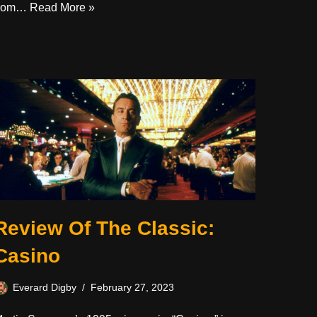
from…
Read More »
Review Of The Classic:
Casino
Everard Digby
February 27, 2023