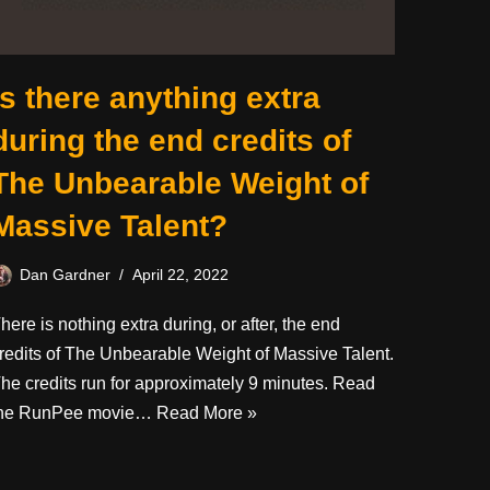
Is there anything extra
during the end credits of
The Unbearable Weight of
Massive Talent?
Dan Gardner
April 22, 2022
here is nothing extra during, or after, the end
redits of The Unbearable Weight of Massive Talent.
he credits run for approximately 9 minutes. Read
he RunPee movie…
Read More »