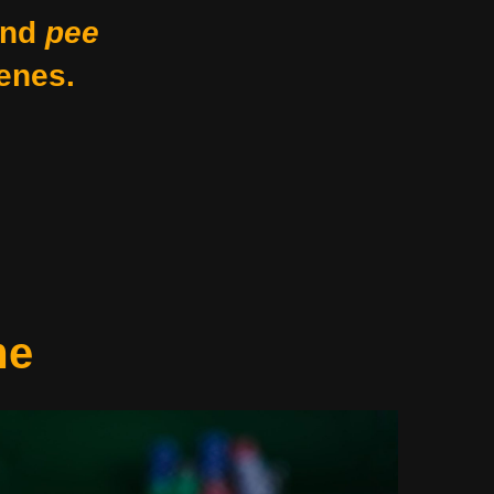
nd
pee
enes.
me