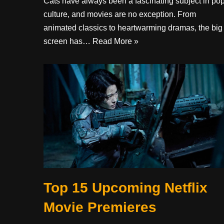
Cats have always been a fascinating subject in po
culture, and movies are no exception. From
animated classics to heartwarming dramas, the big
screen has…
Read More »
Top 15 Upcoming Netflix
Movie Premieres