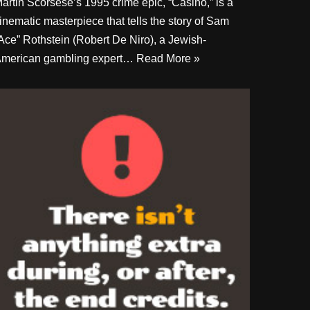
artin Scorsese’s 1995 crime epic, “Casino,” is a
inematic masterpiece that tells the story of Sam
Ace” Rothstein (Robert De Niro), a Jewish-
merican gambling expert…
Read More »