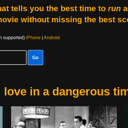
at tells you the best time to
run
a
movie without missing the best sc
on supported)
iPhone
|
Android
Go
: love in a dangerous ti