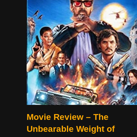
Movie Review – The
Unbearable Weight of