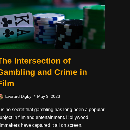
The Intersection of
Gambling and Crime in
Film
Everard Digby
May 9, 2023
t is no secret that gambling has long been a popular
ubject in film and entertainment. Hollywood
ilmmakers have captured it all on screen,