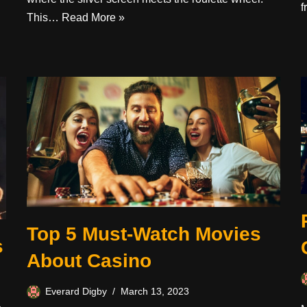
This…
Read More »
Top 5 Must-Watch Movies
s
About Casino
Everard Digby
March 13, 2023