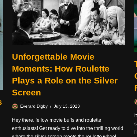
Unforgettable Movie
Moments: How Roulette
Plays a Role on the Silver
Screen
s
Everard Digby
July 13, 2023
I
Hey there, fellow movie buffs and roulette
s
enthusiasts! Get ready to dive into the thrilling world
f
where the silver screen meets the roulette wheel.