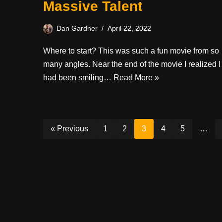
Massive Talent
Dan Gardner
April 22, 2022
Where to start? This was such a fun movie from so
many angles. Near the end of the movie I realized I
had been smiling…
Read More »
« Previous
1
2
3
4
5
…