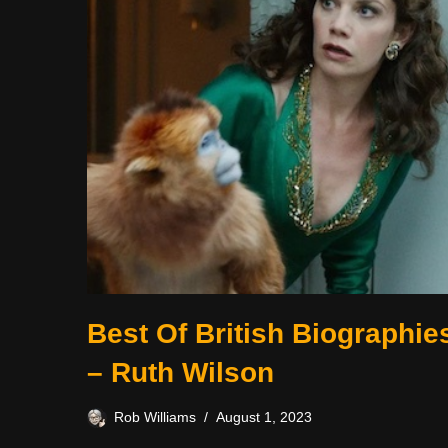
Best Of British Biographie
– Ruth Wilson
Rob Williams
August 1, 2023