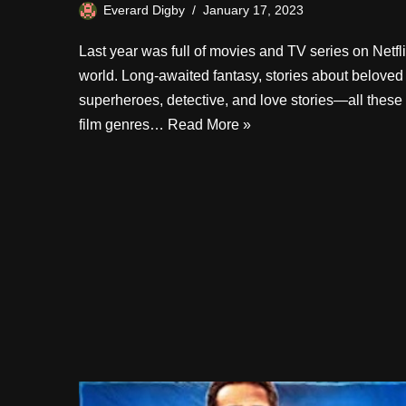
Everard Digby
January 17, 2023
Last year was full of movies and TV series on Netfl
world. Long-awaited fantasy, stories about beloved
superheroes, detective, and love stories—all these
film genres…
Read More »