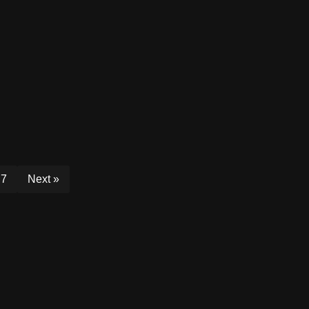
7
Next »