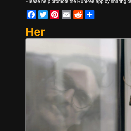
Please help promote the RunPee app by sharing ou
F
T
Pi
E
R
S
a
wi
nt
m
e
h
Her
c
tt
er
ail
d
ar
e
er
e
di
e
b
st
t
o
o
k