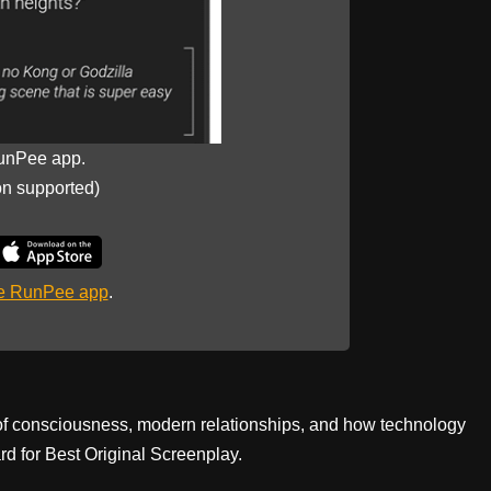
unPee app.
on supported)
he RunPee app
.
 of consciousness, modern relationships, and how technology
d for Best Original Screenplay.