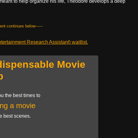
 meant to help organize his life, Theodore develops a deep
.
tent continues below------
ertainment Research Assistant) waitlist.
dispensable Movie
p
u the best times to
ng a movie
he best scenes.