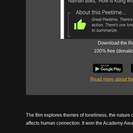
Download the R
100% free (donati
Read more about t
The film explores themes of loneliness, the nature
affects human connection. It won the Academy Awar