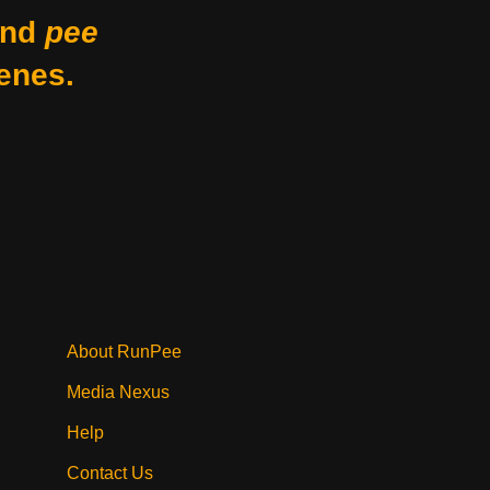
nd
pee
enes.
About RunPee
Media Nexus
Help
Contact Us