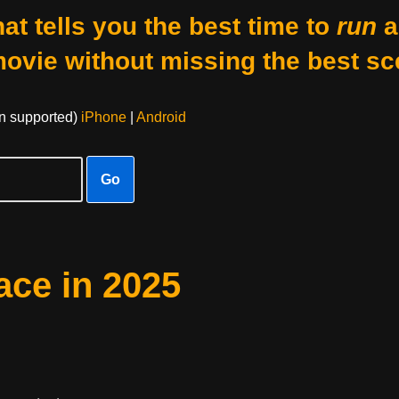
at tells you the best time to
run
a
movie without missing the best sc
on supported)
iPhone
|
Android
Go
ace in 2025