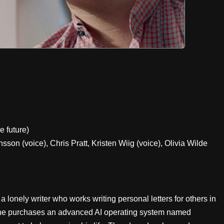
e future)
on (voice), Chris Pratt, Kristen Wiig (voice), Olivia Wilde
onely writer who works writing personal letters for others in
, he purchases an advanced AI operating system named