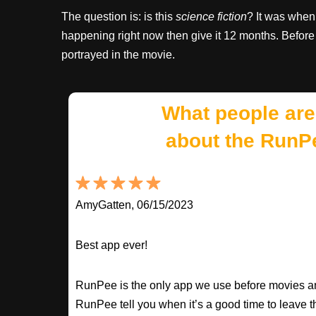
The question is: is this
science fiction
? It was when 
happening right now then give it 12 months. Before 
portrayed in the movie.
What people are
about the RunP
AmyGatten, 06/15/2023
Best app ever!
RunPee is the only app we use before movies an
RunPee tell you when it’s a good time to leave t