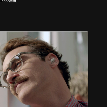
r content.