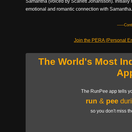
Samantha (voiced by Scarlett Johansson). Initially
emotional and romantic connection with Samantha
------Con
Join the PERA (Personal Ent
The World's Most In
Ap
The RunPee app tells yo
run
&
pee
duri
so you don't miss t