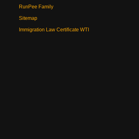
RunPee Family
Sitemap
Immigration Law Certificate WTI