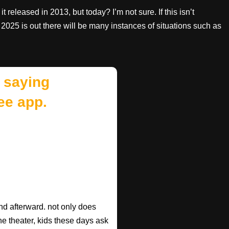
it released in 2013, but today? I’m not sure. If this isn’t
2025 is out there will be many instances of situations such as
 saying
ee app.
d afterward. not only does
he theater, kids these days ask