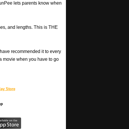
d RunPee lets parents know when
mes, and lengths. This is THE
have recommended it to every
a movie when you have to go
ay Store
pp