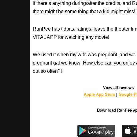
if there’s anything during/after the credits, an
there might be some thing that a kid might miss!
RunPee has tidbits, ratings, leave the theater ti
VITAL APP for watching any movie!
We used it when my wife was pregnant, and we 
pregnant gal we know! How else can you enjoy 
out so often?!
View all reviews
Apple App Store
|
Google Pl
Download RunPee a