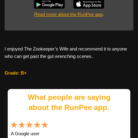
Read more about the RunPee app
.
I enjoyed The Zookeeper’s Wife and recommend it to anyone
who can get past the gut wrenching scenes.
Grade: B+
What people are saying
about the RunPee app.
A Google user