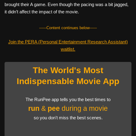
brought their A game. Even though the pacing was a bit jagged,
it didn’t affect the impact of the movie.
------Content continues below------
Join the PERA (Personal Entertainment Research Assistant)
waitlist.
The World's Most
Indispensable Movie App
The RunPee app tells you the best times to
run
&
pee
during a movie
so you don't miss the best scenes.