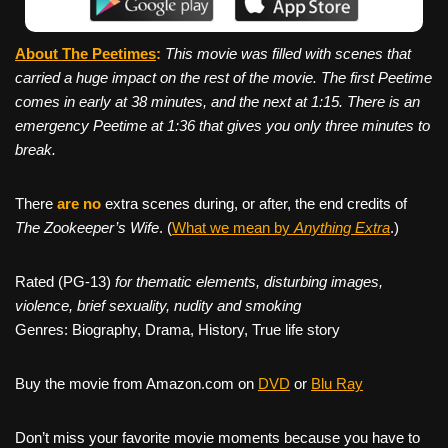
About The Peetimes
:
This movie was filled with scenes that
carried a huge impact on the rest of the movie. The first Peetime
comes in early at 38 minutes, and the next at 1:15. There is an
emergency Peetime at 1:36 that gives you only three minutes to
break.
There
are no
extra scenes during, or after, the end credits of
The Zookeeper’s Wife
. (
What we mean by
Anything Extra
.)
Rated (PG-13)
for thematic elements, disturbing images,
violence, brief sexuality, nudity and smoking
Genres: Biography, Drama, History, True life story
Buy the movie from Amazon.com on
DVD
or
Blu Ray
Don’t miss your favorite movie moments because you have to