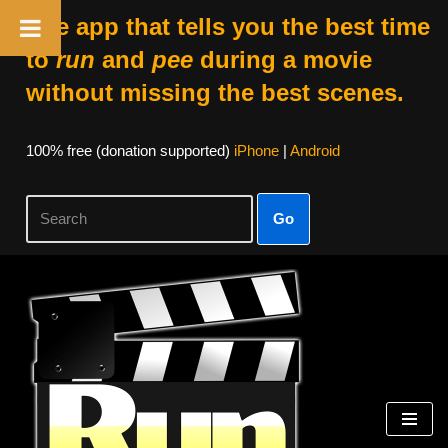
The app that tells you the best time
to
run
and
pee
during a movie
without missing the best scenes.
100% free (donation supported)
iPhone
|
Android
Go
Skip
to
content