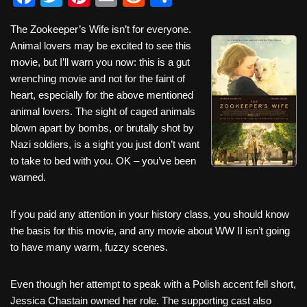
a
wi
nt
m
e
h
The Zookeeper’s Wife isn’t for everyone.
c
tt
er
ail
d
ar
Animal lovers may be excited to see this
e
er
e
di
e
movie, but I’ll warn you now: this is a gut
b
st
t
wrenching movie and not for the faint of
heart, especially for the above mentioned
o
animal lovers. The sight of caged animals
o
blown apart by bombs, or brutally shot by
k
Nazi soldiers, is a sight you just don’t want
to take to bed with you. OK – you’ve been
warned.
If you paid any attention in your history class, you should know
the basis for this movie, and any movie about WW II isn’t going
to have many warm, fuzzy scenes.
Even though her attempt to speak with a Polish accent fell short,
Jessica Chastain owned her role. The supporting cast also