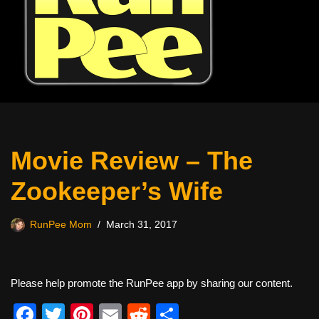
Movie Review – The
Zookeeper’s Wife
RunPee Mom
March 31, 2017
Please help promote the RunPee app by sharing our content.
F
T
Pi
E
R
S