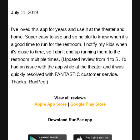
July 11, 2019
I've loved this app for years and use it at the theater and
home. Super easy to use and so helpful to know when it's
a good time to run for the restroom. I notify my kids when
it's close to time, so I don't end up running them to the
restroom multiple times. (Updated review from 4 to 5 . I'd
had an issue with the app while at the theater and it was
quickly resolved with FANTASTIC customer service.
Thanks, RunPee!)
View all reviews
Apple App Store
|
Google Play Store
Download RunPee app