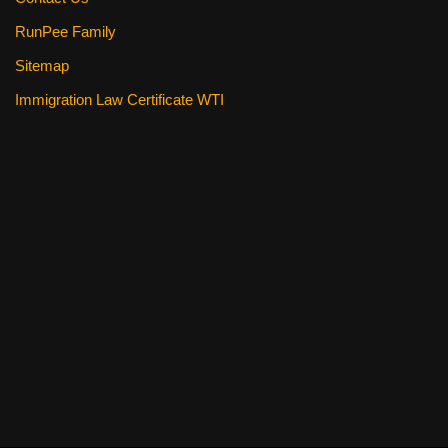
RunPee Family
Sitemap
Immigration Law Certificate WTI