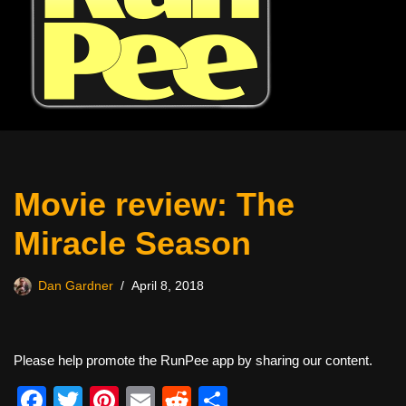
Movie review: The
Miracle Season
Dan Gardner
April 8, 2018
Please help promote the RunPee app by sharing our content.
F
T
Pi
E
R
S