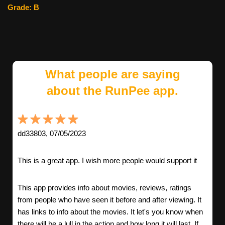
Grade: B
What people are saying
about the RunPee app.
dd33803, 07/05/2023
This is a great app. I wish more people would support it
This app provides info about movies, reviews, ratings
from people who have seen it before and after viewing. It
has links to info about the movies. It let's you know when
there will be a lull in the action and how long it will last. If