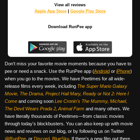
View all reviews
Apple App Store
|
Google Play Store
Download RunPee app
Don’t miss your favorite movie moments because you have to
pee or need a snack. Use the RunPee app (
Android
or
iPhone
)
when you go to the movies. We have Peetimes for all wide-
release films every week, including
The Super Mario Galaxy
Movie, The Drama,
Project Hail Mary, Ready or Not 2: Here I
Come
and coming soon
Lee Cronin's The Mummy, Michael,
The Devil Wears Prada 2, Animal Farm
and many others. We
have literally thousands of Peetimes—from classic movies
through today's blockbusters. You can also keep up with movie
news and reviews on our blog, or by following us on Twitter
@RunPee
, or
Discord
,
BlueSky
. If there's a new film out there,