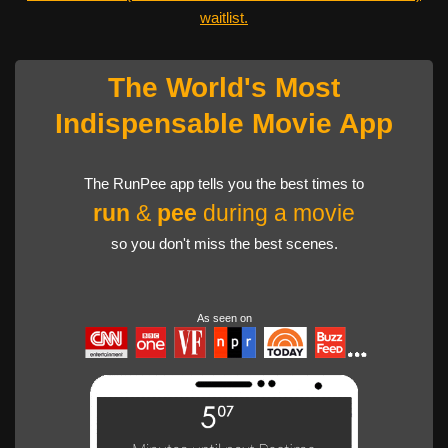
waitlist.
The World's Most
Indispensable Movie App
The RunPee app tells you the best times to
run
&
pee
during a movie
so you don't miss the best scenes.
As seen on