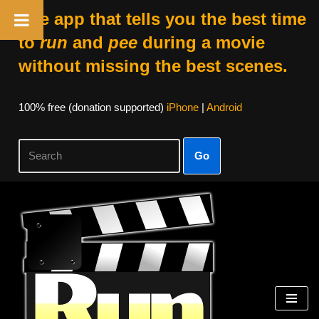
The app that tells you the best time
to
run
and
pee
during a movie
without missing the best scenes.
100% free (donation supported)
iPhone
|
Android
Go
Skip
to
content