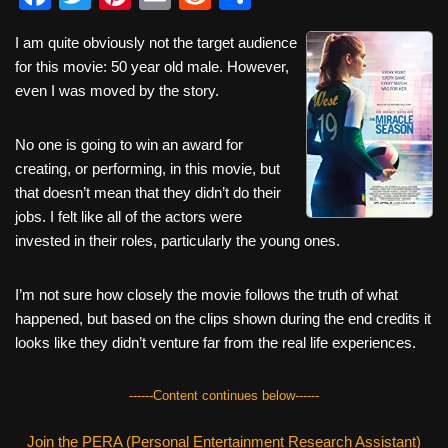
a
wi
nt
m
e
h
I am quite obviously not the target audience
c
tt
er
ail
d
ar
for this movie: 50 year old male. However,
e
er
e
di
e
even I was moved by the story.
b
st
t
No one is going to win an award for
o
creating, or performing, in this movie, but
o
that doesn’t mean that they didn’t do their
k
jobs. I felt like all of the actors were
invested in their roles, particularly the young ones.
I’m not sure how closely the movie follows the truth of what
happened, but based on the clips shown during the end credits it
looks like they didn’t venture far from the real life experiences.
------Content continues below------
Join the PERA (Personal Entertainment Research Assistant)