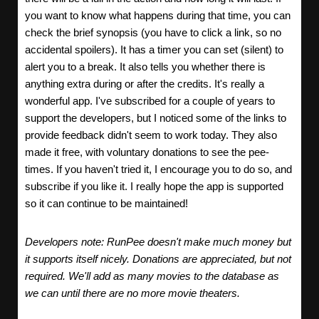
you want to know what happens during that time, you can
check the brief synopsis (you have to click a link, so no
accidental spoilers). It has a timer you can set (silent) to
alert you to a break. It also tells you whether there is
anything extra during or after the credits. It's really a
wonderful app. I've subscribed for a couple of years to
support the developers, but I noticed some of the links to
provide feedback didn't seem to work today. They also
made it free, with voluntary donations to see the pee-
times. If you haven't tried it, I encourage you to do so, and
subscribe if you like it. I really hope the app is supported
so it can continue to be maintained!
Developers note: RunPee doesn't make much money but
it supports itself nicely. Donations are appreciated, but not
required. We'll add as many movies to the database as
we can until there are no more movie theaters.