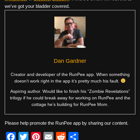
we've got your bladder covered.
Dan Gardner
Creator and developer of the RunPee app. When something
doesn’t work right in the app it’s pretty much his fault.
Aspiring author. Would like to finish his “Zombie Revelations”
trilogy if he could break away for working on RunPee and the
cottage he’s building for RunPee Mom.
Please help promote the RunPee app by sharing our content.
F
T
Pi
E
R
S