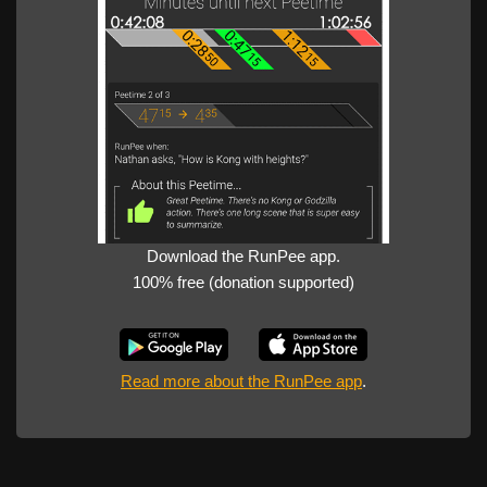
Download the RunPee app.
100% free (donation supported)
Read more about the RunPee app
.