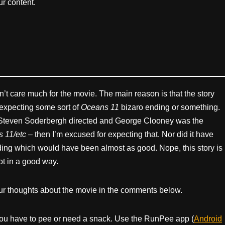
r content.
n’t care much for the movie. The main reason is that the story
 expecting some sort of
Oceans 11
bizaro ending or something.
, Steven Soderbergh directed and George Clooney was the
 11/etc
– then I’m excused for expecting that. Nor did it have
nding which would have been almost as good. Nope, this story is
ot in a good way.
ur thoughts about the movie in the comments below.
ou have to pee or need a snack. Use the RunPee app (
Android