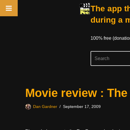
The app th
during a 
100% free (donati
Skip
Movie review : The
to
content
Dan Gardner
September 17, 2009