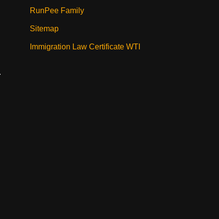
RunPee Family
Sitemap
Immigration Law Certificate WTI