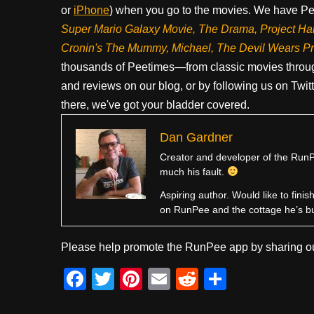
or
iPhone
) when you go to the movies. We have Pee
Super Mario Galaxy Movie, The Drama,
Project Ha
Cronin's The Mummy, Michael, The Devil Wears P
thousands of Peetimes—from classic movies throug
and reviews on our blog, or by following us on Twit
there, we've got your bladder covered.
Dan Gardner
Creator and developer of the RunPe
much his fault.
Aspiring author. Would like to fini
on RunPee and the cottage he’s b
Please help promote the RunPee app by sharing ou
F
T
Pi
E
R
S
a
wi
nt
m
e
h