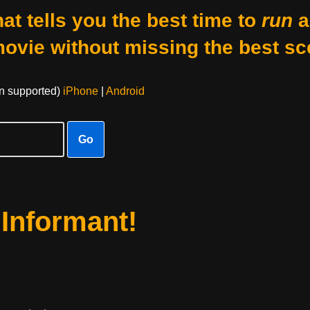
at tells you the best time to
run
a
movie without missing the best sc
on supported)
iPhone
|
Android
Go
 Informant!