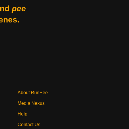
nd
pee
enes.
About RunPee
Media Nexus
Help
Contact Us