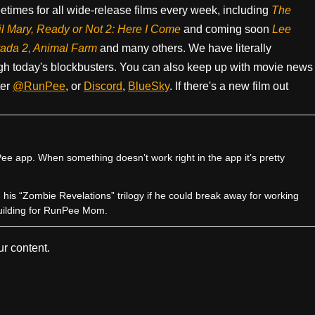
times for all wide-release films every week, including
The
il Mary, Ready or Not 2: Here I Come
and coming soon
Lee
rada 2, Animal Farm
and many others. We have literally
h today's blockbusters. You can also keep up with movie news
ter
@RunPee
, or
Discord
,
BlueSky
. If there's a new film out
e app. When something doesn’t work right in the app it’s pretty
sh his “Zombie Revelations” trilogy if he could break away for working
uilding for RunPee Mom.
r content.