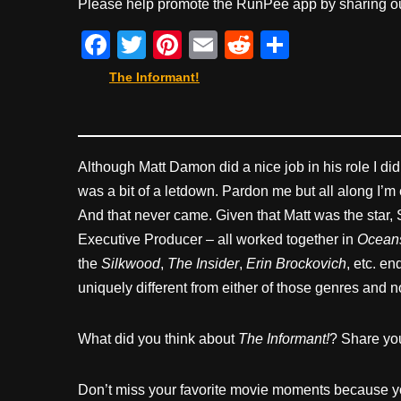
Please help promote the RunPee app by sharing ou
F
T
Pi
E
R
S
a
wi
nt
m
e
h
The Informant!
c
tt
er
ail
d
ar
e
er
e
di
e
b
st
t
Although Matt Damon did a nice job in his role I did
o
was a bit of a letdown. Pardon me but all along I’m
o
And that never came. Given that Matt was the star
k
Executive Producer – all worked together in
Oceans
the
Silkwood
,
The Insider
,
Erin Brockovich
, etc. e
uniquely different from either of those genres and n
What did you think about
The Informant!
? Share yo
Don’t miss your favorite movie moments because y