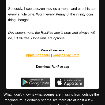
Seriously, I see a dozen movies a month and use this app
every single time. Worth every Penny of the infinity coin
thing I bought.
Developers note: the RunPee app is now, and always will
be, 100% free. Donations are optional.
View all reviews
Apple App Store
|
Google Play Store
Download RunPee app
What I don’t know is what scenes are missing from outside the
Imaginarium. It certainly seems like there are at least a few