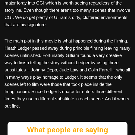
major foray into CGI which is worth seeing regardless of the
storyline. Even though there aren’t too many scenes that involve
CGI. We do get plenty of Gilliam’s dirty, cluttered environments
that are his signature.
The main plot in this movie is what happened during the filming.
Heath Ledger passed away during principle filming leaving many
scenes unfinished. Fortunately Gilliam found a very creative
way to finish telling the story without Ledger by using three
substitutes – Johnny Depp, Jude Law and Colin Farrell – who all
in many ways play homage to Ledger. It seems that the only
scenes left to film were those that took place inside the
Imaginarium. Since Ledger’s character enters three different
times they use a different substitute in each scene. And it works
out fine.
What people are saying