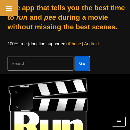
The app that tells you the best time
to
run
and
pee
during a movie
without missing the best scenes.
100% free (donation supported)
iPhone
|
Android
Go
Skip
to
content