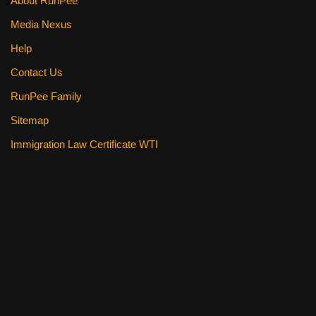
About RunPee
Media Nexus
Help
Contact Us
RunPee Family
Sitemap
Immigration Law Certificate WTI