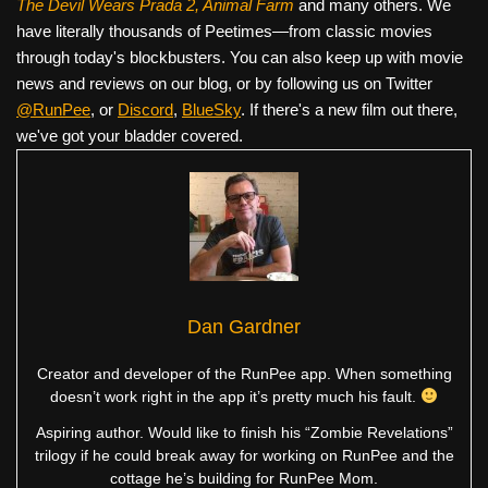
The Devil Wears Prada 2, Animal Farm
and many others. We
have literally thousands of Peetimes—from classic movies
through today's blockbusters. You can also keep up with movie
news and reviews on our blog, or by following us on Twitter
@RunPee
, or
Discord
,
BlueSky
. If there's a new film out there,
we've got your bladder covered.
Dan Gardner
Creator and developer of the RunPee app. When something
doesn’t work right in the app it’s pretty much his fault.
Aspiring author. Would like to finish his “Zombie Revelations”
trilogy if he could break away for working on RunPee and the
cottage he’s building for RunPee Mom.