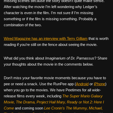
missing scenes because the story doesn’t quite make sense.
After watching the movie I’m left wondering why Ledger’s
character is even in the film. I’m not sure if I’m missing
something or if the film is missing something. Probably a
combination of the two.
Wired Magazine has an interview with Terry Gilliam
that is worth
reading if you’re still on the fence about seeing the movie.
What did you think about
Imaginarium of Dr. Parnassus
? Share
your thoughts about the movie in the comments below.
Don’t miss your favorite movie moments because you have to
pee or need a snack. Use the RunPee app (
Android
or
iPhone
)
when you go to the movies. We have Peetimes for all wide-
release films every week, including
The Super Mario Galaxy
Movie, The Drama,
Project Hail Mary, Ready or Not 2: Here I
Come
and coming soon
Lee Cronin's The Mummy, Michael,