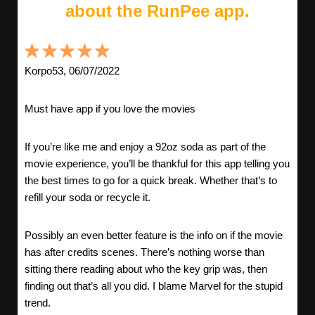
about the RunPee app.
Korpo53, 06/07/2022
Must have app if you love the movies
If you’re like me and enjoy a 92oz soda as part of the
movie experience, you’ll be thankful for this app telling you
the best times to go for a quick break. Whether that’s to
refill your soda or recycle it.
Possibly an even better feature is the info on if the movie
has after credits scenes. There’s nothing worse than
sitting there reading about who the key grip was, then
finding out that’s all you did. I blame Marvel for the stupid
trend.