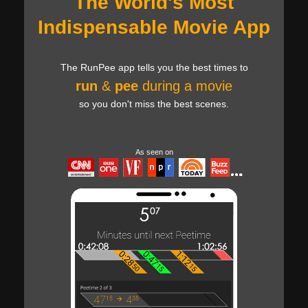
The World's Most
Indispensable Movie App
The RunPee app tells you the best times to
run
&
pee
during a movie
so you don't miss the best scenes.
As seen on