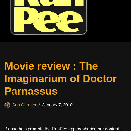
Movie review : The
Imaginarium of Doctor
Parnassus
Dan Gardner
January 7, 2010
Please help promote the RunPee app by sharing our content.