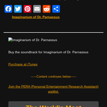
F
T
Pi
E
R
S
a
wi
nt
m
e
h
Imaginarium of Dr. Parnassus
c
tt
er
ail
d
ar
e
er
e
di
e
b
st
t
o
Buy the soundtrack for Imaginarium of Dr. Parnassus
o
k
Purchase at iTunes
------Content continues below------
Join the PERA (Personal Entertainment Research Assistant)
waitlist.