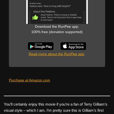
Download the RunPee app.
100% free (donation supported)
Read more about the RunPee app
.
Purchase at Amazon.com
You’ll certainly enjoy this movie if you’re a fan of Terry Gilliam’s
visual style – which I am. I’m pretty sure this is Gilliam’s first