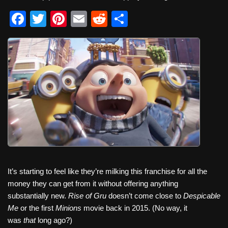
F
T
Pi
E
R
S
a
wi
nt
m
e
h
c
tt
er
ail
d
ar
e
er
e
di
e
b
st
t
o
o
k
It’s starting to feel like they’re milking this franchise for all the
money they can get from it without offering anything
substantially new.
Rise of Gru
doesn’t come close to
Despicable
Me
or the first
Minions
movie back in 2015. (No way, it
was
that
long ago?)