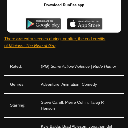
Download RunPee app
There
are
extra scenes during, or after, the end credits
of
Minions: The Rise of Gru
.
Rated:
(PG)
Some Action/Violence | Rude Humor
Genres:
Adventure, Animation, Comedy
Steve Carell, Pierre Coffin, Taraji P.
Starring:
Henson
Kyle Balda, Brad Ableson, Jonathan del