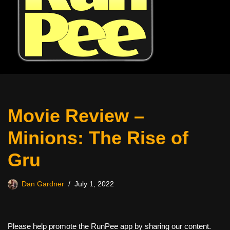
Movie Review –
Minions: The Rise of
Gru
Dan Gardner
July 1, 2022
Please help promote the RunPee app by sharing our content.