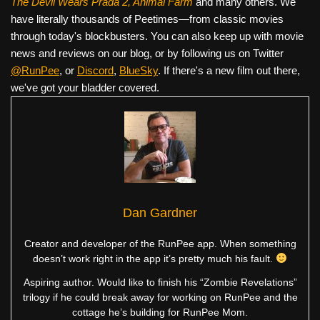
The Devil Wears Prada 2, Animal Farm
and many others. We
have literally thousands of Peetimes—from classic movies
through today's blockbusters. You can also keep up with movie
news and reviews on our blog, or by following us on Twitter
@RunPee
, or
Discord
,
BlueSky
. If there's a new film out there,
we've got your bladder covered.
Dan Gardner
Creator and developer of the RunPee app. When something
doesn’t work right in the app it’s pretty much his fault.
Aspiring author. Would like to finish his “Zombie Revelations”
trilogy if he could break away for working on RunPee and the
cottage he’s building for RunPee Mom.