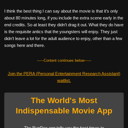
I think the best thing I can say about the movie is that it’s only
about 80 minutes long, if you include the extra scene early in the
end credits. So at least they didn’t drag it out. What they do have
is the requisite antics that the youngsters will enjoy. They just
didn’t leave a lot for the adult audience to enjoy, other than a few
songs here and there.
------Content continues below------
Join the PERA (Personal Entertainment Research Assistant)
waitlist.
The World's Most
Indispensable Movie App
The RunPee app tells you the best times to