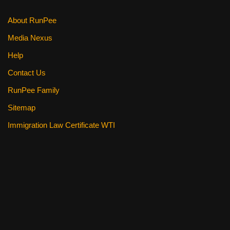
About RunPee
Media Nexus
Help
Contact Us
RunPee Family
Sitemap
Immigration Law Certificate WTI