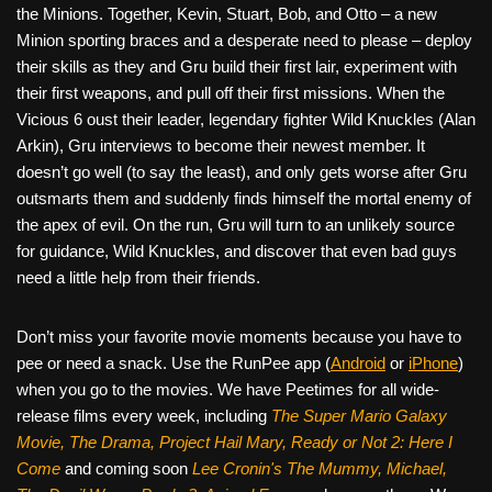
the Minions. Together, Kevin, Stuart, Bob, and Otto – a new
Minion sporting braces and a desperate need to please – deploy
their skills as they and Gru build their first lair, experiment with
their first weapons, and pull off their first missions. When the
Vicious 6 oust their leader, legendary fighter Wild Knuckles (Alan
Arkin), Gru interviews to become their newest member. It
doesn’t go well (to say the least), and only gets worse after Gru
outsmarts them and suddenly finds himself the mortal enemy of
the apex of evil. On the run, Gru will turn to an unlikely source
for guidance, Wild Knuckles, and discover that even bad guys
need a little help from their friends.
Don’t miss your favorite movie moments because you have to
pee or need a snack. Use the RunPee app (
Android
or
iPhone
)
when you go to the movies. We have Peetimes for all wide-
release films every week, including
The Super Mario Galaxy
Movie, The Drama,
Project Hail Mary, Ready or Not 2: Here I
Come
and coming soon
Lee Cronin's The Mummy, Michael,