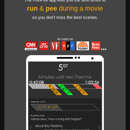
run
&
pee
during a movie
so you don't miss the best scenes.
As seen on