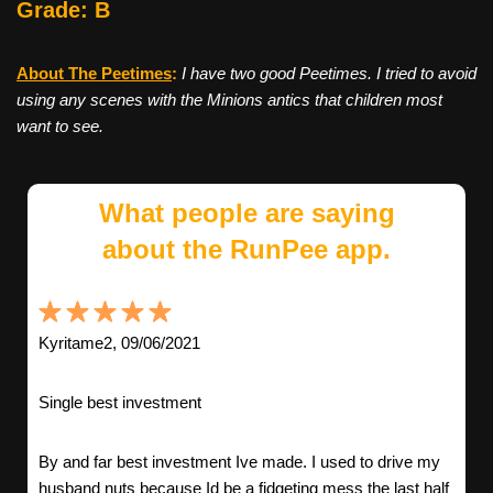
Grade: B
About The Peetimes
:
I have two good Peetimes. I tried to avoid
using any scenes with the Minions antics that children most
want to see.
What people are saying
about the RunPee app.
Kyritame2, 09/06/2021
Single best investment
By and far best investment Ive made. I used to drive my
husband nuts because Id be a fidgeting mess the last half