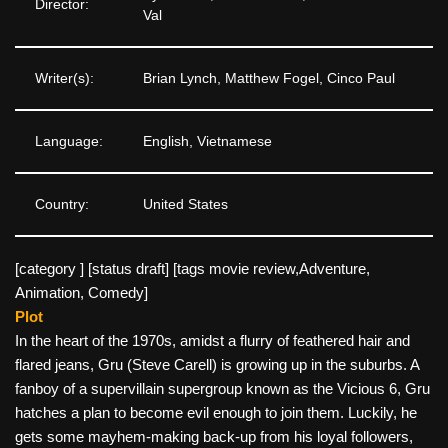
Director:
Val
Writer(s):
Brian Lynch, Matthew Fogel, Cinco Paul
Language:
English, Vietnamese
Country:
United States
[category ] [status draft] [tags movie review,Adventure,
Animation, Comedy]
Plot
In the heart of the 1970s, amidst a flurry of feathered hair and
flared jeans, Gru (Steve Carell) is growing up in the suburbs. A
fanboy of a supervillain supergroup known as the Vicious 6, Gru
hatches a plan to become evil enough to join them. Luckily, he
gets some mayhem-making back-up from his loyal followers,