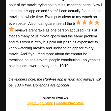
hour of the movie trying not to miss important parts. Now I
just turn this app on and *bam* I can actually focus on the
movie the whole time. Even puts alerts to my watch so
even better. Also I can guarentee all the 5
reviews arent fake as one person accused - its just
that so many of us movie-goers had the same problem
and this fixed it. Yes, it is paid but jeeze its expensive to
keep watching movies and updating an app for every
movie. And if you read more about the creator he
mentions he has several people contributing - so yeah its
paid but omg worth every cent. 10/10
Developers note: the RunPee app is now, and always will
be, 100% free. Donations are optional.
View all reviews
Apple App Store
|
Google Play Store