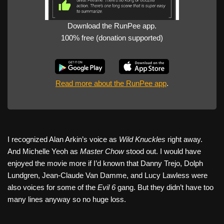
Download the RunPee app.
100% free (donation supported)
Read more about the RunPee app
.
I recognized Alan Arkin’s voice as
Wild Knuckles
right away.
And Michelle Yeoh as
Master Chow
stood out. I would have
enjoyed the movie more if I’d known that Danny Trejo, Dolph
Lundgren, Jean-Claude Van Damme, and Lucy Lawless were
also voices for some of the
Evil 6
gang. But they didn’t have too
many lines anyway so no huge loss.