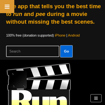
The app that tells you the best time
to
run
and
pee
during a movie
without missing the best scenes.
100% free (donation supported)
iPhone
|
Android
Go
Skip
to
content