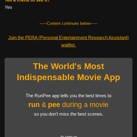
Yes
------Content continues below------
Join the PERA (Personal Entertainment Research Assistant)
waitlist.
The World's Most
Indispensable Movie App
The RunPee app tells you the best times to
run
&
pee
during a movie
so you don't miss the best scenes.
As seen on