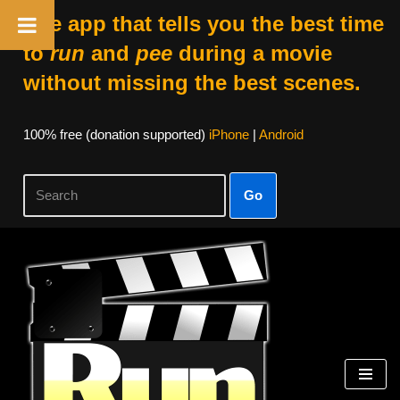
The app that tells you the best time
to
run
and
pee
during a movie
without missing the best scenes.
100% free (donation supported)
iPhone
|
Android
Go
Skip
to
content