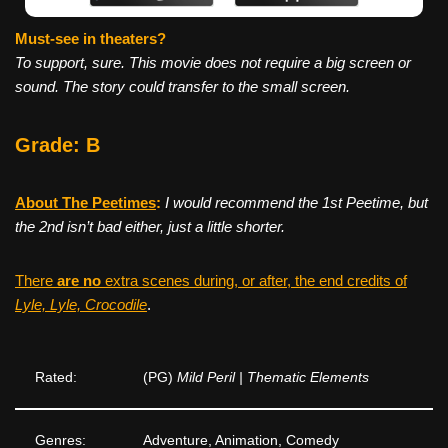
Must-see in theaters?
To support, sure. This movie does not require a big screen or
sound. The story could transfer to the small screen.
Grade: B
About The Peetimes
:
I would recommend the 1st Peetime, but
the 2nd isn’t bad either, just a little shorter.
There
are no
extra scenes during, or after, the end credits of
Lyle, Lyle, Crocodile
.
Rated:
(PG)
Mild Peril | Thematic Elements
Genres:
Adventure, Animation, Comedy