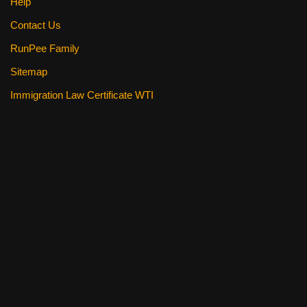
Help
Contact Us
RunPee Family
Sitemap
Immigration Law Certificate WTI