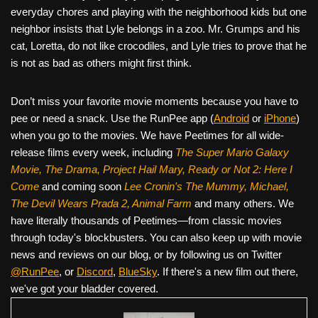
everyday chores and playing with the neighborhood kids but one
neighbor insists that Lyle belongs in a zoo. Mr. Grumps and his
cat, Loretta, do not like crocodiles, and Lyle tries to prove that he
is not as bad as others might first think.
Don’t miss your favorite movie moments because you have to
pee or need a snack. Use the RunPee app (
Android
or
iPhone
)
when you go to the movies. We have Peetimes for all wide-
release films every week, including
The Super Mario Galaxy
Movie, The Drama,
Project Hail Mary, Ready or Not 2: Here I
Come
and coming soon
Lee Cronin's The Mummy, Michael,
The Devil Wears Prada 2, Animal Farm
and many others. We
have literally thousands of Peetimes—from classic movies
through today's blockbusters. You can also keep up with movie
news and reviews on our blog, or by following us on Twitter
@RunPee
, or
Discord
,
BlueSky
. If there's a new film out there,
we've got your bladder covered.