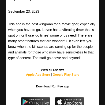
September 23, 2023
This app is the best wingman for a movie goer, especially
when you have to go. It even has a vibrating timer that is
spot on for those 'go times' some of us need! There are
many other features that are wonderful. It even lets you
know when the kill scenes are coming up for the people
and animals for those who may have sensitivities to that
type of content. The staff go above and beyond!
View all reviews
Apple App Store
|
Google Play Store
Download RunPee app