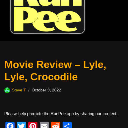
Movie Review – Lyle,
Lyle, Crocodile
Steve T
October 9, 2022
Please help promote the RunPee app by sharing our content.
F
T
Pi
E
R
S