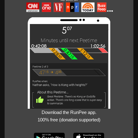
Download the RunPee app.
100% free (donation supported)