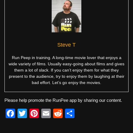
Steve T
Run Peep in training. A long-time movie lover that enjoys a
wide variety of films. Usually easy-going about films and gives
them a lot of slack. If you can’t enjoy them for what they
present to the audience, try to enjoy them by laughing at their
bad effort. Let’s go enjoy the movies.
Please help promote the RunPee app by sharing our content.
F
T
Pi
E
R
S
a
wi
nt
m
e
h
c
tt
er
ail
d
ar