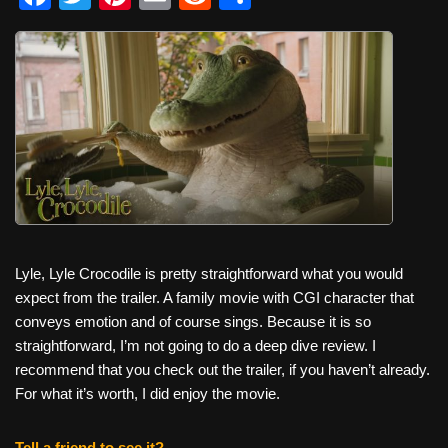
a
wi
nt
m
e
h
c
tt
er
ail
d
ar
e
er
e
di
e
b
st
t
o
o
k
Lyle, Lyle Crocodile is pretty straightforward what you would
expect from the trailer. A family movie with CGI character that
conveys emotion and of course sings. Because it is so
straightforward, I’m not going to do a deep dive review. I
recommend that you check out the trailer, if you haven’t already.
For what it’s worth, I did enjoy the movie.
Tell a friend to see it?