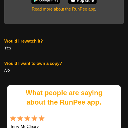
Read more about the RunPee app
.
Would I rewatch it?
Yes
Would I want to own a copy?
No
What people are saying
about the RunPee app.
Terry McCleary