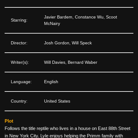
Javier Bardem, Constance Wu, Scoot
Starring:
McNairy
Director:
Josh Gordon, Will Speck
Writer(s):
Will Davies, Bernard Waber
Language:
English
Country:
United States
Plot
Follows the title reptile who lives in a house on East 88th Street
in New York City. Lyle enjoys helping the Primm family with