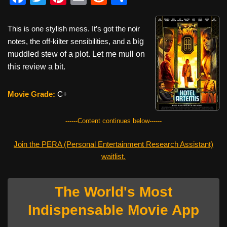
a
wi
nt
m
e
h
c
tt
er
ail
d
ar
This is one stylish mess. It’s got the noir
e
er
e
di
e
notes, the off-kilter sensibilities, and a
big
muddled stew of a plot. Let me
mull on
b
st
t
this review a bit.
o
o
Movie Grade:
C+
k
------Content continues below------
Join the PERA (Personal Entertainment Research Assistant)
waitlist.
The World's Most
Indispensable Movie App