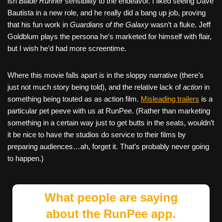
ish
Blade Runner
sensibility to the endeavor. I liked seeing Dave
Bautista in a new role, and he really did a bang up job, proving
that his fun work in
Guardians of the Galaxy
wasn’t a fluke. Jeff
Goldblum plays the persona he’s marketed for himself with flair,
but I wish he’d had more screentime.
Where this movie falls apart is in the sloppy narrative (there’s
just not much story being told), and the relative lack of
action
in
something being touted as as action film.
Misleading trailers
is a
particular pet peeve with us at RunPee. (Rather than marketing
something in a certain way just to get butts in the seats, wouldn’t
it be nice to have the studios do service to their films by
preparing audiences…ah, forget it. That’s probably never going
to happen.)
What people are saying
about the RunPee app.