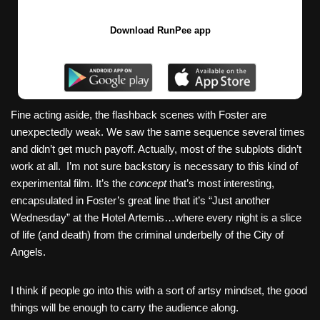
Download RunPee app
Fine acting aside, the flashback scenes with Foster are
unexpectedly weak. We saw the same sequence several times
and didn’t get much payoff. Actually, most of the subplots didn’t
work at all. I’m not sure backstory is necessary to this kind of
experimental film. It’s the
concept
that’s most interesting,
encapsulated in Foster’s great line that it’s “Just another
Wednesday” at the Hotel Artemis…where every night is a slice
of life (and death) from the criminal underbelly of the City of
Angels.
I think if people go into this with a sort of artsy mindset, the good
things will be enough to carry the audience along.