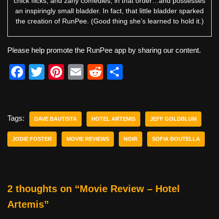
chick flicks, and zany comedies, in that order…and possesses
an inspiringly small bladder. In fact, that little bladder sparked
the creation of RunPee. (Good thing she’s learned to hold it.)
Please help promote the RunPee app by sharing our content.
F
T
Pi
E
R
S
a
wi
nt
m
e
h
c
tt
er
ail
d
ar
e
er
e
di
e
Tags:
DAVE BAUTISTA
HOTEL ARTEMIS
JEFF GOLDBLUM
b
st
t
JODIE FOSTER
MOVIE REVIEWS
NOIR
SOFIA BOUTELLA
o
o
k
2 thoughts on “Movie Review – Hotel
Artemis”