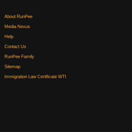
About RunPee
Media Nexus
Help
Contact Us
RunPee Family
Sitemap
Immigration Law Certificate WTI