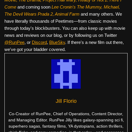
Come
and coming soon
Lee Cronin's The Mummy, Michael,
The Devil Wears Prada 2, Animal Farm
and many others. We
have literally thousands of Peetimes—from classic movies
through today's blockbusters. You can also keep up with movie
news and reviews on our blog, or by following us on Twitter
@RunPee
, or
Discord
,
BlueSky
. If there's a new film out there,
we've got your bladder covered.
Jill Florio
Co-Creator of RunPee, Chief of Operations, Content Director,
and Managing Editor. RunPee Jilly likes galaxy-spanning sci fi,
superhero sagas, fantasy films, YA dystopians, action thrillers,