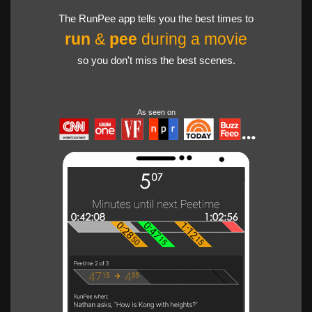
The RunPee app tells you the best times to
run
&
pee
during a movie
so you don't miss the best scenes.
As seen on