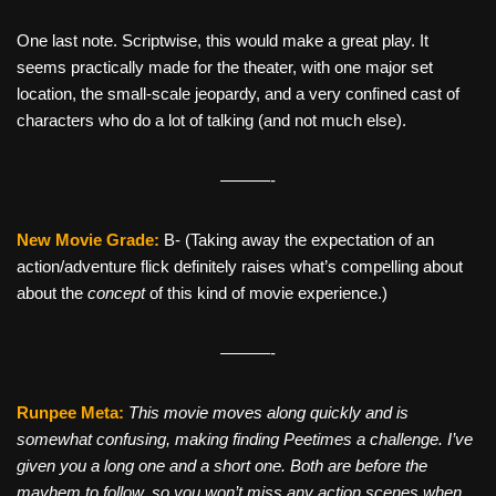
One last note. Scriptwise, this would make a great play. It
seems practically made for the theater, with one major set
location, the small-scale jeopardy, and a very confined cast of
characters who do a lot of talking (and not much else).
———-
New Movie Grade:
B- (Taking away the expectation of an
action/adventure flick definitely raises what’s compelling about
about the
concept
of this kind of movie experience.)
———-
Runpee Meta:
This movie moves along quickly and is
somewhat confusing, making finding Peetimes a challenge. I’ve
given you a long one and a short one. Both are before the
mayhem to follow, so you won’t miss any action scenes when