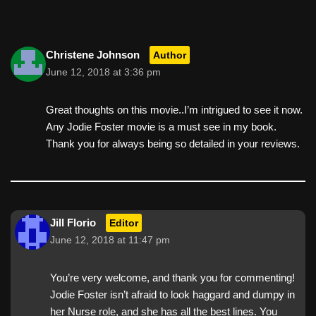
Christene Johnson
Author
June 12, 2018 at 3:36 pm
Great thoughts on this movie..I’m intrigued to see it now.
Any Jodie Foster movie is a must see in my book.
Thank you for always being so detailed in your reviews.
Jill Florio
Editor
June 12, 2018 at 11:47 pm
You’re very welcome, and thank you for commenting!
Jodie Foster isn’t afraid to look haggard and dumpy in
her Nurse role, and she has all the best lines. You