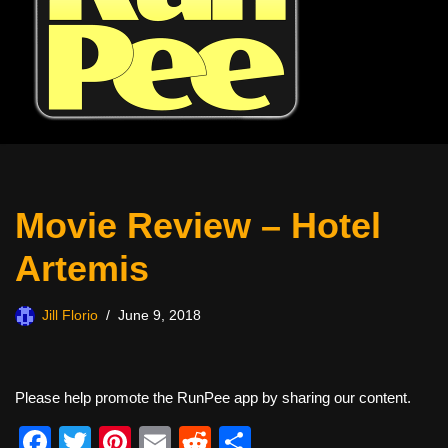
Movie Review – Hotel
Artemis
Jill Florio
June 9, 2018
Please help promote the RunPee app by sharing our content.
F
T
Pi
E
R
S