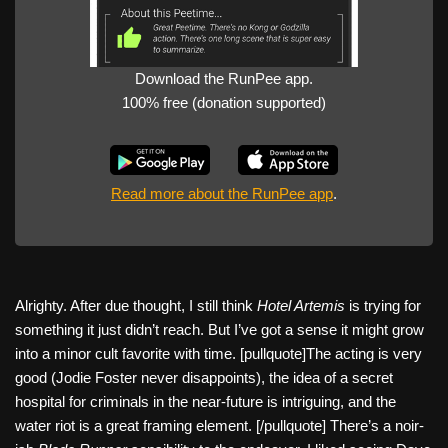
Download the RunPee app.
100% free (donation supported)
Read more about the RunPee app
.
Alrighty. After due thought, I still think
Hotel Artemis
is trying for
something it just didn’t reach. But I’ve got a sense it might grow
into a minor cult favorite with time. [pullquote]The acting is very
good (Jodie Foster never disappoints), the idea of a secret
hospital for criminals in the near-future is intriguing, and the
water riot is a great framing element. [/pullquote] There’s a noir-