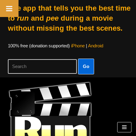
The app that tells you the best time
to
run
and
pee
during a movie
without missing the best scenes.
100% free (donation supported)
iPhone
|
Android
Go
Skip
to
content