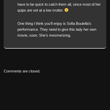
have to be quick to catch them all, since most of her
quips are set at a low mutter.
One thing I think you’ll enjoy is Sofia Boutella’s
performance. They need to give this lady her own
movie, soon. She’s mesmerizing.
Comments are closed.