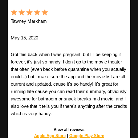
Tawney Markham
May 15, 2020
Got this back when I was pregnant, but I'll be keeping it
forever, it's just so handy. I don't go to the movie theater
that often (even back before quarantine when you actually
could...) but I make sure the app and the movie list are all
current and updated, cause it's so handy! It's great for
running late cause you can read their summary, obviously
awesome for bathroom or snack breaks mid movie, and I
also love that it tells you if there's anything after the credits
which is very handy.
View all reviews
Apple App Store
|
Google Play Store