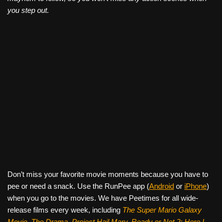
you step out.
Don’t miss your favorite movie moments because you have to
pee or need a snack. Use the RunPee app (
Android
or
iPhone
)
when you go to the movies. We have Peetimes for all wide-
release films every week, including
The Super Mario Galaxy
Movie, The Drama,
Project Hail Mary, Ready or Not 2: Here I