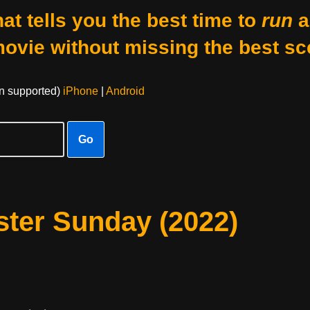
at tells you the best time to
run
a
movie without missing the best sc
on supported)
iPhone
|
Android
Go
ster Sunday (2022)