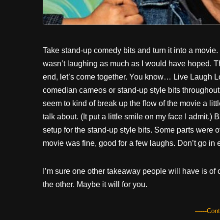
Take stand-up comedy bits and turn it into a movie.
wasn’t laughing as much as I would have hoped. The
end, let’s come together. You know… Live Laugh Lov
comedian cameos or stand-up style bits throughout t
seem to kind of break up the flow of the movie a litt
talk about. (It put a little smile on my face I admit
setup for the stand-up style bits. Some parts were ov
movie was fine, good for a few laughs. Don’t go in 
I’m sure one other takeaway people will have is of 
the other. Maybe it will for you.
------Con