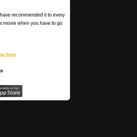
have recommended it to every
a movie when you have to go
ay Store
pp