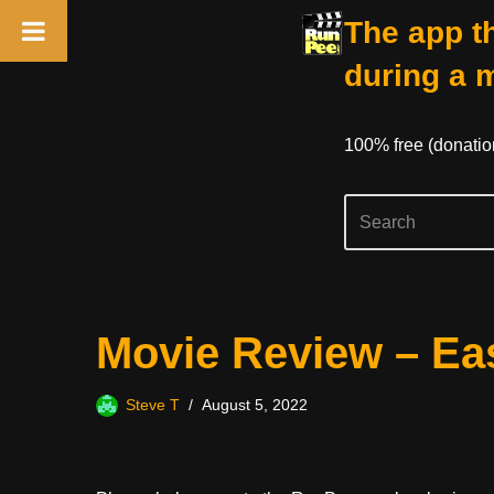
The app th
during a 
100% free (donati
Skip
Movie Review – Ea
to
content
Steve T
August 5, 2022