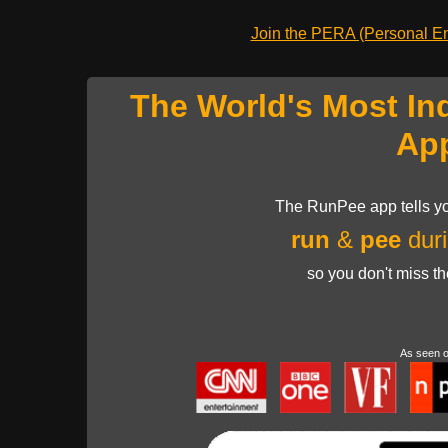
Join the PERA (Personal Ent
The World's Most In
Ap
The RunPee app tells yo
run
&
pee
duri
so you don't miss t
As seen 