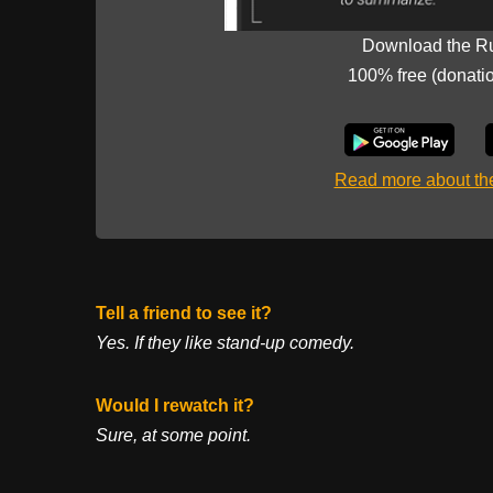
Download the R
100% free (donati
Read more about t
Tell a friend to see it?
Yes. If they like stand-up comedy.
Would I rewatch it?
Sure, at some point.