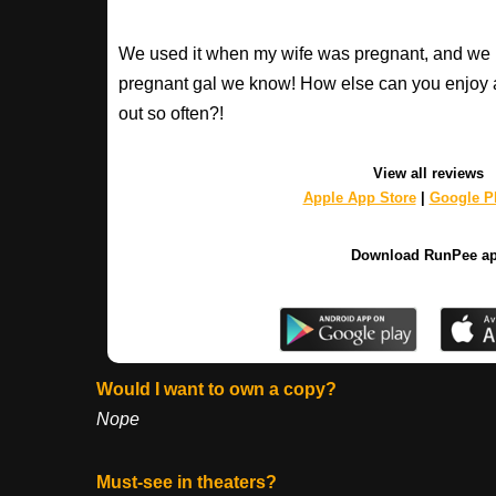
We used it when my wife was pregnant, and we 
pregnant gal we know! How else can you enjoy 
out so often?!
View all reviews
Apple App Store
|
Google Pl
Download RunPee a
Would I want to own a copy?
Nope
Must-see in theaters?