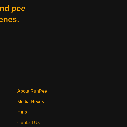
nd
pee
enes.
About RunPee
Media Nexus
Help
Contact Us