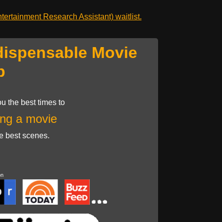
ertainment Research Assistant) waitlist.
dispensable Movie
p
u the best times to
ng a movie
he best scenes.
on