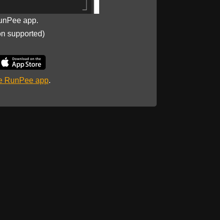
unPee app.
on supported)
he RunPee app
.