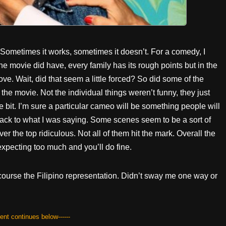
 Sometimes it works, sometimes it doesn’t. For a comedy, I
 movie did have, every family has its rough points but in the
e. Wait, did that seem a little forced? So did some of the
he movie. Not the individual things weren’t funny, they just
le bit. I’m sure a particular cameo will be something people will
.) Back to what I was saying. Some scenes seem to be a sort of
er the top ridiculous. Not all of them hit the mark. Overall the
expecting too much and you’ll do fine.
course the Filipino representation. Didn’t sway me one way or
tent continues below------