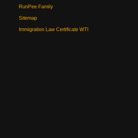
RunPee Family
Sitemap
Immigration Law Certificate WTI