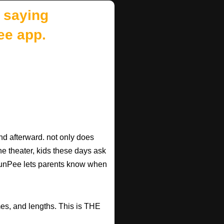
 saying
ee app.
d afterward. not only does
he theater, kids these days ask
d RunPee lets parents know when
mes, and lengths. This is THE