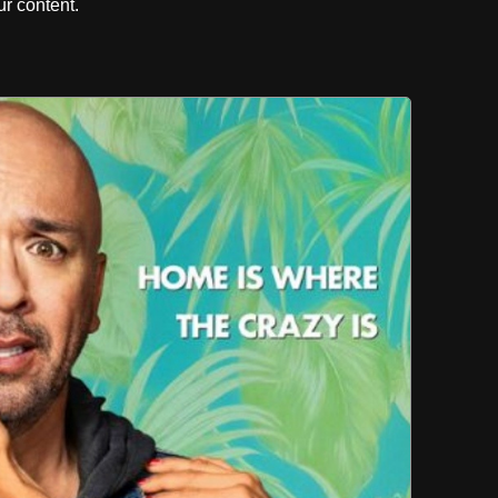
r content.