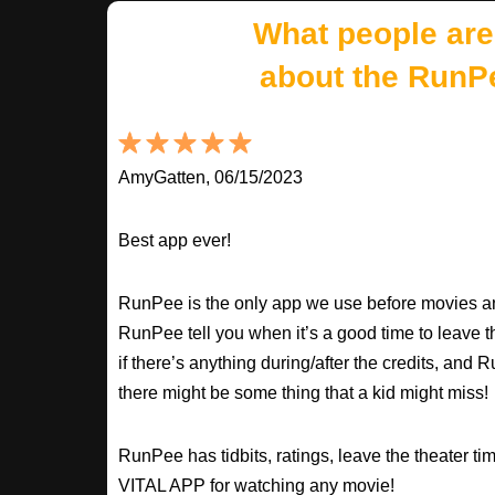
What people are
about the RunP
AmyGatten, 06/15/2023
Best app ever!
RunPee is the only app we use before movies an
RunPee tell you when it’s a good time to leave t
if there’s anything during/after the credits, an
there might be some thing that a kid might miss!
RunPee has tidbits, ratings, leave the theater ti
VITAL APP for watching any movie!