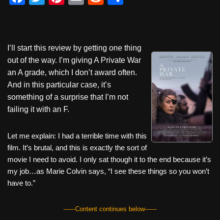
a
wi
nt
m
e
h
c
tt
er
ail
d
ar
e
er
e
di
e
I’ll start this review by getting one thing
b
st
t
out of the way. I’m giving A Private War
o
an A grade, which I don’t award often.
And in this particular case, it’s
o
something of a surprise that I’m not
k
failing it with an F.
Let me explain: I had a terrible time with this
film. It’s brutal, and this is exactly the sort of
movie I need to avoid. I only sat though it to the end because it’s
my job…as Marie Colvin says, “I see these things so you won’t
have to.”
------Content continues below------