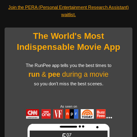
Join the PERA (Personal Entertainment Research Assistant)
waitlist.
The World's Most
Indispensable Movie App
The RunPee app tells you the best times to
run
&
pee
during a movie
so you don't miss the best scenes.
As seen on