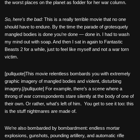
the worst places on the planet as fodder for her war column.
So, here’s the bad:
This is a really terrible movie that no one
should have to endure. By the time the parade of grotesquely
mangled bodies is done you’re done — done in. I had to wash
my mind out with soap. And then I sat in again to Fantastic
Beasts 2 for a while, just to feel like myself and not a war torn
victim.
[pullquote]This movie relentless bombards you with extremely
graphic imagery of mangled bodies and violent, disturbing
imagery.[/pullquote] For example, there’s a scene where a
throng of war correspondents stare silently at the body of one of
their own. Or rather, what’s left of him. You get to see it too: this
is the stuff nightmares are made of.
We’re also bombarded by bombardment: endless mortar
explosions, gunshots, pounding artillery, and automatic rifle