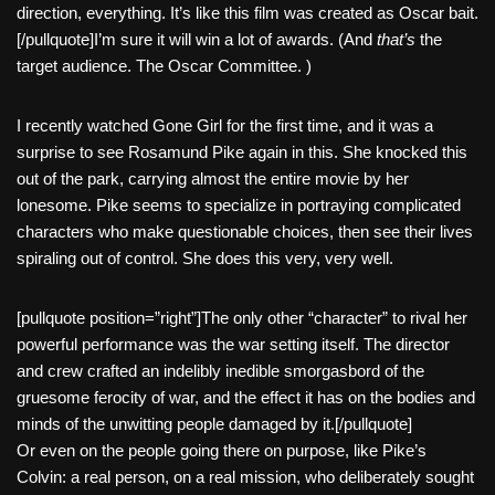
direction, everything. It’s like this film was created as Oscar bait.
[/pullquote]I’m sure it will win a lot of awards. (And
that’s
the
target audience. The Oscar Committee. )
I recently watched Gone Girl for the first time, and it was a
surprise to see Rosamund Pike again in this. She knocked this
out of the park, carrying almost the entire movie by her
lonesome. Pike seems to specialize in portraying complicated
characters who make questionable choices, then see their lives
spiraling out of control. She does this very, very well.
[pullquote position=”right”]The only other “character” to rival her
powerful performance was the war setting itself. The director
and crew crafted an indelibly inedible smorgasbord of the
gruesome ferocity of war, and the effect it has on the bodies and
minds of the unwitting people damaged by it.[/pullquote]
Or even on the people going there on purpose, like Pike’s
Colvin: a real person, on a real mission, who deliberately sought