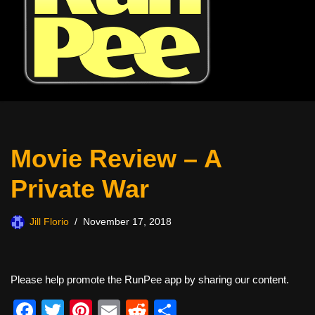
Movie Review – A
Private War
Jill Florio
November 17, 2018
Please help promote the RunPee app by sharing our content.
F
T
Pi
E
R
S