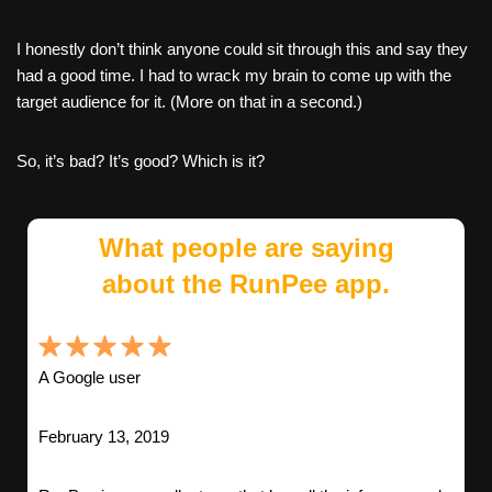
I honestly don’t think anyone could sit through this and say they
had a good time. I had to wrack my brain to come up with the
target audience for it. (More on that in a second.)
So, it’s bad? It’s good? Which is it?
What people are saying
about the RunPee app.
A Google user
February 13, 2019