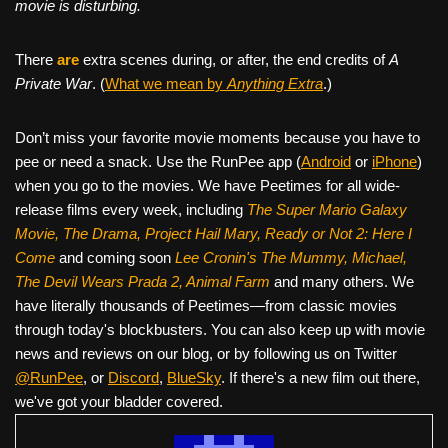
movie is disturbing.
There
are
extra scenes during, or after, the end credits of
A
Private War
. (
What we mean by
Anything Extra
.)
Don’t miss your favorite movie moments because you have to
pee or need a snack. Use the RunPee app (
Android
or
iPhone
)
when you go to the movies. We have Peetimes for all wide-
release films every week, including
The Super Mario Galaxy
Movie, The Drama,
Project Hail Mary, Ready or Not 2: Here I
Come
and coming soon
Lee Cronin's The Mummy, Michael,
The Devil Wears Prada 2, Animal Farm
and many others. We
have literally thousands of Peetimes—from classic movies
through today's blockbusters. You can also keep up with movie
news and reviews on our blog, or by following us on Twitter
@RunPee
, or
Discord
,
BlueSky
. If there's a new film out there,
we've got your bladder covered.