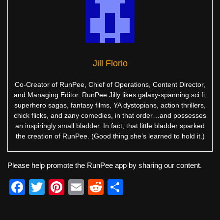
Jill Florio
Co-Creator of RunPee, Chief of Operations, Content Director,
and Managing Editor. RunPee Jilly likes galaxy-spanning sci fi,
superhero sagas, fantasy films, YA dystopians, action thrillers,
chick flicks, and zany comedies, in that order…and possesses
an inspiringly small bladder. In fact, that little bladder sparked
the creation of RunPee. (Good thing she’s learned to hold it.)
Please help promote the RunPee app by sharing our content.
F
T
Pi
E
R
S
a
wi
nt
m
e
h
c
tt
er
ail
d
ar