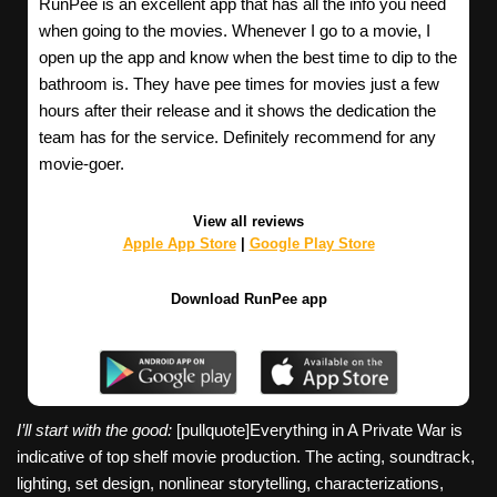
RunPee is an excellent app that has all the info you need
when going to the movies. Whenever I go to a movie, I
open up the app and know when the best time to dip to the
bathroom is. They have pee times for movies just a few
hours after their release and it shows the dedication the
team has for the service. Definitely recommend for any
movie-goer.
View all reviews
Apple App Store
|
Google Play Store
Download RunPee app
I’ll start with the good:
[pullquote]Everything in A Private War is
indicative of top shelf movie production. The acting, soundtrack,
lighting, set design, nonlinear storytelling, characterizations,