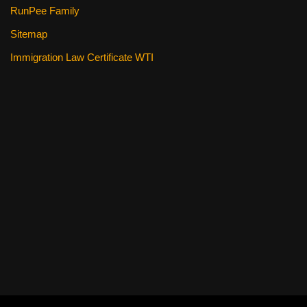
RunPee Family
Sitemap
Immigration Law Certificate WTI