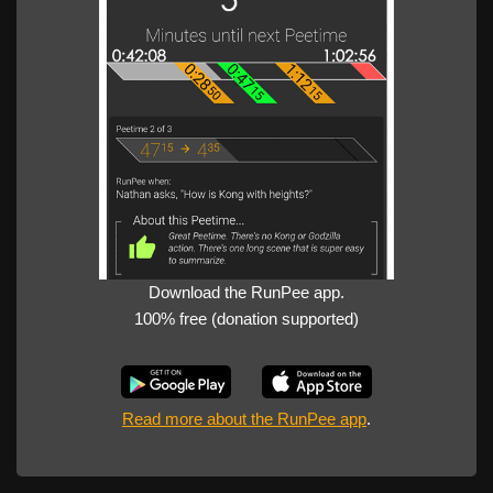
Download the RunPee app.
100% free (donation supported)
Read more about the RunPee app
.