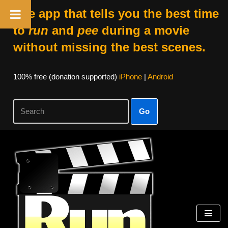
The app that tells you the best time
to
run
and
pee
during a movie
without missing the best scenes.
100% free (donation supported)
iPhone
|
Android
Go
Skip
to
content