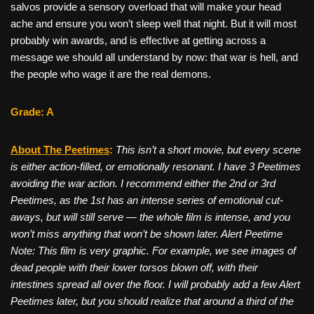
salvos provide a sensory overload that will make your head
ache and ensure you won’t sleep well that night. But it will most
probably win awards, and is effective at getting across a
message we should all understand by now: that war is hell, and
the people who wage it are the real demons.
Grade: A
About The Peetimes
:
This isn’t a short movie, but every scene
is either action-filled, or emotionally resonant. I have 3 Peetimes
avoiding the war action. I recommend either the 2nd or 3rd
Peetimes, as the 1st has an intense series of emotional cut-
aways, but will still serve — the whole film is intense, and you
won’t miss anything that won’t be shown later.
Alert Peetime
Note
: This film is very graphic. For example, we see images of
dead people with their lower torsos blown off, with their
intestines spread all over the floor. I will probably add a few Alert
Peetimes later, but you should realize that around a third of the