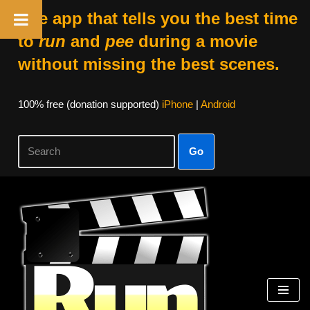
The app that tells you the best time
to
run
and
pee
during a movie
without missing the best scenes.
100% free (donation supported)
iPhone
|
Android
Go
Skip
to
content