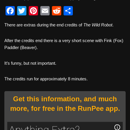
F
T
Pi
E
R
S
a
wi
nt
m
e
h
There are extras during the end credits of
The Wild Robot
.
c
tt
er
ail
d
ar
e
er
e
di
e
After the credits end there is a very short scene with Fink (Fox)
b
st
t
Paddler (Beaver).
o
It’s funny, but not important.
o
k
The credits run for approximately 8 minutes.
Get this information, and much
more, for free in the RunPee app.