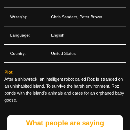
Writer(s):
Chris Sanders, Peter Brown
Language:
English
Country:
United States
Plot
After a shipwreck, an intelligent robot called Roz is stranded on
an uninhabited island. To survive the harsh environment, Roz
bonds with the island’s animals and cares for an orphaned baby
goose.
What people are saying