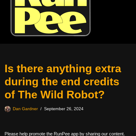
Is there anything extra
during the end credits
of The Wild Robot?
Dan Gardner
September 26, 2024
Please help promote the RunPee app by sharing our content.