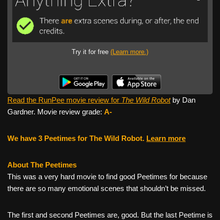
Try it for free
(Learn more.)
Read the RunPee movie review for
The Wild Robot
by Dan
Gardner. Movie review grade:
A-
We have 3 Peetimes for The Wild Robot.
Learn more
About The Peetimes
This was a very hard movie to find good Peetimes for because
there are so many emotional scenes that shouldn’t be missed.
The first and second Peetimes are, good. But the last Peetime is