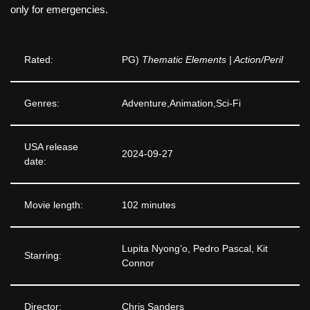
only for emergencies.
Rated:
PG)
Thematic Elements | Action/Peril
Genres:
Adventure,Animation,Sci-Fi
USA release
2024-09-27
date:
Movie length:
102 minutes
Lupita Nyong’o, Pedro Pascal, Kit
Starring:
Connor
Director:
Chris Sanders