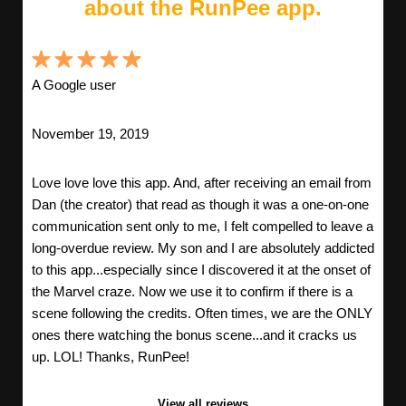
about the RunPee app.
A Google user
November 19, 2019
Love love love this app. And, after receiving an email from
Dan (the creator) that read as though it was a one-on-one
communication sent only to me, I felt compelled to leave a
long-overdue review. My son and I are absolutely addicted
to this app...especially since I discovered it at the onset of
the Marvel craze. Now we use it to confirm if there is a
scene following the credits. Often times, we are the ONLY
ones there watching the bonus scene...and it cracks us
up. LOL! Thanks, RunPee!
View all reviews