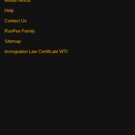
Media Nexus
Help
Contact Us
RunPee Family
Sitemap
Immigration Law Certificate WTI