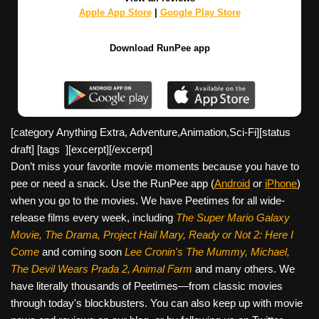
Apple App Store
|
Google Play Store
Download RunPee app
[category Anything Extra, Adventure,Animation,Sci-Fi][
status
draft] [tags ][excerpt][/excerpt]
Don’t miss your favorite movie moments because you have to
pee or need a snack. Use the RunPee app (
Android
or
iPhone
)
when you go to the movies. We have Peetimes for all wide-
release films every week, including
The Super Mario Galaxy
Movie, The Drama,
Project Hail Mary, Ready or Not 2: Here I
Come
and coming soon
Lee Cronin's The Mummy, Michael,
The Devil Wears Prada 2, Animal Farm
and many others. We
have literally thousands of Peetimes—from classic movies
through today's blockbusters. You can also keep up with movie