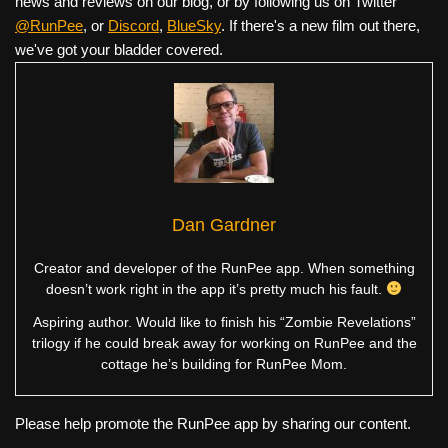
news and reviews on our blog, or by following us on Twitter
@RunPee
, or
Discord
,
BlueSky
. If there's a new film out there,
we've got your bladder covered.
Dan Gardner
Creator and developer of the RunPee app. When something
doesn’t work right in the app it’s pretty much his fault.
Aspiring author. Would like to finish his “Zombie Revelations”
trilogy if he could break away for working on RunPee and the
cottage he’s building for RunPee Mom.
Please help promote the RunPee app by sharing our content.