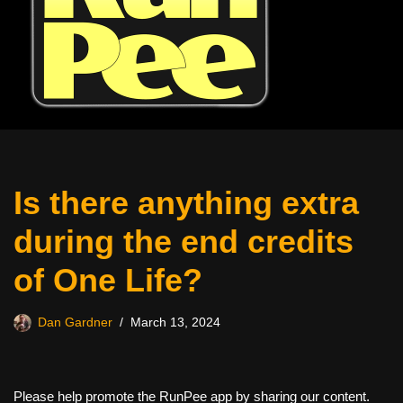
Is there anything extra
during the end credits
of One Life?
Dan Gardner
March 13, 2024
Please help promote the RunPee app by sharing our content.