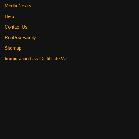
Media Nexus
Help
Contact Us
RunPee Family
Sitemap
Immigration Law Certificate WTI