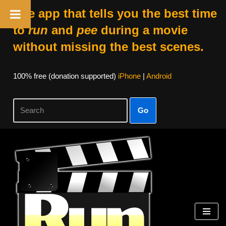
The app that tells you the best time
to
run
and
pee
during a movie
without missing the best scenes.
100% free (donation supported)
iPhone
|
Android
Go
Skip
to
content