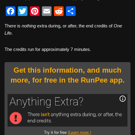
F
T
Pi
E
R
S
a
wi
nt
m
e
h
There is
nothing
extra during, or after, the end credits of
One
c
tt
er
ail
d
ar
Life
.
e
er
e
di
e
b
st
t
The credits run for approximately 7 minutes.
o
o
Get this information, and much
k
more, for free in the RunPee app.
Try it for free
(Learn more.)