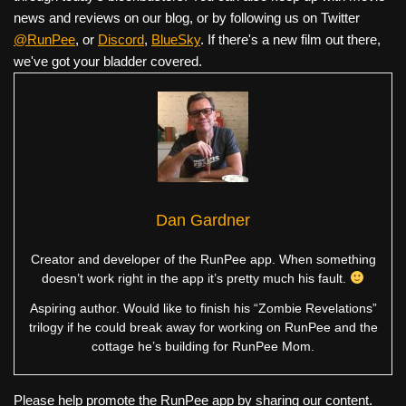
news and reviews on our blog, or by following us on Twitter
@RunPee
, or
Discord
,
BlueSky
. If there's a new film out there,
we've got your bladder covered.
Dan Gardner
Creator and developer of the RunPee app. When something
doesn’t work right in the app it’s pretty much his fault.
Aspiring author. Would like to finish his “Zombie Revelations”
trilogy if he could break away for working on RunPee and the
cottage he’s building for RunPee Mom.
Please help promote the RunPee app by sharing our content.