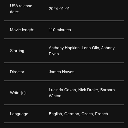
USA release
2024-01-01
date:
Movie length:
110 minutes
Anthony Hopkins, Lena Olin, Johnny
Starring:
Flynn
Director:
James Hawes
Lucinda Coxon, Nick Drake, Barbara
Writer(s):
Winton
Language:
English, German, Czech, French