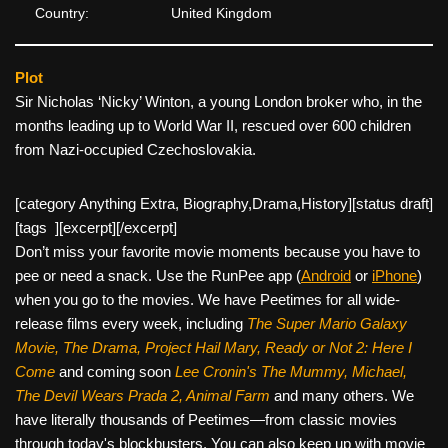
Country:
United Kingdom
Plot
Sir Nicholas ‘Nicky’ Winton, a young London broker who, in the
months leading up to World War II, rescued over 600 children
from Nazi-occupied Czechoslovakia.
[category Anything Extra, Biography,Drama,History][
status draft]
[tags ][excerpt][/excerpt]
Don’t miss your favorite movie moments because you have to
pee or need a snack. Use the RunPee app (
Android
or
iPhone
)
when you go to the movies. We have Peetimes for all wide-
release films every week, including
The Super Mario Galaxy
Movie, The Drama,
Project Hail Mary, Ready or Not 2: Here I
Come
and coming soon
Lee Cronin's The Mummy, Michael,
The Devil Wears Prada 2, Animal Farm
and many others. We
have literally thousands of Peetimes—from classic movies
through today's blockbusters. You can also keep up with movie