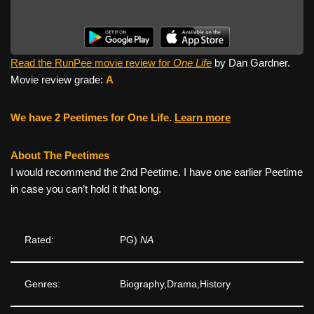
Read the RunPee movie review for
One Life
by Dan Gardner.
Movie review grade:
A
We have 2 Peetimes for One Life.
Learn more
About The Peetimes
I would recommend the 2nd Peetime. I have one earlier Peetime
in case you can’t hold it that long.
Rated:
PG)
NA
Genres:
Biography,Drama,History