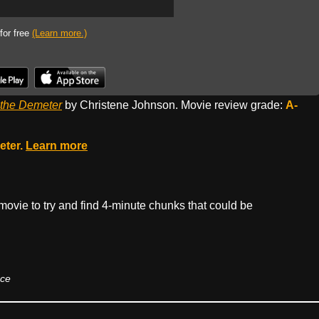
 for free
(Learn more.)
 the Demeter
by Christene Johnson. Movie review grade:
A-
eter.
Learn more
t movie to try and find 4-minute chunks that could be
nce