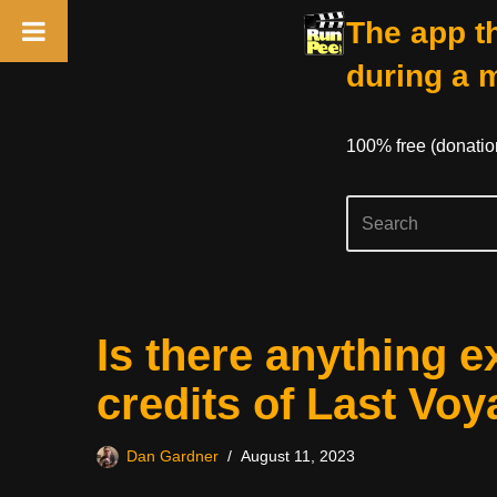
The app th
during a 
100% free (donati
Skip
Is there anything e
to
content
credits of Last Vo
Dan Gardner
August 11, 2023