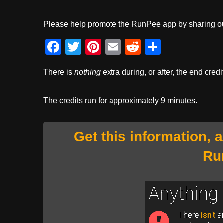
Please help promote the RunPee app by sharing ou
F
T
Pi
E
R
S
a
wi
nt
m
e
h
There is
nothing
extra during, or after, the end credi
c
tt
er
ail
d
ar
e
er
e
di
e
The credits run for approximately 9 minutes.
b
st
t
o
Get this information, 
o
Ru
k