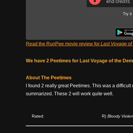
Try it
Read the RunPee movie review for
Last Voyage of
We have 2 Peetimes for Last Voyage of the Dem
About The Peetimes
I found 2 really great Peetimes. This was a difficul
summarized. These 2 will work quite well.
Rated:
R)
Bloody Viole