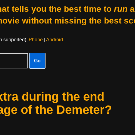
at tells you the best time to
run
a
movie without missing the best sc
on supported)
iPhone
|
Android
Go
xtra during the end
yage of the Demeter?