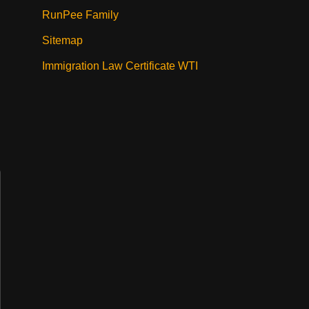
RunPee Family
Sitemap
Immigration Law Certificate WTI