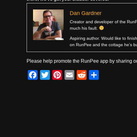
Dan Gardner
Creator and developer of the RunPe
much his fault.
Aspiring author. Would like to fini
on RunPee and the cottage he’s b
Please help promote the RunPee app by sharing ou
F
T
Pi
E
R
S
a
wi
nt
m
e
h
c
tt
er
ail
d
ar
e
er
e
di
e
b
st
t
o
o