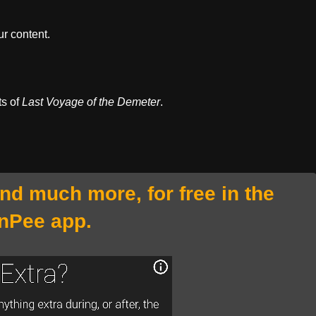
r content.
ts of
Last Voyage of the Demeter
.
and much more, for free in the
nPee app.