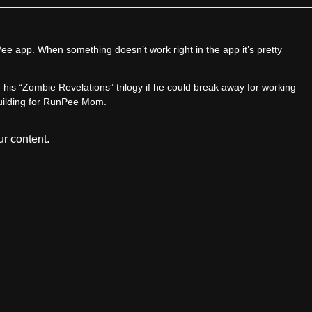
e app. When something doesn’t work right in the app it’s pretty
sh his “Zombie Revelations” trilogy if he could break away for working
uilding for RunPee Mom.
r content.