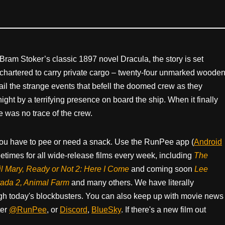
Bram Stoker’s classic 1897 novel Dracula, the story is set
hartered to carry private cargo – twenty-four unmarked woode
tail the strange events that befell the doomed crew as they
ght by a terrifying presence on board the ship. When it finally
e was no trace of the crew.
ou have to pee or need a snack. Use the RunPee app (
Android
times for all wide-release films every week, including
The
il Mary, Ready or Not 2: Here I Come
and coming soon
Lee
rada 2, Animal Farm
and many others. We have literally
h today's blockbusters. You can also keep up with movie news
ter
@RunPee
, or
Discord
,
BlueSky
. If there's a new film out