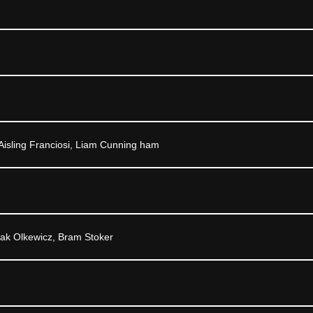
Aisling Franciosi, Liam Cunning ham
Zak Olkewicz, Bram Stoker