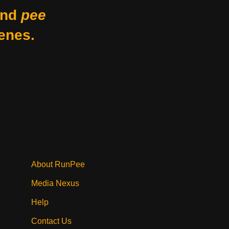
nd
pee
enes.
About RunPee
Media Nexus
Help
Contact Us