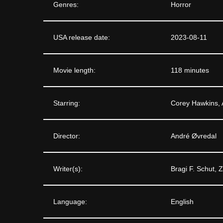
Genres:
Horror
USA release date:
2023-08-11
Movie length:
118 minutes
Starring:
Corey Hawkins, 
Director:
André Øvredal
Writer(s):
Bragi F. Schut, 
Language:
English