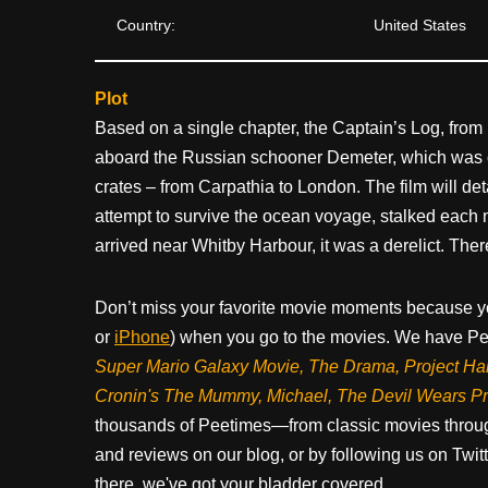
Country:
United States
Plot
Based on a single chapter, the Captain’s Log, from 
aboard the Russian schooner Demeter, which was c
crates – from Carpathia to London. The film will de
attempt to survive the ocean voyage, stalked each ni
arrived near Whitby Harbour, it was a derelict. Ther
Don’t miss your favorite movie moments because y
or
iPhone
) when you go to the movies. We have Pee
Super Mario Galaxy Movie, The Drama,
Project Ha
Cronin's The Mummy, Michael, The Devil Wears P
thousands of Peetimes—from classic movies throug
and reviews on our blog, or by following us on Twit
there, we've got your bladder covered.