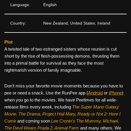
Language:
English
Country:
New Zealand, United States, Ireland
Plot
A twisted tale of two estranged sisters whose reunion is cut
short by the rise of flesh-possessing demons, thrusting them
into a primal battle for survival as they face the most
nightmarish version of family imaginable.
Don’t miss your favorite movie moments because you have to
pee or need a snack. Use the RunPee app (
Android
or
iPhone
)
when you go to the movies. We have Peetimes for all wide-
release films every week, including
The Super Mario Galaxy
Movie, The Drama,
Project Hail Mary, Ready or Not 2: Here I
Come
and coming soon
Lee Cronin's The Mummy, Michael,
The Devil Wears Prada 2, Animal Farm
and many others. We