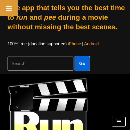
The app that tells you the best time
to
run
and
pee
during a movie
without missing the best scenes.
100% free (donation supported)
iPhone
|
Android
Go
Skip
to
content