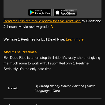
Read the RunPee movie review for
Evil Dead Rise
by Christene
Johnson. Movie review grade:
A
We have 1 Peetimes for Evil Dead Rise.
Learn more
.
About The Peetimes
Evil Dead Rise is a non-stop thrill ride. It’s really short not giving
me much room to work with. I submitted only 1 Peetime.
Seriously, it’s the only safe time.
R)
Strong Bloody Horror Violence | Some
Rated:
Language | Gore