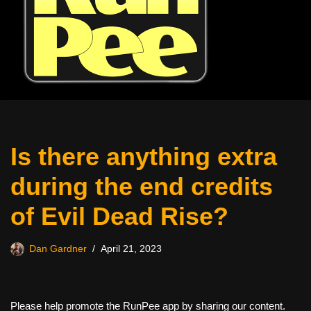
Is there anything extra
during the end credits
of Evil Dead Rise?
Dan Gardner
April 21, 2023
Please help promote the RunPee app by sharing our content.