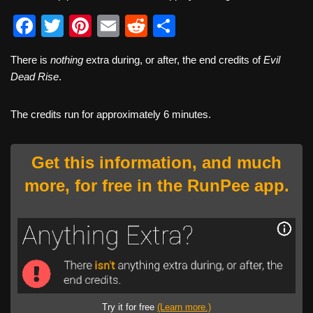
F
T
Pi
E
R
S
a
wi
nt
m
e
h
There is
nothing
extra during, or after, the end credits of
Evil
c
tt
er
ail
d
ar
Dead Rise
.
e
er
e
di
e
b
st
t
The credits run for approximately 6 minutes.
o
o
Get this information, and much
k
more, for free in the RunPee app.
Try it for free
(Learn more.)