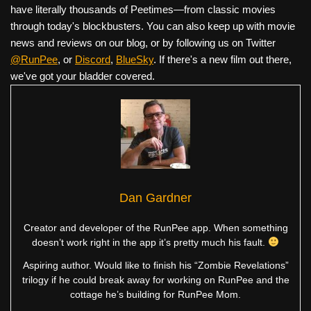
have literally thousands of Peetimes—from classic movies
through today's blockbusters. You can also keep up with movie
news and reviews on our blog, or by following us on Twitter
@RunPee
, or
Discord
,
BlueSky
. If there's a new film out there,
we've got your bladder covered.
Dan Gardner
Creator and developer of the RunPee app. When something
doesn’t work right in the app it’s pretty much his fault.
Aspiring author. Would like to finish his “Zombie Revelations”
trilogy if he could break away for working on RunPee and the
cottage he’s building for RunPee Mom.