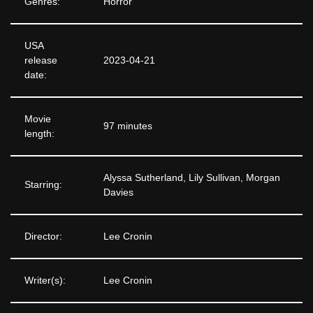
Genres:
Horror
USA
release
2023-04-21
date:
Movie
97 minutes
length:
Alyssa Sutherland, Lily Sullivan, Morgan
Starring:
Davies
Director:
Lee Cronin
Writer(s):
Lee Cronin