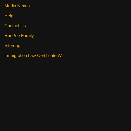
Media Nexus
Help
Contact Us
RunPee Family
Sitemap
Immigration Law Certificate WTI