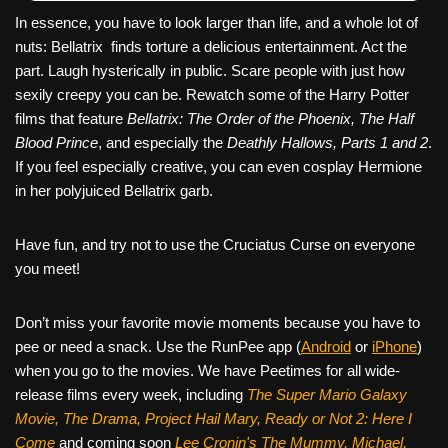
In essence, you have to look larger than life, and a whole lot of
nuts: Bellatrix finds torture a delicious entertainment. Act the
part. Laugh hysterically in public. Scare people with just how
sexily creepy you can be. Rewatch some of the Harry Potter
films that feature
Bellatrix: The Order of the Phoenix, The Half
Blood Prince
, and especially the
Deathly Hallows, Parts 1 and 2
.
If you feel especially creative, you can even cosplay Hermione
in her polyjuiced Bellatrix garb.
Have fun, and try not to use the Cruciatus Curse on everyone
you meet!
Don’t miss your favorite movie moments because you have to
pee or need a snack. Use the RunPee app (
Android
or
iPhone
)
when you go to the movies. We have Peetimes for all wide-
release films every week, including
The Super Mario Galaxy
Movie, The Drama,
Project Hail Mary, Ready or Not 2: Here I
Come
and coming soon
Lee Cronin's The Mummy, Michael,