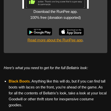
Download the RunPee app.
100% free (donation supported)
Read more about the RunPee app
.
Here’s what you need to get for the full Bellatrix look:
Black Boots
. Anything like this will do, but if you can find tall
boots with laces on the front, you’re ahead of the game. As
for all the contents of Bellatrix’s look, take a look at your local
Goodwill or other thrift store for inexpensive costume
goodies.