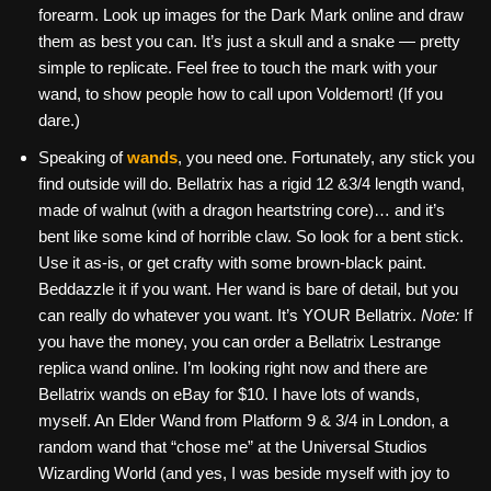
forearm. Look up images for the Dark Mark online and draw
them as best you can. It’s just a skull and a snake — pretty
simple to replicate. Feel free to touch the mark with your
wand, to show people how to call upon Voldemort! (If you
dare.)
Speaking of
wands
, you need one. Fortunately, any stick you
find outside will do. Bellatrix has a rigid 12 &3/4 length wand,
made of walnut (with a dragon heartstring core)… and it’s
bent like some kind of horrible claw. So look for a bent stick.
Use it as-is, or get crafty with some brown-black paint.
Beddazzle it if you want. Her wand is bare of detail, but you
can really do whatever you want. It’s YOUR Bellatrix.
Note:
If
you have the money, you can order a Bellatrix Lestrange
replica wand online. I’m looking right now and there are
Bellatrix wands on eBay for $10. I have lots of wands,
myself. An Elder Wand from Platform 9 & 3/4 in London, a
random wand that “chose me” at the Universal Studios
Wizarding World (and yes, I was beside myself with joy to