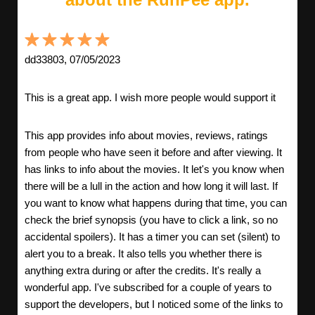
dd33803, 07/05/2023
This is a great app. I wish more people would support it
This app provides info about movies, reviews, ratings
from people who have seen it before and after viewing. It
has links to info about the movies. It let's you know when
there will be a lull in the action and how long it will last. If
you want to know what happens during that time, you can
check the brief synopsis (you have to click a link, so no
accidental spoilers). It has a timer you can set (silent) to
alert you to a break. It also tells you whether there is
anything extra during or after the credits. It's really a
wonderful app. I've subscribed for a couple of years to
support the developers, but I noticed some of the links to