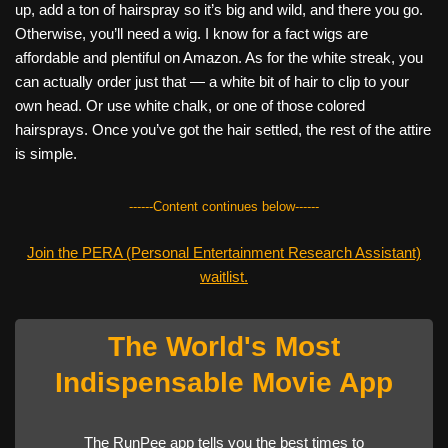
up, add a ton of hairspray so it’s big and wild, and there you go.
Otherwise, you’ll need a wig. I know for a fact wigs are
affordable and plentiful on Amazon. As for the white streak, you
can actually order just that — a white bit of hair to clip to your
own head. Or use white chalk, or one of those colored
hairsprays. Once you’ve got the hair settled, the rest of the attire
is simple.
------Content continues below------
Join the PERA (Personal Entertainment Research Assistant)
waitlist.
The World's Most
Indispensable Movie App
The RunPee app tells you the best times to