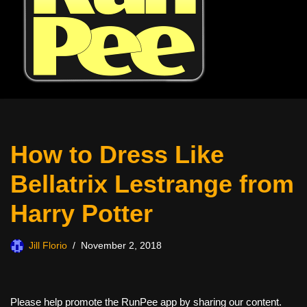
How to Dress Like
Bellatrix Lestrange from
Harry Potter
Jill Florio
November 2, 2018
Please help promote the RunPee app by sharing our content.