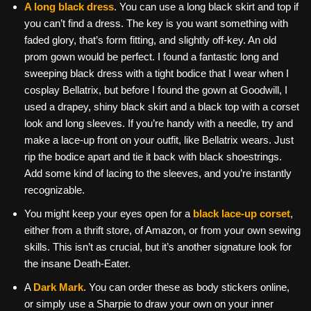
A long black dress
. You can use a long black skirt and top if
you can’t find a dress. The key is you want something with
faded glory, that’s form fitting, and slightly off-key. An old
prom gown would be perfect. I found a fantastic long and
sweeping black dress with a tight bodice that I wear when I
cosplay Bellatrix, but before I found the gown at Goodwill, I
used a drapey, shiny black skirt and a black top with a corset
look and long sleeves. If you’re handy with a needle, try and
make a lace-up front on your outfit, like Bellatrix wears. Just
rip the bodice apart and tie it back with black shoestrings.
Add some kind of lacing to the sleeves, and you’re instantly
recognizable.
You might keep your eyes open for a
black lace-up corset
,
either from a thrift store, of Amazon, or from your own sewing
skills. This isn’t as crucial, but it’s another signature look for
the insane Death-Eater.
A
Dark Mark
. You can order these as body stickers online,
or simply use a Sharpie to draw your own on your inner