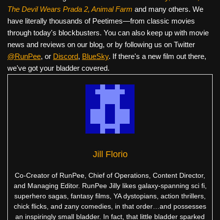
The Devil Wears Prada 2, Animal Farm
and many others. We
have literally thousands of Peetimes—from classic movies
through today's blockbusters. You can also keep up with movie
news and reviews on our blog, or by following us on Twitter
@RunPee
, or
Discord
,
BlueSky
. If there's a new film out there,
we've got your bladder covered.
Jill Florio
Co-Creator of RunPee, Chief of Operations, Content Director,
and Managing Editor. RunPee Jilly likes galaxy-spanning sci fi,
superhero sagas, fantasy films, YA dystopians, action thrillers,
chick flicks, and zany comedies, in that order…and possesses
an inspiringly small bladder. In fact, that little bladder sparked