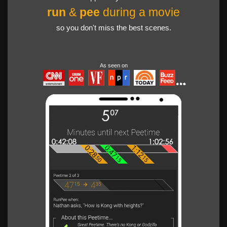
run
&
pee
during a movie
so you don't miss the best scenes.
As seen on