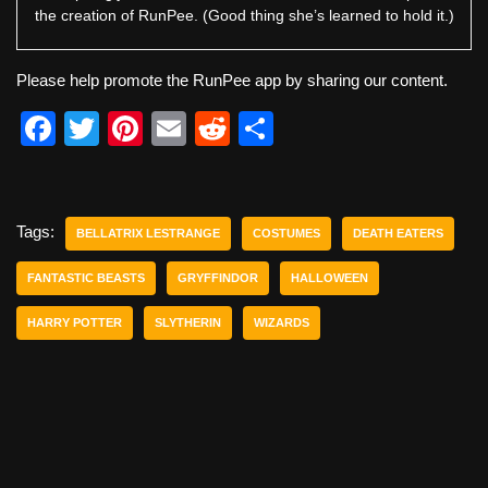
the creation of RunPee. (Good thing she’s learned to hold it.)
Please help promote the RunPee app by sharing our content.
F
T
Pi
E
R
S
a
wi
nt
m
e
h
c
tt
er
ail
d
ar
e
er
e
di
e
Tags:
BELLATRIX LESTRANGE
COSTUMES
DEATH EATERS
b
st
t
FANTASTIC BEASTS
GRYFFINDOR
HALLOWEEN
o
HARRY POTTER
SLYTHERIN
WIZARDS
o
k