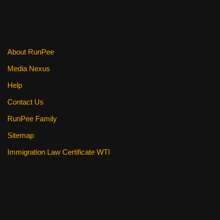
About RunPee
Media Nexus
Help
Contact Us
RunPee Family
Sitemap
Immigration Law Certificate WTI