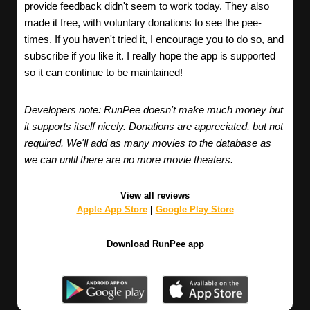
provide feedback didn't seem to work today. They also
made it free, with voluntary donations to see the pee-
times. If you haven't tried it, I encourage you to do so, and
subscribe if you like it. I really hope the app is supported
so it can continue to be maintained!
Developers note: RunPee doesn't make much money but
it supports itself nicely. Donations are appreciated, but not
required. We'll add as many movies to the database as
we can until there are no more movie theaters.
View all reviews
Apple App Store
|
Google Play Store
Download RunPee app