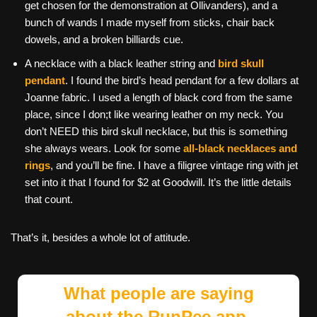
get chosen for the demonstration at Ollivanders), and a
bunch of wands I made myself from sticks, chair back
dowels, and a broken billiards cue.
A necklace with a black leather string and
bird skull
pendant
. I found the bird’s head pendant for a few dollars at
Joanne fabric. I used a length of black cord from the same
place, since I don;t like wearing leather on my neck. You
don’t NEED this bird skull necklace, but this is something
she always wears. Look for some
all-black necklaces and
rings
, and you’ll be fine. I have a filigree vintage ring with jet
set into it that I found for $2 at Goodwill. It’s the little details
that count.
That’s it, besides a whole lot of attitude.
What people are saying
about the RunPee app.