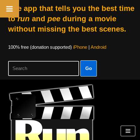
The app that tells you the best time
to
run
and
pee
during a movie
without missing the best scenes.
100% free (donation supported)
iPhone
|
Android
Go
Skip
to
content