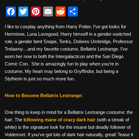
F
T
Pi
E
R
S
a
wi
nt
m
e
h
I like to cosplay anything from Harry Potter. I’ve got looks for
c
tt
er
ail
d
ar
Hermione, Luna Lovegood, Harry himself in a gender-switched
e
er
e
di
e
role, a gender bent Snape, Tonks, Dolores Umbridge, Professor
b
st
t
Trelawny…and my favorite costume, Bellatrix Lestrange. I’ve
worn her now to both the Intergalacticon and the San Diego
o
Comic Con. She is amazingly fun to play when you’re in
o
costume. My heart may belong to Gryffindor, but being a
k
Slytherin is just so much more fun.
How to Become Bellatrix Lestrange:
One thing to keep in mind for a Bellatrix Lestrange costume:
the
hair
. The
billowing mane of crazy dark hair
(with a streak of
white) is the signature look for the insane but deadly follower of
Voldemort. If you’ve got lots of dark hair naturally, great! Tease it