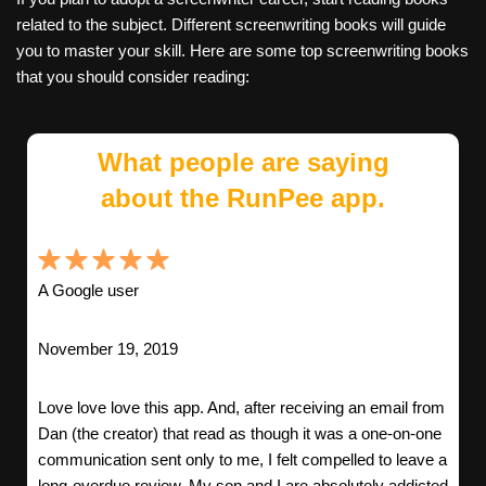
related to the subject. Different screenwriting books will guide
you to master your skill. Here are some top screenwriting books
that you should consider reading:
What people are saying
about the RunPee app.
A Google user
November 19, 2019
Love love love this app. And, after receiving an email from
Dan (the creator) that read as though it was a one-on-one
communication sent only to me, I felt compelled to leave a
long-overdue review. My son and I are absolutely addicted