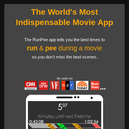
The World's Most
Indispensable Movie App
The RunPee app tells you the best times to
run
&
pee
during a movie
so you don't miss the best scenes.
As seen on