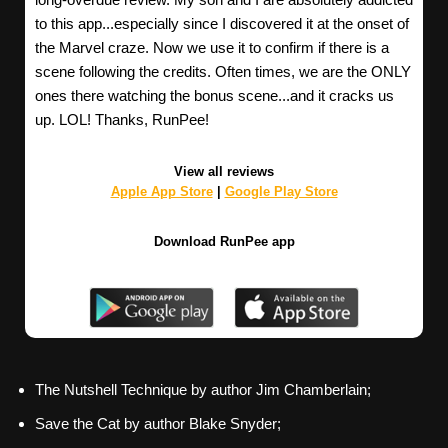
to this app...especially since I discovered it at the onset of
the Marvel craze. Now we use it to confirm if there is a
scene following the credits. Often times, we are the ONLY
ones there watching the bonus scene...and it cracks us
up. LOL! Thanks, RunPee!
View all reviews
Apple App Store
|
Google Play Store
Download RunPee app
The Nutshell Technique by author Jim Chamberlain;
Save the Cat by author Blake Snyder;