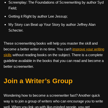
Screenplay: The Foundations of Screenwriting by author Syd
Field;
Getting it Right by author Lee Jessup;
My Story can Beat up Your Story by author Jeffrey Alan
Schecter.
These screenwriting books will help you master the skill and
become a better writer in no time. You can’t
improve your writing
skills
without reading books on the subject. There is a complete
guideline available in the books that you can read and become a
better screenwriter.
Join a Writer’s Group
Wondering how to become a screenwriter
fast? Another quick
way is to join a group of writers who can encourage you to write
well. When you link up with like-minded people, you get