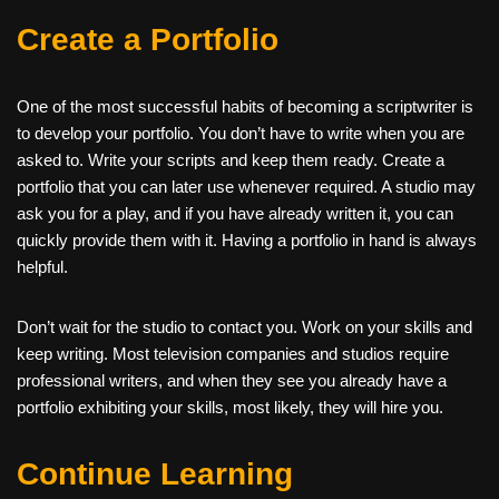
Create a Portfolio
One of the most successful habits of becoming a scriptwriter is
to develop your portfolio. You don’t have to write when you are
asked to. Write your scripts and keep them ready. Create a
portfolio that you can later use whenever required. A studio may
ask you for a play, and if you have already written it, you can
quickly provide them with it. Having a portfolio in hand is always
helpful.
Don’t wait for the studio to contact you. Work on your skills and
keep writing. Most television companies and studios require
professional writers, and when they see you already have a
portfolio exhibiting your skills, most likely, they will hire you.
Continue Learning