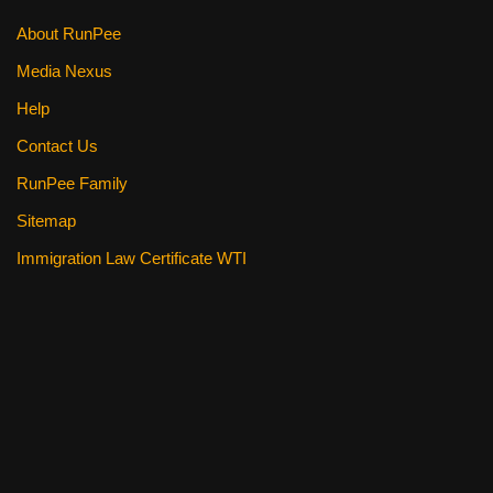
k
About RunPee
Media Nexus
Help
Contact Us
RunPee Family
Sitemap
Immigration Law Certificate WTI