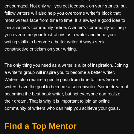
encouraged. Not only will you get feedback on your stories, but
fellow writers will also help you overcome writer’s block that
most writers face from time to time. It is always a good idea to
join a writer’s community online. A writer’s community will help
you overcome your frustrations as a writer and hone your
writing skills to become a better writer. Always seek
constructive criticism on your writing.
The only thing you need as a writer is a lot of inspiration. Joining
a writer’s group will inspire you to become a better writer.
Writers also require a gentle push from time to time. Some
writers have the goal to become a screenwriter. Some dream of
becoming the best book writer, but not everyone can realize
their dream. That is why it is important to join an online
community of writers who can help you achieve your goals.
Find a Top Mentor