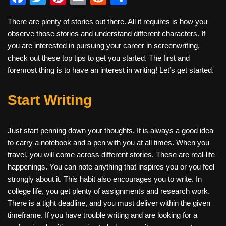
a
wi
nt
m
e
h
There are plenty of stories out there. All it requires is how you
c
tt
er
ail
d
ar
observe those stories and understand different characters. If
e
er
e
di
e
you are interested in pursuing your career in screenwriting,
b
st
t
check out these top tips to get you started. The first and
foremost thing is to have an interest in writing! Let’s get started.
o
o
Start Writing
k
Just start penning down your thoughts. It is always a good idea
to carry a notebook and a pen with you at all times. When you
travel, you will come across different stories. These are real-life
happenings. You can note anything that inspires you or you feel
strongly about it. This habit also encourages you to write. In
college life, you get plenty of assignments and research work.
There is a tight deadline, and you must deliver within the given
timeframe. If you have trouble writing and are looking for a