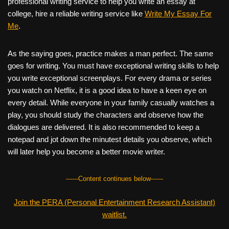
professional writing service to help you write an essay at
college, hire a reliable writing service like
Write My Essay For
Me
.
As the saying goes, practice makes a man perfect. The same
goes for writing. You must have exceptional writing skills to help
you write exceptional screenplays. For every drama or series
you watch on Netflix, it is a good idea to have a keen eye on
every detail. While everyone in your family casually watches a
play, you should study the characters and observe how the
dialogues are delivered. It is also recommended to keep a
notepad and jot down the minutest details you observe, which
will later help you become a better movie writer.
------Content continues below------
Join the PERA (Personal Entertainment Research Assistant)
waitlist.