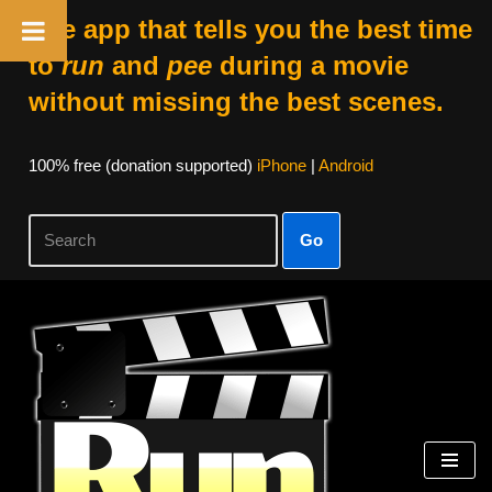
The app that tells you the best time
to
run
and
pee
during a movie
without missing the best scenes.
100% free (donation supported)
iPhone
|
Android
Go
Skip
to
content