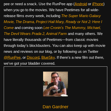
pee or need a snack. Use the RunPee app (
Android
or
iPhone
)
when you go to the movies. We have Peetimes for all wide-
release films every week, including
The Super Mario Galaxy
Movie, The Drama,
Project Hail Mary, Ready or Not 2: Here I
Come
and coming soon
Lee Cronin's The Mummy, Michael,
The Devil Wears Prada 2, Animal Farm
and many others. We
have literally thousands of Peetimes—from classic movies
through today's blockbusters. You can also keep up with movie
news and reviews on our blog, or by following us on Twitter
@RunPee
, or
Discord
,
BlueSky
. If there's a new film out there,
we've got your bladder covered.
Dan Gardner