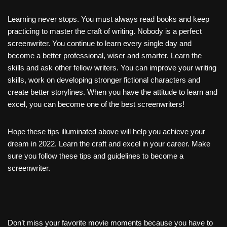
Learning never stops. You must always read books and keep
practicing to master the craft of writing. Nobody is a perfect
screenwriter. You continue to learn every single day and
become a better professional, wiser and smarter. Learn the
skills and ask other fellow writers. You can improve your writing
skills, work on developing stronger fictional characters and
create better storylines. When you have the attitude to learn and
excel, you can become one of the best screenwriters!
Hope these tips illuminated above will help you achieve your
dream in 2022. Learn the craft and excel in your career. Make
sure you follow these tips and guidelines to become a
screenwriter.
Don’t miss your favorite movie moments because you have to