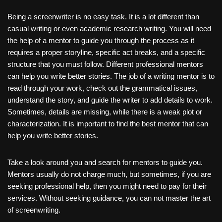
Being a screenwriter
is no easy task. It is a lot different than
casual writing or even academic research writing. You will need
the help of a mentor to guide you through the process as it
requires a proper storyline, specific act breaks, and a specific
structure that you must follow. Different professional mentors
can help you write better stories. The job of a writing mentor is to
read through your work, check out the grammatical issues,
understand the story, and guide the writer to add details to work.
Sometimes, details are missing, while there is a weak plot or
characterization. It is important to find the best mentor that can
help you write better stories.
Take a look around you and search for mentors to guide you.
Mentors usually do not charge much, but sometimes, if you are
seeking professional help, then you might need to pay for their
services. Without seeking guidance, you can not master the art
of screenwriting.