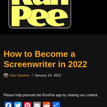
How to Become a
Screenwriter in 2022
Dan Gardner
January 14, 2022
Please help promote the RunPee app by sharing our content.
F
T
Pi
E
R
S