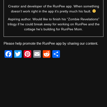
Creator and developer of the RunPee app. When something
doesn’t work right in the app it’s pretty much his fault.
Aspiring author. Would like to finish his “Zombie Revelations”
trilogy if he could break away for working on RunPee and the
cottage he’s building for RunPee Mom.
Please help promote the RunPee app by sharing our content.
F
T
Pi
E
R
S
a
wi
nt
m
e
h
c
tt
er
ail
d
ar
e
er
e
di
e
b
st
t
o
o