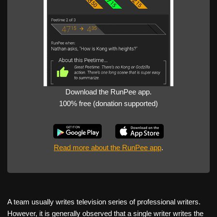
Download the RunPee app.
100% free (donation supported)
Read more about the RunPee app
.
A team usually writes television series of professional writers.
However, it is generally observed that a single writer writes the