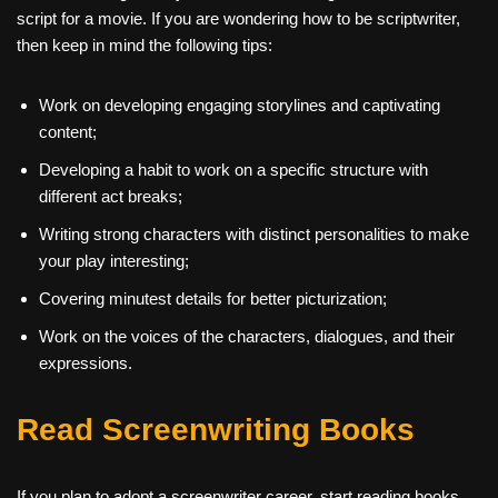
script for a movie. If you are wondering how to be scriptwriter,
then keep in mind the following tips:
Work on developing engaging storylines and captivating
content;
Developing a habit to work on a specific structure with
different act breaks;
Writing strong characters with distinct personalities to make
your play interesting;
Covering minutest details for better picturization;
Work on the voices of the characters, dialogues, and their
expressions.
Read Screenwriting Books
If you plan to adopt a
screenwriter career, start reading books